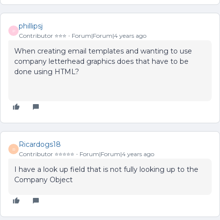
phillipsj
P
Contributor ⭐️⭐️⭐️
Forum|Forum|4 years ago
When creating email templates and wanting to use
company letterhead graphics does that have to be
done using HTML?
Ricardogs18
R
Contributor ⭐️⭐️⭐️⭐️⭐️
Forum|Forum|4 years ago
I have a look up field that is not fully looking up to the
Company Object