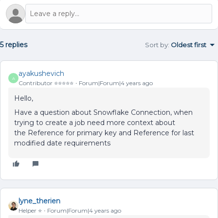
5 replies
Sort by
:
Oldest first
ayakushevich
A
Contributor ⭐️⭐️⭐️⭐️⭐️
Forum|Forum|4 years ago
Hello,
Have a question about Snowflake Connection, when
trying to create a job need more context about
the Reference for primary key and Reference for last
modified date requirements
lyne_therien
Helper ⭐️
Forum|Forum|4 years ago