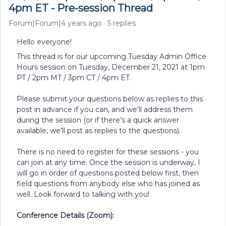
4pm ET - Pre-session Thread
Forum|Forum|4 years ago
5 replies
Hello everyone!
This thread is for our upcoming Tuesday Admin Office
Hours session on Tuesday, December 21, 2021 at 1pm
PT / 2pm MT / 3pm CT / 4pm ET.
Please submit your questions below as replies to this
post in advance if you can, and we'll address them
during the session (or if there’s a quick answer
available, we’ll post as replies to the questions).
There is no need to register for these sessions - you
can join at any time. Once the session is underway, I
will go in order of questions posted below first, then
field questions from anybody else who has joined as
well. Look forward to talking with you!
Conference Details (Zoom):