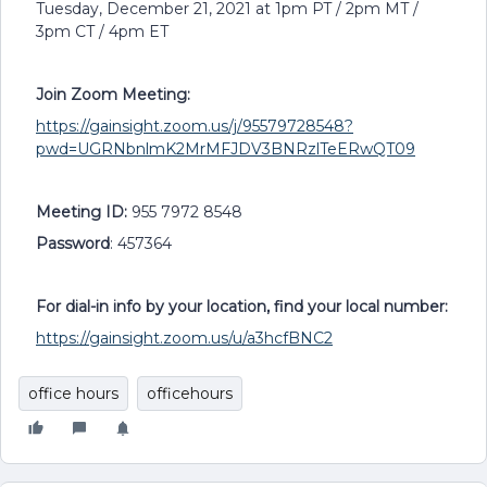
Tuesday, December 21, 2021 at 1pm PT / 2pm MT /
3pm CT / 4pm ET
Join Zoom Meeting:
https://gainsight.zoom.us/j/95579728548?
pwd=UGRNbnlmK2MrMFJDV3BNRzlTeERwQT09
Meeting ID:
955 7972 8548
Password
: 457364
For dial-in info by your location, find your local number:
https://gainsight.zoom.us/u/a3hcfBNC2
office hours
officehours