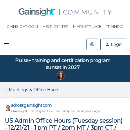
COMMUNITY
GAINSIGHT.COM
HELP CENTER
MARKETPLACE
TRAINING
Login
Pulse+ training and certification program
sunset in 2027
Meetings & Office Hours
sdrostgainsightcom
Gainsight Employee ⭐️⭐️⭐️
Forum|Forum|4 years ago
US Admin Office Hours (Tuesday session)
- 12/21/21 - 1 pm PT / 2pm MT / 3pm CT /