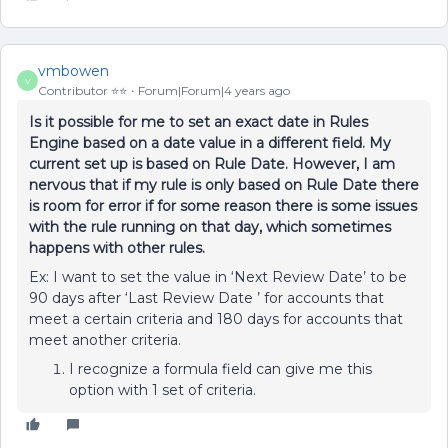
vmbowen
V
Contributor ⭐️⭐️
Forum|Forum|4 years ago
Is it possible for me to set an exact date in Rules
Engine based on a date value in a different field. My
current set up is based on Rule Date. However, I am
nervous that if my rule is only based on Rule Date there
is room for error if for some reason there is some issues
with the rule running on that day, which sometimes
happens with other rules.
Ex: I want to set the value in ‘Next Review Date’ to be
90 days after ‘Last Review Date ’ for accounts that
meet a certain criteria and 180 days for accounts that
meet another criteria.
I recognize a formula field can give me this
option with 1 set of criteria.