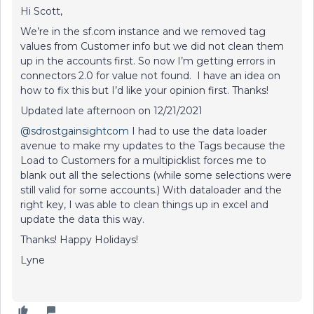
Hi Scott,
We’re in the sf.com instance and we removed tag
values from Customer info but we did not clean them
up in the accounts first. So now I’m getting errors in
connectors 2.0 for value not found. I have an idea on
how to fix this but I’d like your opinion first. Thanks!
Updated late afternoon on 12/21/2021
@sdrostgainsightcom
I had to use the data loader
avenue to make my updates to the Tags because the
Load to Customers for a multipicklist forces me to
blank out all the selections (while some selections were
still valid for some accounts.) With dataloader and the
right key, I was able to clean things up in excel and
update the data this way.
Thanks! Happy Holidays!
Lyne