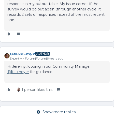
response in my output table. My issue comes if the
survey would go out again (through another cycle) it
records 2 sets of responses instead of the most recent
one.
spencer_engel
AUTHOR
Expert ⭐️
Forum|Forum|6 years ago
Hi Jeremy, looping in our Community Manager
@lila_meyer
for guidance.
1 person likes this
Show more replies