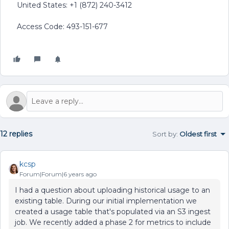
United States: +1 (872) 240-3412
Access Code: 493-151-677
12 replies
Sort by
:
Oldest first
kcsp
Forum|Forum|6 years ago
I had a question about uploading historical usage to an
existing table. During our initial implementation we
created a usage table that's populated via an S3 ingest
job. We recently added a phase 2 for metrics to include