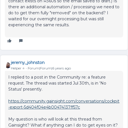
contact exists on R360s so the email saved to draft.) Is
there an additional automation / processing we need to
do to get them fully "removed" on the backend? I
waited for our overnight processing but was still
experiencing the same results.
jeremy_johnston
Helper ⭐️
Forum|Forum|6 years ago
I replied to a post in the Community re: a feature
request. The thread was started Jul 30th, is in 'No
Status' presently.
https://community.gainsight.com/conversations/cockpit
-export-5d404f04e4b00474137ff57c
My question is who will look at this thread from
Gainsight? What if anything can I do to get eyes on it?