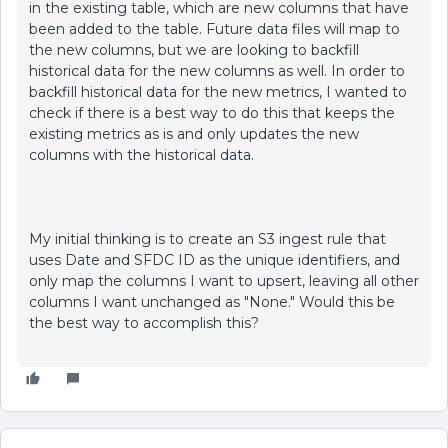
in the existing table, which are new columns that have
been added to the table. Future data files will map to
the new columns, but we are looking to backfill
historical data for the new columns as well. In order to
backfill historical data for the new metrics, I wanted to
check if there is a best way to do this that keeps the
existing metrics as is and only updates the new
columns with the historical data.
My initial thinking is to create an S3 ingest rule that
uses Date and SFDC ID as the unique identifiers, and
only map the columns I want to upsert, leaving all other
columns I want unchanged as "None." Would this be
the best way to accomplish this?