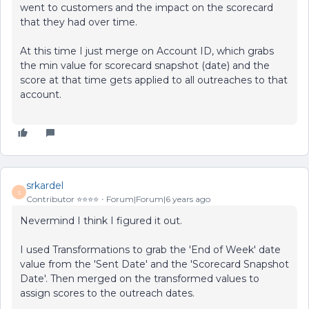
went to customers and the impact on the scorecard
that they had over time.
At this time I just merge on Account ID, which grabs
the min value for scorecard snapshot (date) and the
score at that time gets applied to all outreaches to that
account.
srkardel
S
Contributor ⭐️⭐️⭐️⭐️
Forum|Forum|6 years ago
Nevermind I think I figured it out.
I used Transformations to grab the 'End of Week' date
value from the 'Sent Date' and the 'Scorecard Snapshot
Date'. Then merged on the transformed values to
assign scores to the outreach dates.