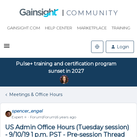
COMMUNITY
GAINSIGHT.COM
HELP CENTER
MARKETPLACE
TRAINING
Login
Pulse+ training and certification program
sunset in 2027
Meetings & Office Hours
spencer_engel
Expert ⭐️
Forum|Forum|6 years ago
US Admin Office Hours (Tuesday session)
- 9/10/19 1 p.m. PST - Pre-session Thread