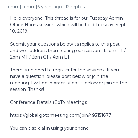
Forum|Forum|6 years ago
12 replies
Hello everyone! This thread is for our Tuesday Admin
Office Hours session, which will be held Tuesday, Sept.
10, 2019.
Submit your questions below as replies to this post,
and we'll address them during our session at 1pm PT /
2pm MT / 3pm CT / 4pm ET.
There is no need to register for the sessions. If you
have a question, please post below or join the
meeting. I will go in order of posts below or joining the
session. Thanks!
Conference Details (GoTo Meeting):
https://global.gotomeeting.com/join/493151677
You can also dial in using your phone.