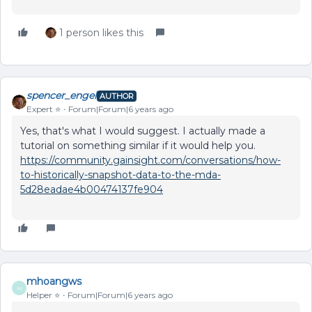
1 person likes this
spencer_engel
AUTHOR
Expert ⭐️
Forum|Forum|6 years ago
Yes, that's what I would suggest. I actually made a
tutorial on something similar if it would help you.
https://community.gainsight.com/conversations/how-
to-historically-snapshot-data-to-the-mda-
5d28eadae4b00474137fe904
mhoangws
M
Helper ⭐️
Forum|Forum|6 years ago