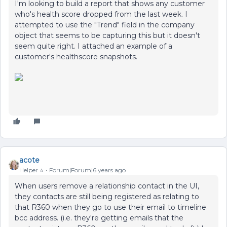
I'm looking to build a report that shows any customer
who's health score dropped from the last week. I
attempted to use the "Trend" field in the company
object that seems to be capturing this but it doesn't
seem quite right. I attached an example of a
customer's healthscore snapshots.
acote
Helper ⭐️
Forum|Forum|6 years ago
When users remove a relationship contact in the UI,
they contacts are still being registered as relating to
that R360 when they go to use their email to timeline
bcc address. (i.e. they're getting emails that the