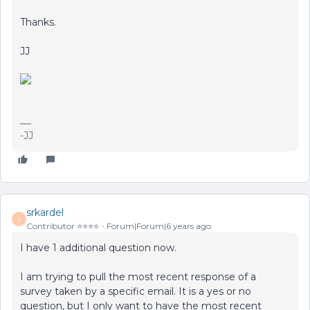
Thanks.
JJ
-JJ
srkardel
S
Contributor ⭐️⭐️⭐️⭐️
Forum|Forum|6 years ago
I have 1 additional question now.
I am trying to pull the most recent response of a
survey taken by a specific email. It is a yes or no
question, but I only want to have the most recent