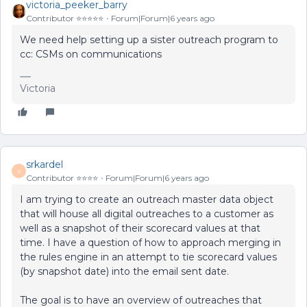
victoria_peeker_barry
Contributor ⭐️⭐️⭐️⭐️⭐️
Forum|Forum|6 years ago
We need help setting up a sister outreach program to
cc: CSMs on communications
Victoria
srkardel
S
Contributor ⭐️⭐️⭐️⭐️
Forum|Forum|6 years ago
I am trying to create an outreach master data object
that will house all digital outreaches to a customer as
well as a snapshot of their scorecard values at that
time. I have a question of how to approach merging in
the rules engine in an attempt to tie scorecard values
(by snapshot date) into the email sent date.
The goal is to have an overview of outreaches that