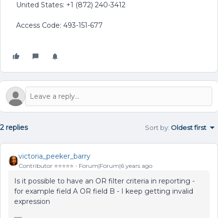
United States: +1 (872) 240-3412
Access Code: 493-151-677
2 replies
Sort by
:
Oldest first
victoria_peeker_barry
Contributor ⭐️⭐️⭐️⭐️⭐️
Forum|Forum|6 years ago
Is it possible to have an OR filter criteria in reporting -
for example field A OR field B - I keep getting invalid
expression