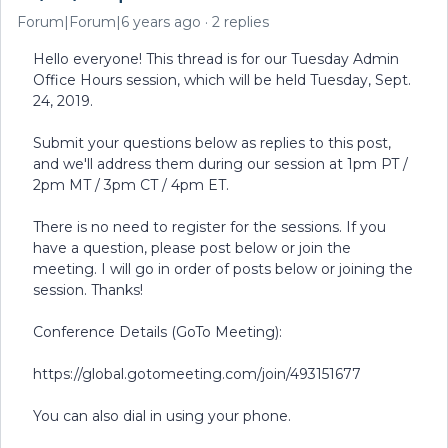
Forum|Forum|6 years ago
2 replies
Hello everyone! This thread is for our Tuesday Admin
Office Hours session, which will be held Tuesday, Sept.
24, 2019.
Submit your questions below as replies to this post,
and we'll address them during our session at 1pm PT /
2pm MT / 3pm CT / 4pm ET.
There is no need to register for the sessions. If you
have a question, please post below or join the
meeting. I will go in order of posts below or joining the
session. Thanks!
Conference Details (GoTo Meeting):
https://global.gotomeeting.com/join/493151677
You can also dial in using your phone.