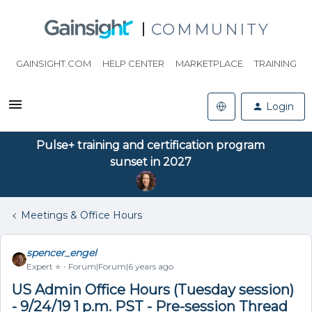
COMMUNITY
GAINSIGHT.COM
HELP CENTER
MARKETPLACE
TRAINING
Login
Pulse+ training and certification program
sunset in 2027
Meetings & Office Hours
spencer_engel
Expert ⭐️
Forum|Forum|6 years ago
US Admin Office Hours (Tuesday session)
- 9/24/19 1 p.m. PST - Pre-session Thread