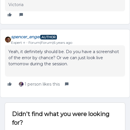
Victoria
spencer_engel
AUTHOR
Expert ⭐️
Forum|Forum|6 years ago
Yeah, it definitely should be. Do you have a screenshot
of the error by chance? Or we can just look live
tomorrow during the session.
1 person likes this
Didn't find what you were looking
for?