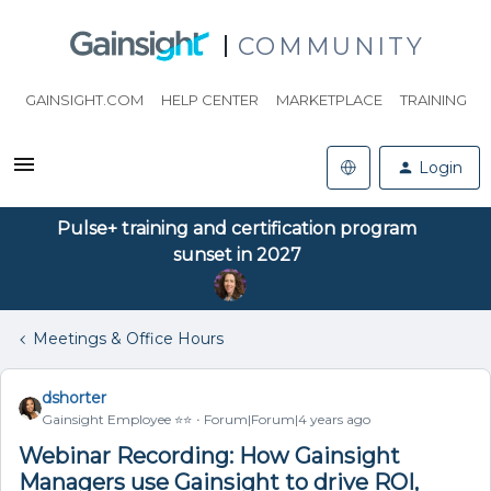
COMMUNITY
GAINSIGHT.COM
HELP CENTER
MARKETPLACE
TRAINING
Login
Pulse+ training and certification program
sunset in 2027
Meetings & Office Hours
dshorter
Gainsight Employee ⭐️⭐️
Forum|Forum|4 years ago
Webinar Recording: How Gainsight
Managers use Gainsight to drive ROI,