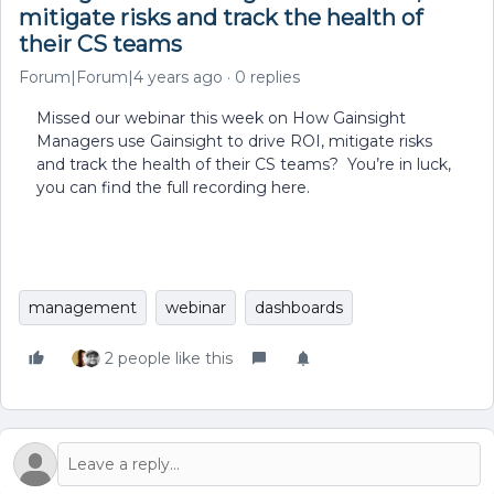
mitigate risks and track the health of
their CS teams
Forum|Forum|4 years ago
0 replies
Missed our webinar this week on How Gainsight
Managers use Gainsight to drive ROI, mitigate risks
and track the health of their CS teams? You’re in luck,
you can find the full recording here.
management
webinar
dashboards
2 people like this