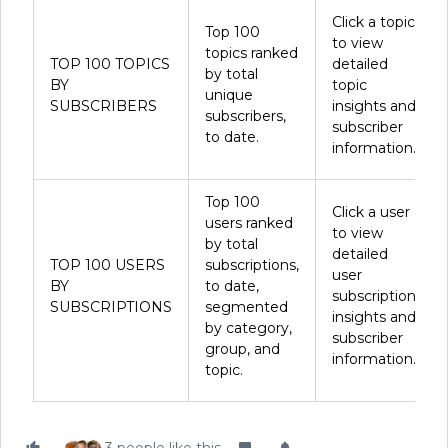
Click a topic
Top 100
to view
topics ranked
TOP 100 TOPICS
detailed
by total
BY
topic
unique
SUBSCRIBERS
insights and
subscribers,
subscriber
to date.
information.
Top 100
Click a user
users ranked
to view
by total
detailed
TOP 100 USERS
subscriptions,
user
BY
to date,
subscription
SUBSCRIPTIONS
segmented
insights and
by category,
subscriber
group, and
information.
topic.