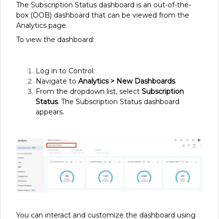
The Subscription Status dashboard is an out-of-the-
box (OOB) dashboard that can be viewed from the
Analytics page.
To view the dashboard:
Log in to Control.
Navigate to
Analytics
> New Dashboards
.
From the dropdown list, select
Subscription
Status
. The Subscription Status dashboard
appears.
You can interact and customize the dashboard using