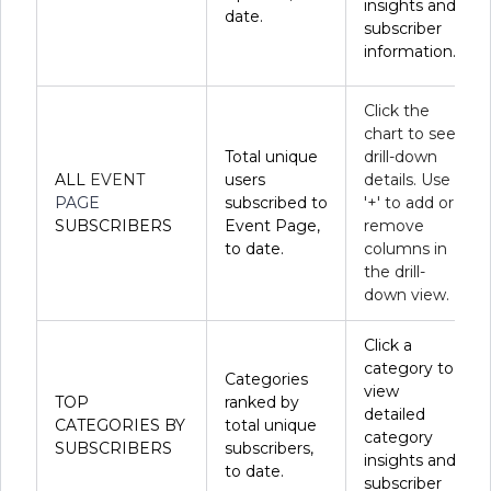
insights and
date.
subscriber
information.
Click the
chart to see
Total unique
drill-down
ALL
EVENT
users
details. Use
PAGE
subscribed to
'+' to add or
SUBSCRIBERS
Event Page,
remove
to date.
columns in
the drill-
down view.
Click a
category to
Categories
view
TOP
ranked by
detailed
CATEGORIES BY
total unique
category
SUBSCRIBERS
subscribers,
insights and
to date.
subscriber