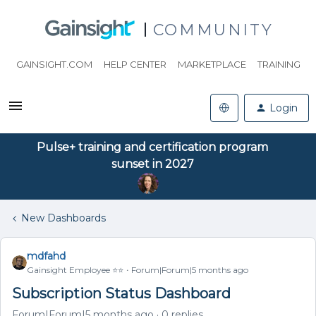
COMMUNITY
GAINSIGHT.COM
HELP CENTER
MARKETPLACE
TRAINING
Login
Pulse+ training and certification program
sunset in 2027
New Dashboards
mdfahd
Gainsight Employee ⭐️⭐️
Forum|Forum|5 months ago
Subscription Status Dashboard
Forum|Forum|5 months ago
0 replies