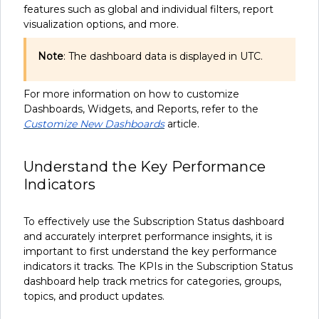
features such as global and individual filters, report
visualization options, and more.
Note
: The dashboard data is displayed in UTC.
For more information on how to customize
Dashboards, Widgets, and Reports, refer to the
Customize New Dashboards
article.
Understand the Key Performance
Indicators
To effectively use the Subscription Status dashboard
and accurately interpret performance insights, it is
important to first understand the key performance
indicators it tracks
.
The KPIs in the Subscription Status
dashboard help track metrics for categories, groups,
topics, and product updates.