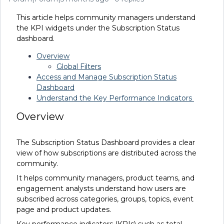
This article helps community managers understand
the KPI widgets under the Subscription Status
dashboard.
Overview
Global Filters
Access and Manage Subscription Status
Dashboard
Understand the Key Performance Indicators
Overview
The Subscription Status Dashboard provides a clear
view of how subscriptions are distributed across the
community.
It helps community managers, product teams, and
engagement analysts understand how users are
subscribed across categories, groups, topics, event
page and product updates.