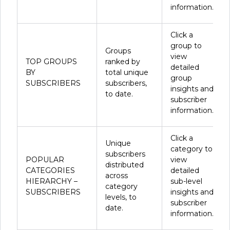
information.
Click a
group to
Groups
view
TOP GROUPS
ranked by
detailed
BY
total unique
group
SUBSCRIBERS
subscribers,
insights and
to date.
subscriber
information.
Click a
Unique
category to
subscribers
POPULAR
view
distributed
CATEGORIES
detailed
across
HIERARCHY –
sub-level
category
SUBSCRIBERS
insights and
levels, to
subscriber
date.
information.