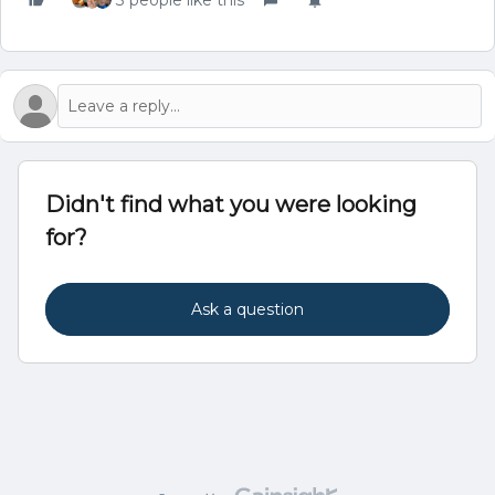
3 people like this
Didn't find what you were looking
for?
Ask a question