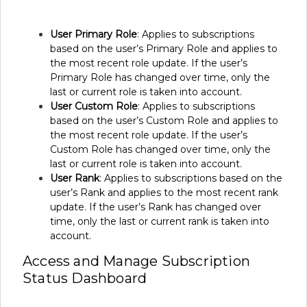
User Primary Role
: Applies to subscriptions
based on the user’s Primary Role and applies to
the most recent role update. If the user’s
Primary Role has changed over time, only the
last or current role is taken into account.
User Custom Role
: Applies to subscriptions
based on the user’s Custom Role and applies to
the most recent role update. If the user’s
Custom Role has changed over time, only the
last or current role is taken into account.
User Rank
: Applies to subscriptions based on the
user’s Rank and applies to the most recent rank
update. If the user’s Rank has changed over
time, only the last or current rank is taken into
account.
Access and Manage Subscription
Status Dashboard