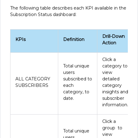
The following table describes each KPI available in the
Subscription Status dashboard:
Drill-Down
KPIs
Definition
Action
Click a
Total unique
category to
users
view
ALL CATEGORY
subscribed to
detailed
SUBSCRIBERS
each
category
category, to
insights and
date.
subscriber
information.
Click a
group to
Total unique
view
users