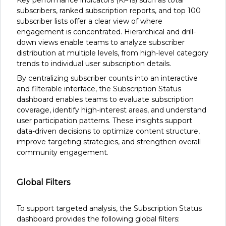
Key performance indicators (KPIs) such as total
subscribers, ranked subscription reports, and top 100
subscriber lists offer a clear view of where
engagement is concentrated. Hierarchical and drill-
down views enable teams to analyze subscriber
distribution at multiple levels, from high-level category
trends to individual user subscription details.
By centralizing subscriber counts into an interactive
and filterable interface, the Subscription Status
dashboard enables teams to evaluate subscription
coverage, identify high-interest areas, and understand
user participation patterns. These insights support
data-driven decisions to optimize content structure,
improve targeting strategies, and strengthen overall
community engagement.
Global Filters
To support targeted analysis, the Subscription Status
dashboard provides the following global filters: