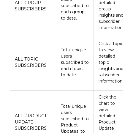
ALL GROUP
detailed
subscribed to
SUBSCRIBERS
group
each group,
insights and
to date.
subscriber
information.
Click a topic
Total unique
to view
users
detailed
ALL TOPIC
subscribed to
topic
SUBSCRIBERS
each topic,
insights and
to date.
subscriber
information.
Click
the
chart
to
Total unique
view
users
ALL PRODUCT
detailed
subscribed to
UPDATE
Product
Product
SUBSCRIBERS
Update
Updates, to