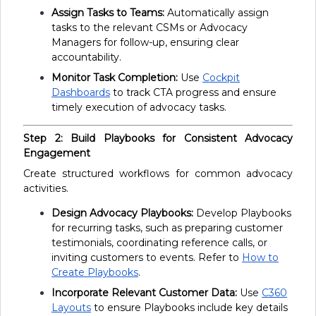
Assign Tasks to Teams:
Automatically assign
tasks to the relevant CSMs or Advocacy
Managers for follow-up, ensuring clear
accountability.
Monitor Task Completion:
Use
Cockpit
Dashboards
to track CTA progress and ensure
timely execution of advocacy tasks.
Step 2: Build Playbooks for Consistent Advocacy
Engagement
Create structured workflows for common advocacy
activities.
Design Advocacy Playbooks:
Develop Playbooks
for recurring tasks, such as preparing customer
testimonials, coordinating reference calls, or
inviting customers to events. Refer to
How to
Create Playbooks
.
Incorporate Relevant Customer Data:
Use
C360
Layouts
to ensure Playbooks include key details