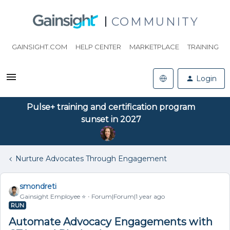
COMMUNITY
GAINSIGHT.COM
HELP CENTER
MARKETPLACE
TRAINING
Login
Pulse+ training and certification program
sunset in 2027
Nurture Advocates Through Engagement
smondreti
Gainsight Employee ⭐️
Forum|Forum|1 year ago
RUN
Automate Advocacy Engagements with