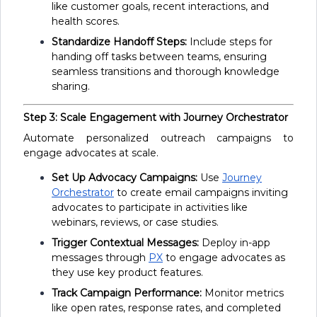
like customer goals, recent interactions, and
health scores.
Standardize Handoff Steps:
Include steps for
handing off tasks between teams, ensuring
seamless transitions and thorough knowledge
sharing.
Step 3: Scale Engagement with Journey Orchestrator
Automate personalized outreach campaigns to
engage advocates at scale.
Set Up Advocacy Campaigns:
Use
Journey
Orchestrator
to create email campaigns inviting
advocates to participate in activities like
webinars, reviews, or case studies.
Trigger Contextual Messages:
Deploy in-app
messages through
PX
to engage advocates as
they use key product features.
Track Campaign Performance:
Monitor metrics
like open rates, response rates, and completed