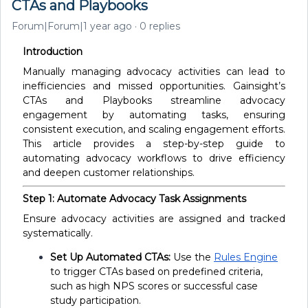
CTAs and Playbooks
Forum|Forum|1 year ago
0 replies
Introduction
Manually managing advocacy activities can lead to
inefficiencies and missed opportunities. Gainsight’s
CTAs and Playbooks streamline advocacy
engagement by automating tasks, ensuring
consistent execution, and scaling engagement efforts.
This article provides a step-by-step guide to
automating advocacy workflows to drive efficiency
and deepen customer relationships.
Step 1: Automate Advocacy Task Assignments
Ensure advocacy activities are assigned and tracked
systematically.
Set Up Automated CTAs:
Use the
Rules Engine
to trigger CTAs based on predefined criteria,
such as high NPS scores or successful case
study participation.