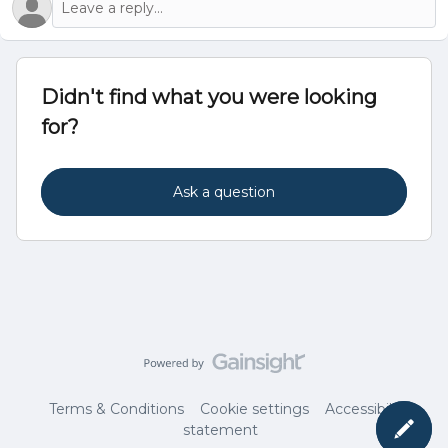
Didn't find what you were looking
for?
Ask a question
Terms & Conditions
Cookie settings
Accessibility
statement