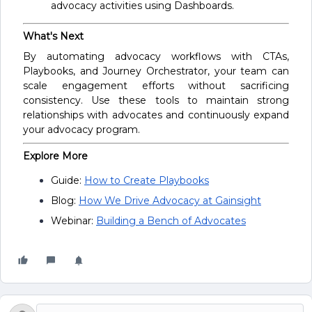
advocacy activities using Dashboards.
What's Next
By automating advocacy workflows with CTAs,
Playbooks, and Journey Orchestrator, your team can
scale engagement efforts without sacrificing
consistency. Use these tools to maintain strong
relationships with advocates and continuously expand
your advocacy program.
Explore More
Guide:
How to Create Playbooks
Blog:
How We Drive Advocacy at Gainsight
Webinar:
Building a Bench of Advocates