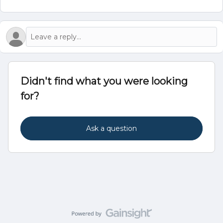
Didn't find what you were looking
for?
Ask a question