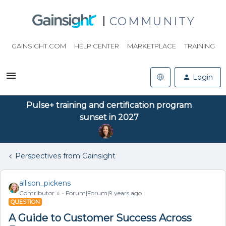
COMMUNITY
GAINSIGHT.COM
HELP CENTER
MARKETPLACE
TRAINING
Login
Pulse+ training and certification program
sunset in 2027
Perspectives from Gainsight
allison_pickens
Contributor ⭐️
Forum|Forum|9 years ago
QUESTION
A Guide to Customer Success Across