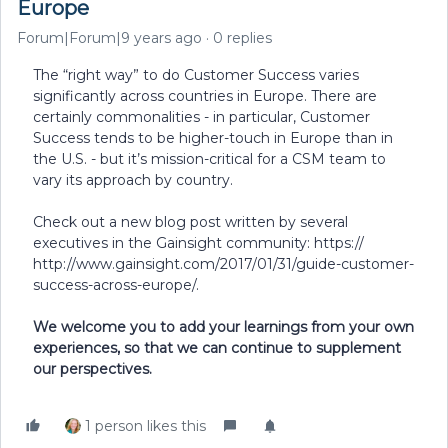
Europe
Forum|Forum|9 years ago
0 replies
The “right way” to do Customer Success varies
significantly across countries in Europe. There are
certainly commonalities - in particular, Customer
Success tends to be higher-touch in Europe than in
the U.S. - but it’s mission-critical for a CSM team to
vary its approach by country.
Check out a new blog post written by several
executives in the Gainsight community: https://
http://www.gainsight.com/2017/01/31/guide-customer-
success-across-europe/.
We welcome you to add your learnings from your own
experiences, so that we can continue to supplement
our perspectives.
1 person likes this