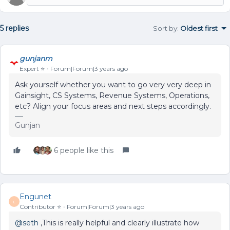
5 replies
Sort by
:
Oldest first
gunjanm
Expert ⭐️
Forum|Forum|3 years ago
Ask yourself whether you want to go very very deep in
Gainsight, CS Systems, Revenue Systems, Operations,
etc? Align your focus areas and next steps accordingly.
Gunjan
6 people like this
Engunet
E
Contributor ⭐️
Forum|Forum|3 years ago
@seth
,This is really helpful and clearly illustrate how