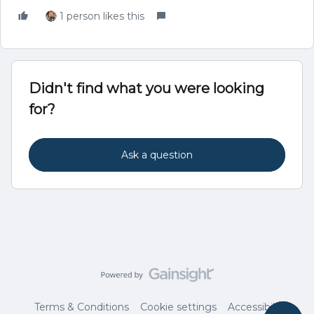
1 person likes this
Didn't find what you were looking
for?
Ask a question
Terms & Conditions
Cookie settings
Accessibility