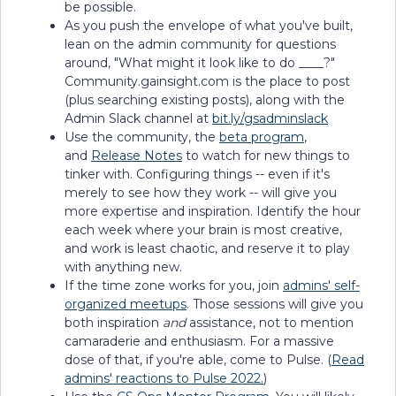
be possible.
As you push the envelope of what you've built,
lean on the admin community for questions
around, "What might it look like to do ____?"
Community.gainsight.com is the place to post
(plus searching existing posts), along with the
Admin Slack channel at
bit.ly/gsadminslack
Use the community, the
beta program
,
and
Release Notes
to watch for new things to
tinker with. Configuring things -- even if it's
merely to see how they work -- will give you
more expertise and inspiration. Identify the hour
each week where your brain is most creative,
and work is least chaotic, and reserve it to play
with anything new.
If the time zone works for you, join
admins' self-
organized meetups
. Those sessions will give you
both inspiration
and
assistance, not to mention
camaraderie and enthusiasm. For a massive
dose of that, if you're able, come to Pulse. (
Read
admins' reactions to Pulse 2022.
)