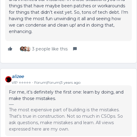
things that have maybe been patches or workarounds
for things that didn’t exist yet. So, tons of tech debt. I’m
having the most fun unwinding it all and seeing how
we can condense and clean up! and in doing that,
enhancing.
3 people like this
alizee
VIP ⭐️⭐️⭐️⭐️⭐️
Forum|Forum|3 years ago
For me, it’s definitely the first one: learn by doing, and
make those mistakes.
The most expensive part of building is the mistakes.
That's true in construction. Not so much in CSOps. So
ask questions, make mistakes and learn. All views
expressed here are my own.