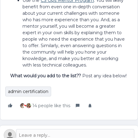
Use the
CS Ops Mentor Program
. You will likely
benefit from even one in-depth conversation
about your current challenges with someone
who has more experience than you. And, as a
mentor yourself, you will become a greater
expert in your own skills by explaining them to
people who need the experience that you have
to offer. Similarly, even answering questions in
the community will help you hone your
knowledge, and make you better at working
with less technical colleagues.
What would you add to the list??
Post any idea below!
admin certification
14 people like this