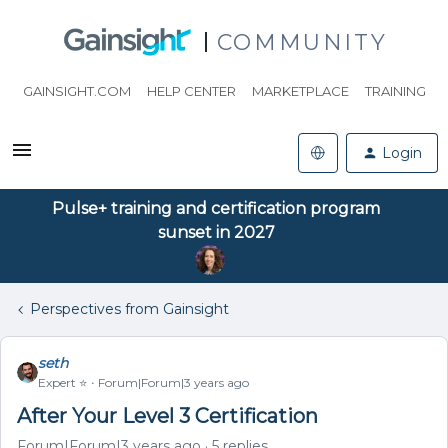
COMMUNITY
GAINSIGHT.COM
HELP CENTER
MARKETPLACE
TRAINING
Login
Pulse+ training and certification program
sunset in 2027
Perspectives from Gainsight
seth
Expert ⭐️
Forum|Forum|3 years ago
After Your Level 3 Certification
Forum|Forum|3 years ago
5 replies