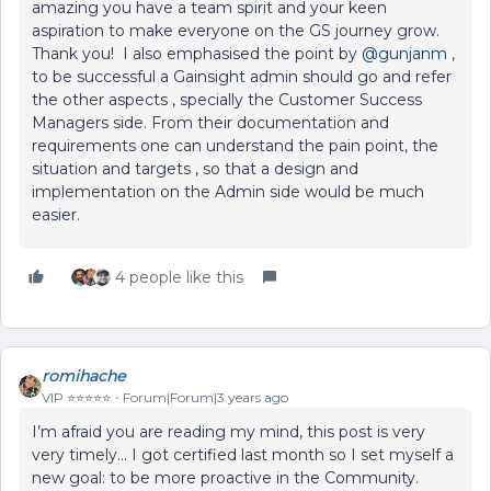
amazing you have a team spirit and your keen
aspiration to make everyone on the GS journey grow.
Thank you! I also emphasised the point by
@gunjanm
,
to be successful a Gainsight admin should go and refer
the other aspects , specially the Customer Success
Managers side. From their documentation and
requirements one can understand the pain point, the
situation and targets , so that a design and
implementation on the Admin side would be much
easier.
4 people like this
romihache
VIP ⭐️⭐️⭐️⭐️⭐️
Forum|Forum|3 years ago
I’m afraid you are reading my mind, this post is very
very timely... I got certified last month so I set myself a
new goal: to be more proactive in the Community.