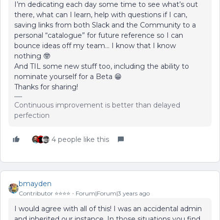
I’m dedicating each day some time to see what’s out
there, what can I learn, help with questions if I can,
saving links from both Slack and the Community to a
personal “catalogue” for future reference so I can
bounce ideas off my team… I know that I know
nothing 🤓
And TIL some new stuff too, including the ability to
nominate yourself for a Beta 😁
Thanks for sharing!
Continuous improvement is better than delayed
perfection
4 people like this
bmayden
Contributor ⭐️⭐️⭐️⭐️
Forum|Forum|3 years ago
I would agree with all of this! I was an accidental admin
and inherited our instance. In those situations you find