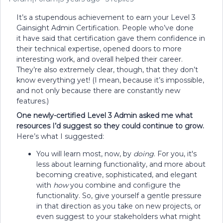
It’s a stupendous achievement to earn your Level 3
Gainsight Admin Certification. People who’ve done
it have said that certification gave them confidence in
their technical expertise, opened doors to more
interesting work, and overall helped their career.
They’re also extremely clear, though, that they don’t
know everything yet! (I mean, because it’s impossible,
and not only because there are constantly new
features.)
One newly-certified Level 3 Admin asked me what
resources I’d suggest so they could continue to grow.
Here’s what I suggested:
You will learn most, now, by
doing
. For you, it's
less about learning functionality, and more about
becoming creative, sophisticated, and elegant
with
how
you combine and configure the
functionality. So, give yourself a gentle pressure
in that direction as you take on new projects, or
even suggest to your stakeholders what might