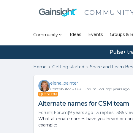
COMMUNIT
Ideas
Events
Groups & B
Community
Pulse+ tr
Home
Getting started
Share and Learn Bes
elena_painter
Contributor ⭐️⭐️⭐️⭐️
Forum|Forum|9 years ago
QUESTION
Alternate names for CSM team
Forum|Forum|9 years ago
3 replies
385 vie
What alternate names have you heard or con
example: