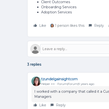
Client Outcomes
Onboarding Services
Adoption Services
Like
1 person likes this
Reply
3 replies
tzundelgainsightcom
Helper ⭐️⭐️
Forum|Forum|9 years ago
I worked with a company that called it a 
Managers
Like
Reply