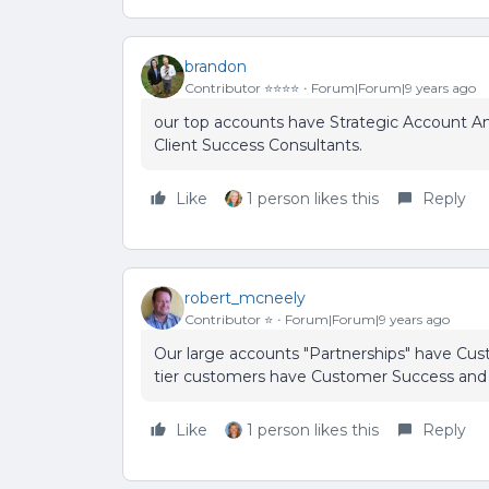
brandon
Contributor ⭐️⭐️⭐️⭐️
Forum|Forum|9 years ago
our top accounts have Strategic Account An
Client Success Consultants.
Like
1 person likes this
Reply
robert_mcneely
Contributor ⭐️
Forum|Forum|9 years ago
Our large accounts "Partnerships" have Cu
tier customers have Customer Success and
Like
1 person likes this
Reply