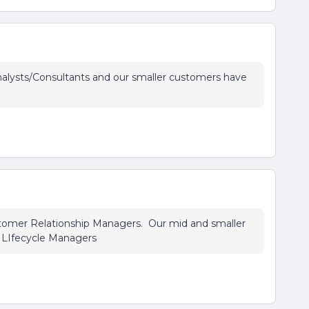
alysts/Consultants and our smaller customers have
stomer Relationship Managers. Our mid and smaller
 LIfecycle Managers