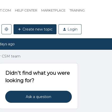
HT.COM
HELP CENTER
MARKETPLACE
TRAINING
Create new topic
Login
days ago
or CSM team
Didn't find what you were
looking for?
Ask a question