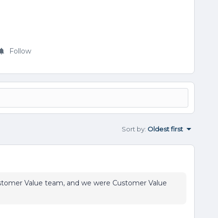
Follow
Sort by
:
Oldest first
Customer Value team, and we were Customer Value