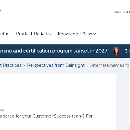
Y
GAINSIG
etas
Product Updates
Knowledge Base
aining and certification program sunset in 2027
3 
t Practices
Perspectives from Gainsight
Alternate names f
ws
sidered for your Customer Success team? For