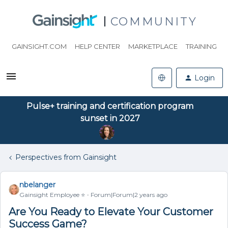
COMMUNITY
GAINSIGHT.COM
HELP CENTER
MARKETPLACE
TRAINING
Login
Pulse+ training and certification program
sunset in 2027
Perspectives from Gainsight
nbelanger
Gainsight Employee ⭐️
Forum|Forum|2 years ago
Are You Ready to Elevate Your Customer
Success Game?