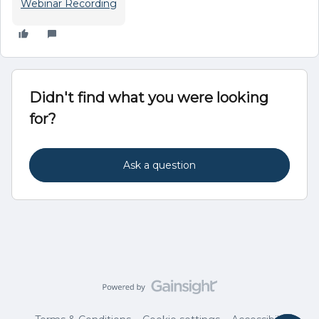
Webinar Recording
Didn't find what you were looking
for?
Ask a question