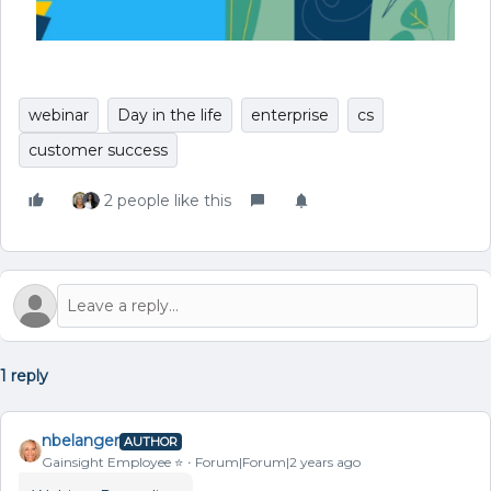
webinar
Day in the life
enterprise
cs
customer success
2 people like this
1 reply
nbelanger
AUTHOR
Gainsight Employee ⭐️
Forum|Forum|2 years ago