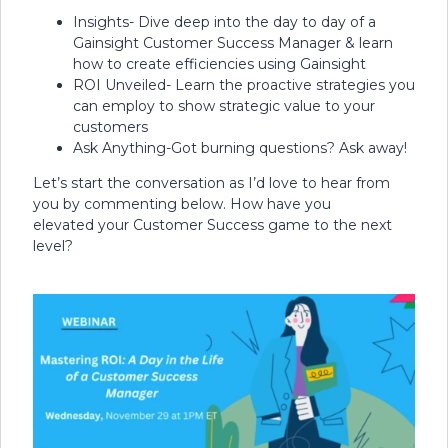
Insights- Dive deep into the day to day of a
Gainsight Customer Success Manager & learn
how to create efficiencies using Gainsight
ROI Unveiled- Learn the proactive strategies you
can employ to show strategic value to your
customers
Ask Anything-Got burning questions? Ask away!
Let’s start the conversation as I’d love to hear from
you by commenting below. How have you
elevated your Customer Success game to the next
level?