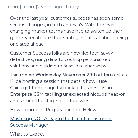
Forum|Forum|2 years ago
1 reply
Over the last year, customer success has seen some
serious changes, in tech and SaaS. With the ever
changing market teams have had to switch up their
game & recalibrate their strategies – it's all about being
one step ahead.
Customer Success folks are now like tech-savvy
detectives, using data to cook up personalized
solutions and building rock-solid relationships.
Join me on
Wednesday November 29th at 1pm est
as
I’ll be hosting a session that details how I use
Gainsight to manage by book of business as an
Enterprise CSM tackling unexpected hiccups head-on
and setting the stage for future wins.
How to jump in: Registration Info Below
Mastering ROI: A Day in the Life of a Customer
Success Manager
What to Expect