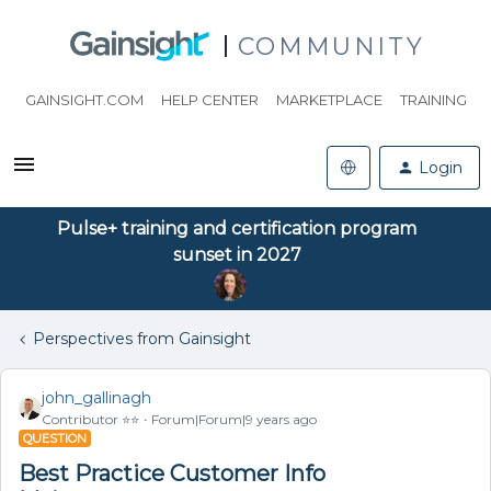
COMMUNITY
GAINSIGHT.COM
HELP CENTER
MARKETPLACE
TRAINING
Login
Pulse+ training and certification program
sunset in 2027
Perspectives from Gainsight
john_gallinagh
Contributor ⭐️⭐️
Forum|Forum|9 years ago
QUESTION
Best Practice Customer Info