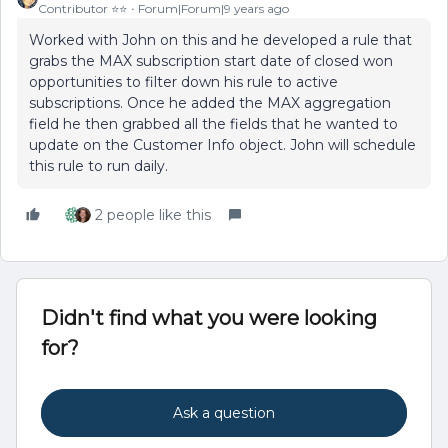
Contributor ⭐️⭐️
Forum|Forum|9 years ago
Worked with John on this and he developed a rule that
grabs the MAX subscription start date of closed won
opportunities to filter down his rule to active
subscriptions. Once he added the MAX aggregation
field he then grabbed all the fields that he wanted to
update on the Customer Info object. John will schedule
this rule to run daily.
2 people like this
Didn't find what you were looking
for?
Ask a question