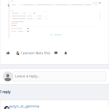
1 person likes this
1 reply
jaclyn_st_gemme