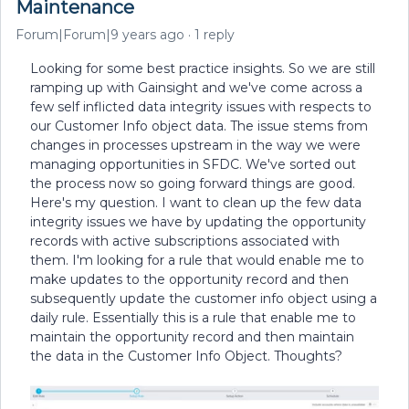
Maintenance
Forum|Forum|9 years ago
1 reply
Looking for some best practice insights. So we are still
ramping up with Gainsight and we've come across a
few self inflicted data integrity issues with respects to
our Customer Info object data. The issue stems from
changes in processes upstream in the way we were
managing opportunities in SFDC. We've sorted out
the process now so going forward things are good.
Here's my question. I want to clean up the few data
integrity issues we have by updating the opportunity
records with active subscriptions associated with
them. I'm looking for a rule that would enable me to
make updates to the opportunity record and then
subsequently update the customer info object using a
daily rule. Essentially this is a rule that enable me to
maintain the opportunity record and then maintain
the data in the Customer Info Object. Thoughts?