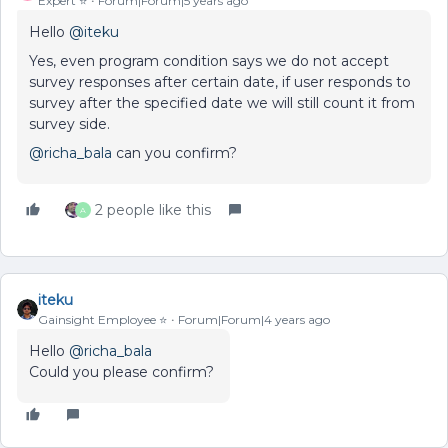
Expert ⭐️
Forum|Forum|5 years ago
Hello
@iteku
Yes, even program condition says we do not accept
survey responses after certain date, if user responds to
survey after the specified date we will still count it from
survey side.
@richa_bala
can you confirm?
2 people like this
A
iteku
Gainsight Employee ⭐️
Forum|Forum|4 years ago
Hello
@richa_bala
Could you please confirm?