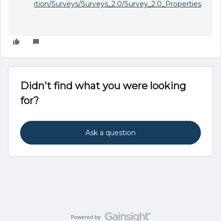
ition/Surveys/Surveys_2.0/Survey_2.0_Properties
Didn't find what you were looking
for?
Ask a question