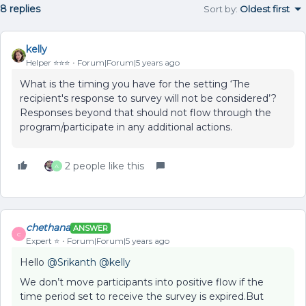
8 replies
Sort by
:
Oldest first
kelly
Helper ⭐️⭐️⭐️
Forum|Forum|5 years ago
What is the timing you have for the setting ‘The
recipient's response to survey will not be considered’?
Responses beyond that should not flow through the
program/participate in any additional actions.
2 people like this
A
chethana
ANSWER
C
Expert ⭐️
Forum|Forum|5 years ago
Hello
@Srikanth
@kelly
We don’t move participants into positive flow if the
time period set to receive the survey is expired.But