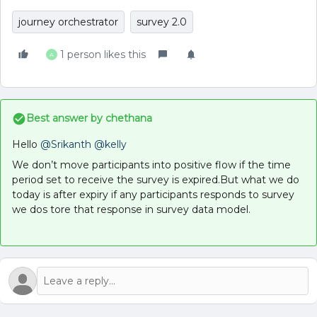
journey orchestrator
survey 2.0
1 person likes this
A
Best answer by
chethana
Hello
@Srikanth
@kelly
We don’t move participants into positive flow if the time
period set to receive the survey is expired.But what we do
today is after expiry if any participants responds to survey
we dos tore that response in survey data model.