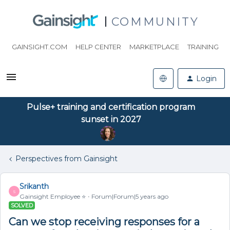
COMMUNITY
GAINSIGHT.COM
HELP CENTER
MARKETPLACE
TRAINING
Login
Pulse+ training and certification program
sunset in 2027
Perspectives from Gainsight
Srikanth
S
Gainsight Employee ⭐️
Forum|Forum|5 years ago
SOLVED
Can we stop receiving responses for a