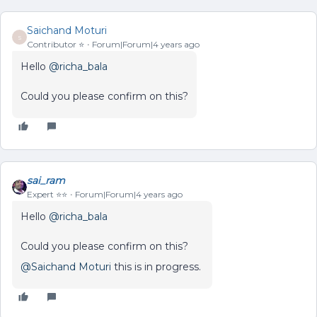
Saichand Moturi
S
Contributor ⭐️
Forum|Forum|4 years ago
Hello
@richa_bala
Could you please confirm on this?
sai_ram
Expert ⭐️⭐️
Forum|Forum|4 years ago
Hello
@richa_bala
Could you please confirm on this?
@Saichand Moturi
this is in progress.