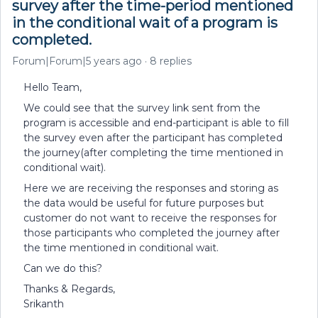
survey after the time-period mentioned
in the conditional wait of a program is
completed.
Forum|Forum|5 years ago
8 replies
Hello Team,
We could see that the survey link sent from the
program is accessible and end-participant is able to fill
the survey even after the participant has completed
the journey(after completing the time mentioned in
conditional wait).
Here we are receiving the responses and storing as
the data would be useful for future purposes but
customer do not want to receive the responses for
those participants who completed the journey after
the time mentioned in conditional wait.
Can we do this?
Thanks & Regards,
Srikanth