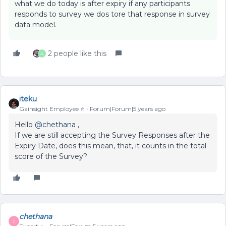
what we do today is after expiry if any participants
responds to survey we dos tore that response in survey
data model.
2 people like this
A
iteku
Gainsight Employee ⭐️
Forum|Forum|5 years ago
Hello
@chethana
,
If we are still accepting the Survey Responses after the
Expiry Date, does this mean, that, it counts in the total
score of the Survey?
chethana
C