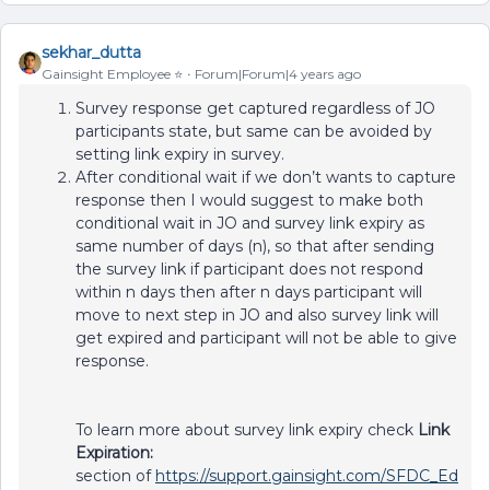
sekhar_dutta
Gainsight Employee ⭐️
Forum|Forum|4 years ago
Survey response get captured regardless of JO
participants state, but same can be avoided by
setting link expiry in survey.
After conditional wait if we don’t wants to capture
response then I would suggest to make both
conditional wait in JO and survey link expiry as
same number of days (n), so that after sending
the survey link if participant does not respond
within n days then after n days participant will
move to next step in JO and also survey link will
get expired and participant will not be able to give
response.
To learn more about survey link expiry check
Link
Expiration:
section of
https://support.gainsight.com/SFDC_Ed