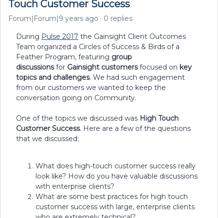
Touch Customer Success
Forum|Forum|9 years ago
0 replies
During
Pulse 2017
the Gainsight Client Outcomes
Team organized a Circles of Success & Birds of a
Feather Program, featuring
group
discussions
for
Gainsight customers
focused on
key
topics and challenges
. We had such engagement
from our customers we wanted to keep the
conversation going on Community.
One of the topics we discussed was
High Touch
Customer Success
. Here are a few of the questions
that we discussed:
What does high-touch customer success really
look like? How do you have valuable discussions
with enterprise clients?
What are some best practices for high touch
customer success with large, enterprise clients
who are extremely technical?