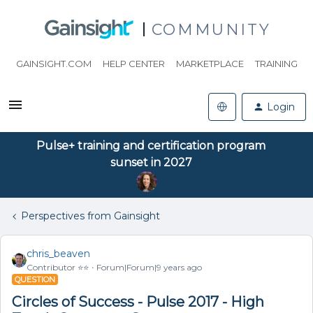
COMMUNITY
GAINSIGHT.COM
HELP CENTER
MARKETPLACE
TRAINING
Login
Pulse+ training and certification program
sunset in 2027
Perspectives from Gainsight
chris_beaven
Contributor ⭐️⭐️
Forum|Forum|9 years ago
QUESTION
Circles of Success - Pulse 2017 - High