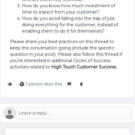
How do you know how much investment of
time to expect from your customer?
How do you avoid falling into the trap of just
doing everything for the customer, instead of
enabling them to do it for themselves?
Please share your best practices on this thread to
keep the conversation going (include the specific
question in your post). Please also follow this thread if
you're interested in additional Circles of Success
activities related to
High Touch Customer Success
.
1 person likes this