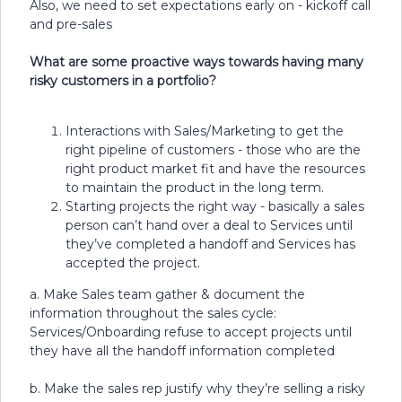
Also, we need to set expectations early on - kickoff call
and pre-sales
What are some proactive ways towards having many
risky customers in a portfolio?
Interactions with Sales/Marketing to get the
right pipeline of customers - those who are the
right product market fit and have the resources
to maintain the product in the long term.
Starting projects the right way - basically a sales
person can’t hand over a deal to Services until
they’ve completed a handoff and Services has
accepted the project.
a. Make Sales team gather & document the
information throughout the sales cycle:
Services/Onboarding refuse to accept projects until
they have all the handoff information completed
b. Make the sales rep justify why they’re selling a risky