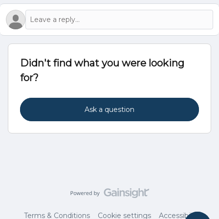
Didn't find what you were looking
for?
Ask a question
Terms & Conditions
Cookie settings
Accessibility