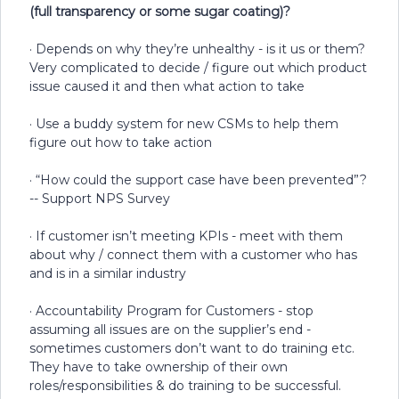
(full transparency or some sugar coating)?
· Depends on why they’re unhealthy - is it us or them?
Very complicated to decide / figure out which product
issue caused it and then what action to take
· Use a buddy system for new CSMs to help them
figure out how to take action
· “How could the support case have been prevented”?
-- Support NPS Survey
· If customer isn’t meeting KPIs - meet with them
about why / connect them with a customer who has
and is in a similar industry
· Accountability Program for Customers - stop
assuming all issues are on the supplier’s end -
sometimes customers don’t want to do training etc.
They have to take ownership of their own
roles/responsibilities & do training to be successful.