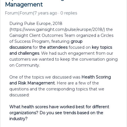
Management
Forum|Forum|7 years ago
0 replies
During Pulse Europe, 2018
(https://www.gainsight.com/pulse/europe/2018/) the
Gainsight Client Outcomes Team organized a Circles
of Success Program, featuring
group
discussions
for
the attendees
focused on
key topics
and challenges
. We had such engagement from our
customers we wanted to keep the conversation going
on Community.
One of the topics we discussed was
Health Scoring
and Risk Management
. Here are a few of the
questions and the corresponding topics that we
discussed:
What health scores have worked best for different
organizations? Do you see trends based on the
industry?