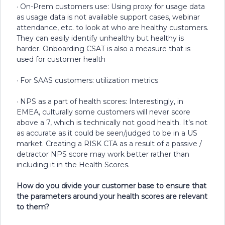
· On-Prem customers use: Using proxy for usage data
as usage data is not available support cases, webinar
attendance, etc. to look at who are healthy customers.
They can easily identify unhealthy but healthy is
harder. Onboarding CSAT is also a measure that is
used for customer health
· For SAAS customers: utilization metrics
· NPS as a part of health scores: Interestingly, in
EMEA, culturally some customers will never score
above a 7, which is technically not good health. It’s not
as accurate as it could be seen/judged to be in a US
market. Creating a RISK CTA as a result of a passive /
detractor NPS score may work better rather than
including it in the Health Scores.
How do you divide your customer base to ensure that
the parameters around your health scores are relevant
to them?