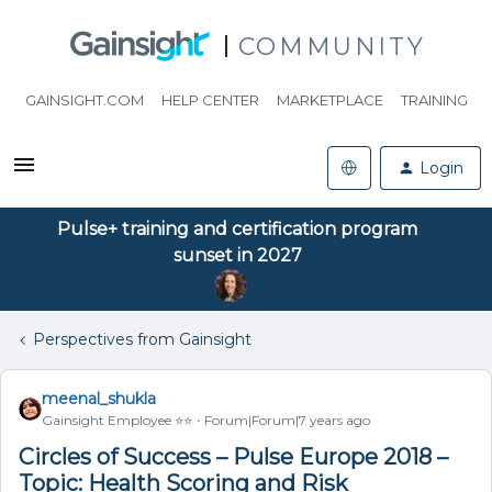
COMMUNITY
GAINSIGHT.COM
HELP CENTER
MARKETPLACE
TRAINING
Login
Pulse+ training and certification program
sunset in 2027
Perspectives from Gainsight
meenal_shukla
Gainsight Employee ⭐️⭐️
Forum|Forum|7 years ago
Circles of Success – Pulse Europe 2018 –
Topic: Health Scoring and Risk