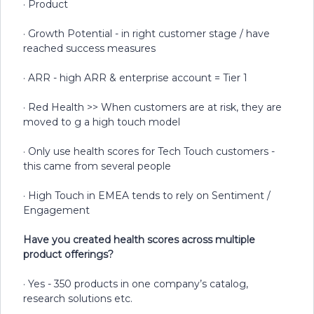
· Product
· Growth Potential - in right customer stage / have
reached success measures
· ARR - high ARR & enterprise account = Tier 1
· Red Health >> When customers are at risk, they are
moved to g a high touch model
· Only use health scores for Tech Touch customers -
this came from several people
· High Touch in EMEA tends to rely on Sentiment /
Engagement
Have you created health scores across multiple
product offerings?
· Yes - 350 products in one company’s catalog,
research solutions etc.