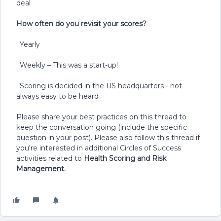
deal
How often do you revisit your scores?
· Yearly
· Weekly – This was a start-up!
· Scoring is decided in the US headquarters - not
always easy to be heard
Please share your best practices on this thread to
keep the conversation going (include the specific
question in your post). Please also follow this thread if
you're interested in additional Circles of Success
activities related to
Health Scoring and Risk
Management.