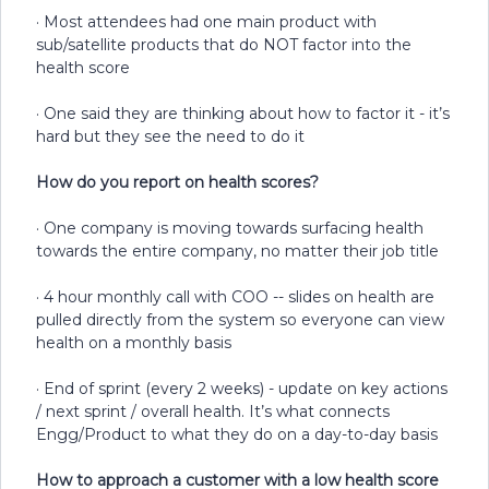
· Most attendees had one main product with
sub/satellite products that do NOT factor into the
health score
· One said they are thinking about how to factor it - it’s
hard but they see the need to do it
How do you report on health scores?
· One company is moving towards surfacing health
towards the entire company, no matter their job title
· 4 hour monthly call with COO -- slides on health are
pulled directly from the system so everyone can view
health on a monthly basis
· End of sprint (every 2 weeks) - update on key actions
/ next sprint / overall health. It’s what connects
Engg/Product to what they do on a day-to-day basis
How to approach a customer with a low health score