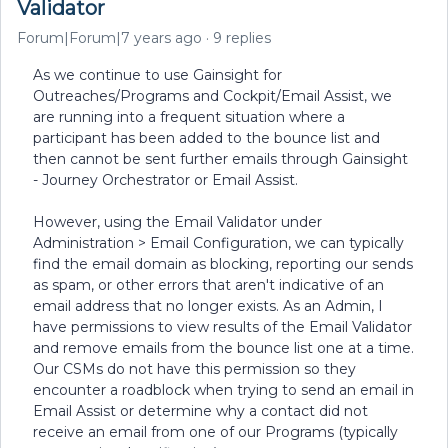
Validator
Forum|Forum|7 years ago
9 replies
As we continue to use Gainsight for
Outreaches/Programs and Cockpit/Email Assist, we
are running into a frequent situation where a
participant has been added to the bounce list and
then cannot be sent further emails through Gainsight
- Journey Orchestrator or Email Assist.
However, using the Email Validator under
Administration > Email Configuration, we can typically
find the email domain as blocking, reporting our sends
as spam, or other errors that aren't indicative of an
email address that no longer exists. As an Admin, I
have permissions to view results of the Email Validator
and remove emails from the bounce list one at a time.
Our CSMs do not have this permission so they
encounter a roadblock when trying to send an email in
Email Assist or determine why a contact did not
receive an email from one of our Programs (typically