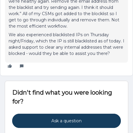
we're healthy again. Remove the email address from
the blacklist and try sending again. I think it should
work.” All of my CSMs got added to the blocklist so I
get to go through individually and remove them. Not
the most efficient workflow.
We also experienced blacklisted IPs on Thursday
night/Friday, which the IP is still blacklisted as of today. I
asked support to clear any internal addresses that were
blocked - would they be able to assist you there?
Didn't find what you were looking
for?
Ask a question