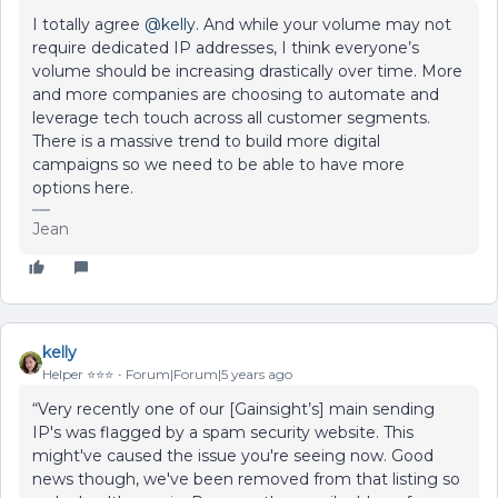
I totally agree
@kelly
. And while your volume may not
require dedicated IP addresses, I think everyone’s
volume should be increasing drastically over time. More
and more companies are choosing to automate and
leverage tech touch across all customer segments.
There is a massive trend to build more digital
campaigns so we need to be able to have more
options here.
Jean
kelly
Helper ⭐️⭐️⭐️
Forum|Forum|5 years ago
“Very recently one of our [Gainsight’s] main sending
IP's was flagged by a spam security website. This
might've caused the issue you're seeing now. Good
news though, we've been removed from that listing so