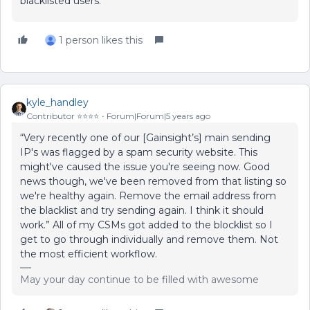
blacklisted users.
1 person likes this
kyle_handley
Contributor ⭐️⭐️⭐️⭐️
Forum|Forum|5 years ago
“Very recently one of our [Gainsight’s] main sending
IP's was flagged by a spam security website. This
might've caused the issue you're seeing now. Good
news though, we've been removed from that listing so
we're healthy again. Remove the email address from
the blacklist and try sending again. I think it should
work.” All of my CSMs got added to the blocklist so I
get to go through individually and remove them. Not
the most efficient workflow.
May your day continue to be filled with awesome