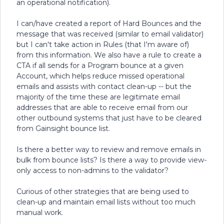
an operational notification).
I can/have created a report of Hard Bounces and the
message that was received (similar to email validator)
but I can't take action in Rules (that I'm aware of)
from this information. We also have a rule to create a
CTA if all sends for a Program bounce at a given
Account, which helps reduce missed operational
emails and assists with contact clean-up -- but the
majority of the time these are legitimate email
addresses that are able to receive email from our
other outbound systems that just have to be cleared
from Gainsight bounce list.
Is there a better way to review and remove emails in
bulk from bounce lists? Is there a way to provide view-
only access to non-admins to the validator?
Curious of other strategies that are being used to
clean-up and maintain email lists without too much
manual work.