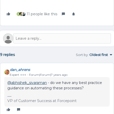
11 people like this
9 replies
Sort by
:
Oldest first
dan_ahrens
Expert ⭐️⭐️⭐️
Forum|Forum|7 years ago
@abhishek_sivaraman
- do we have any best practice
guidance on automating these processes?
VP of Customer Success at Forcepoint