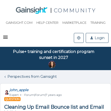
COMMUNITY
GAINSIGHT.COM
HELP CENTER
MARKETPLACE
TRAINING
Login
Pulse+ training and certification program
sunset in 2027
Perspectives from Gainsight
john_apple
Expert ⭐️
Forum|Forum|7 years ago
QUESTION
Cleaning Up Email Bounce list and Email