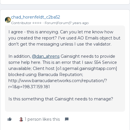
chad_horenfeldt_c2ba52
Contributor ⭐️⭐️⭐️⭐️
Forum|Forum|7 years ago
I agree - this is annoying. Can you let me know how
you created the report? I've used AO Emails object but
don't get the messaging unless I use the validator.
In addition,
@dan_ahrens
Gainsight needs to provide
some help here. This is an error that I saw: 554 Service
unavailable; Client host [o1.sgemail.gainsightapp.com]
blocked using Barracuda Reputation;
http://www.barracudanetworks.com/reputation/?
r=1&ip=198.37.159.181
Is this something that Gainsight needs to manage?
1 person likes this