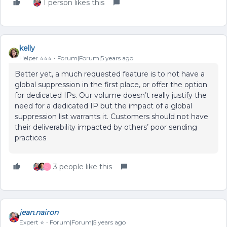
1 person likes this
kelly
Helper ⭐️⭐️⭐️
Forum|Forum|5 years ago
Better yet, a much requested feature is to not have a
global suppression in the first place, or offer the option
for dedicated IPs. Our volume doesn’t really justify the
need for a dedicated IP but the impact of a global
suppression list warrants it. Customers should not have
their deliverability impacted by others’ poor sending
practices
3 people like this
G
jean.nairon
Expert ⭐️
Forum|Forum|5 years ago