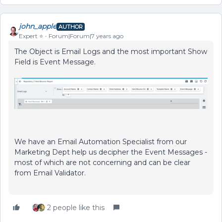
john_apple
AUTHOR
Expert ⭐️
Forum|Forum|7 years ago
The Object is Email Logs and the most important Show
Field is Event Message.
We have an Email Automation Specialist from our
Marketing Dept help us decipher the Event Messages -
most of which are not concerning and can be clear
from Email Validator.
2 people like this