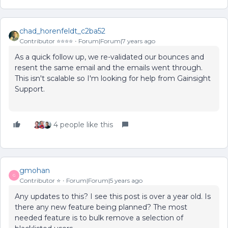
chad_horenfeldt_c2ba52
Contributor ⭐️⭐️⭐️⭐️
Forum|Forum|7 years ago
As a quick follow up, we re-validated our bounces and
resent the same email and the emails went through.
This isn't scalable so I'm looking for help from Gainsight
Support.
4 people like this
gmohan
G
Contributor ⭐️
Forum|Forum|5 years ago
Any updates to this? I see this post is over a year old. Is
there any new feature being planned? The most
needed feature is to bulk remove a selection of