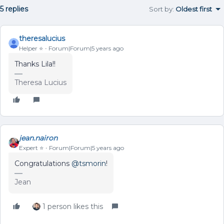
5 replies
Sort by
:
Oldest first
theresalucius
Helper ⭐️
Forum|Forum|5 years ago
Thanks Lila!!
Theresa Lucius
jean.nairon
Expert ⭐️
Forum|Forum|5 years ago
Congratulations
@tsmorin
!
Jean
1 person likes this