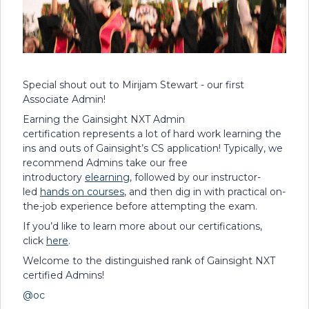
Special shout out to Mirijam Stewart - our first
Associate Admin!
Earning the Gainsight NXT Admin
certification represents a lot of hard work learning the
ins and outs of Gainsight’s CS application! Typically, we
recommend Admins take our free
introductory
elearning
, followed by our instructor-
led
hands on courses
, and then dig in with practical on-
the-job experience before attempting the exam.
If you’d like to learn more about our certifications,
click
here
.
Welcome to the distinguished rank of Gainsight NXT
certified Admins!
@oc