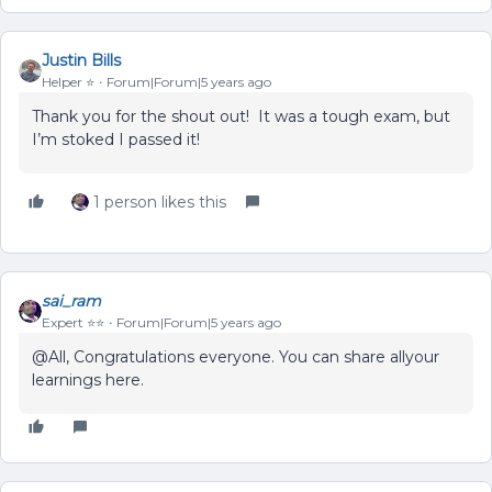
Justin Bills
Helper ⭐️
Forum|Forum|5 years ago
Thank you for the shout out! It was a tough exam, but
I’m stoked I passed it!
1 person likes this
sai_ram
Expert ⭐️⭐️
Forum|Forum|5 years ago
@All, Congratulations everyone. You can share allyour
learnings here.