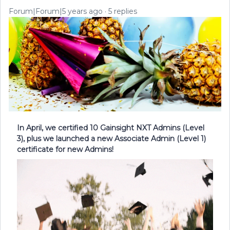
Forum|Forum|5 years ago
5 replies
In April, we certified 10 Gainsight NXT Admins (Level
3), plus we launched a new Associate Admin (Level 1)
certificate for new Admins!