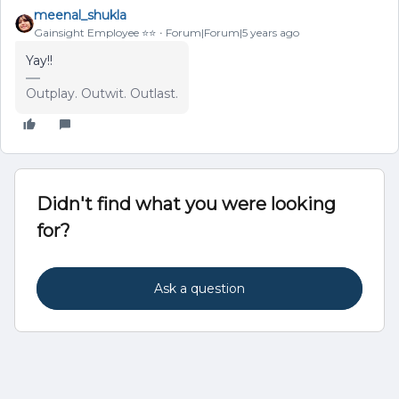
meenal_shukla
Gainsight Employee ⭐️⭐️
Forum|Forum|5 years ago
Yay!!
Outplay. Outwit. Outlast.
Didn't find what you were looking
for?
Ask a question