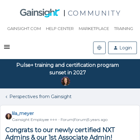
COMMUNITY
GAINSIGHT.COM
HELP CENTER
MARKETPLACE
TRAINING
Login
Pulse+ training and certification program
sunset in 2027
Perspectives from Gainsight
lila_meyer
Gainsight Employee ⭐️⭐️⭐️
Forum|Forum|5 years ago
Congrats to our newly certified NXT
Admins & our 1st Associate Admin!