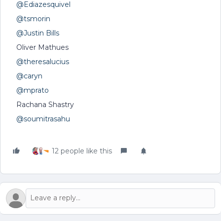
@Ediazesquivel
@tsmorin
@Justin Bills
Oliver Mathues
@theresalucius
@caryn
@mprato
Rachana Shastry
@soumitrasahu
12 people like this