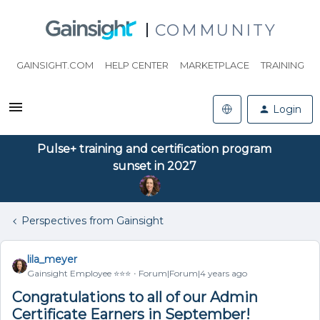
COMMUNITY
GAINSIGHT.COM
HELP CENTER
MARKETPLACE
TRAINING
Login
Pulse+ training and certification program
sunset in 2027
Perspectives from Gainsight
lila_meyer
Gainsight Employee ⭐️⭐️⭐️
Forum|Forum|4 years ago
Congratulations to all of our Admin
Certificate Earners in September!