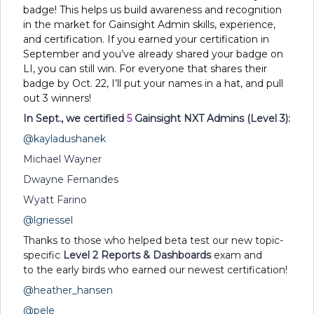
badge! This helps us build awareness and recognition
in the market for Gainsight Admin skills, experience,
and certification. If you earned your certification in
September and you’ve already shared your badge on
LI, you can still win. For everyone that shares their
badge by Oct. 22, I’ll put your names in a hat, and pull
out 3 winners!
In Sept., we certified
5
Gainsight NXT Admins (Level 3):
@kayladushanek
Michael Wayner
Dwayne Fernandes
Wyatt Farino
@lgriessel
Thanks to those who helped beta test our new topic-
specific
Level 2 Reports & Dashboards
exam and
to the early birds who earned our newest certification!
@heather_hansen
@pele