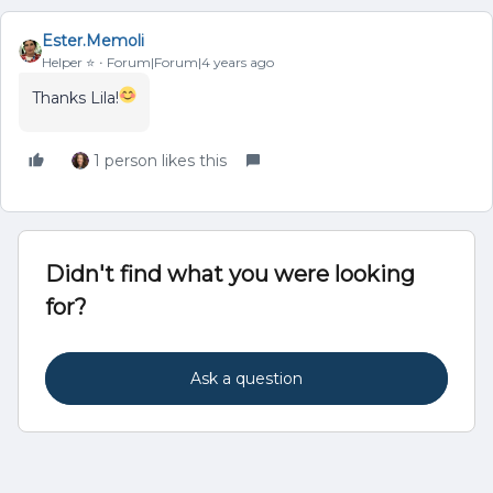
Ester.Memoli
Helper ⭐️
Forum|Forum|4 years ago
Thanks Lila!
1 person likes this
Didn't find what you were looking
for?
Ask a question