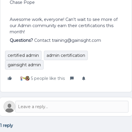
Chase Pope
Awesome work, everyone! Can’t wait to see more of
our Admin community earn their certifications this
month!
Questions?
Contact training@gainsight.com
certified admin
admin certification
gainsight admin
5 people like this
1 reply