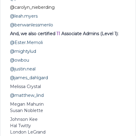
@carolyn_nieberding
@leah.myers
@benwanlessmenlo
And, we also certified
11
Associate Admins (Level 1):
@Ester.Memoli
@mightylud
@owbou
@justin.neal
@james_dahlgard
Melissa Crystal
@matthew_lind
Megan Mahurin
Susan Noblette
Johnson Kee
Hal Twitty
London LeGrand