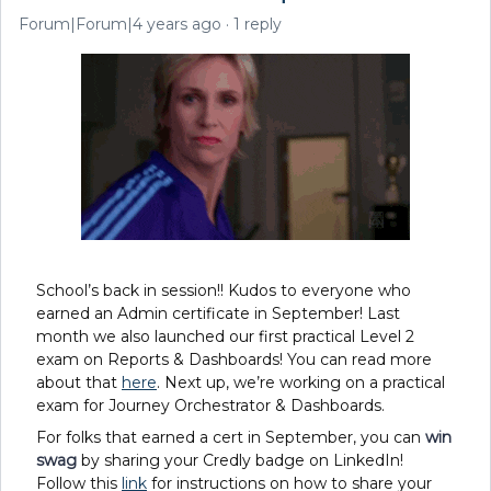
Forum|Forum|4 years ago
1 reply
School’s back in session!! Kudos to everyone who
earned an Admin certificate in September! Last
month we also launched our first practical Level 2
exam on Reports & Dashboards! You can read more
about that
here
. Next up, we’re working on a practical
exam for Journey Orchestrator & Dashboards.
For folks that earned a cert in September
,
you can
win
swag
by sharing your Credly badge on LinkedIn!
Follow this
link
for instructions on how to share your