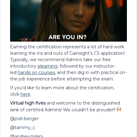
Earning the certification represents a lot of hard work
learning the ins and outs of Gainsight’s CS application!
Typically, we recommend Admins take our free
introductory
elearning
, followed by our instructor-
led
hands on courses
, and then dig in with practical on-
the-job experience before attempting the exam.
If you’d like to learn more about the certification,
click
here
.
Virtual high fives
and welcome to the distinguished
rank of certified Admins! We couldn’t be prouder!!
@josh.berger
@tammy_c
@andrea.milani