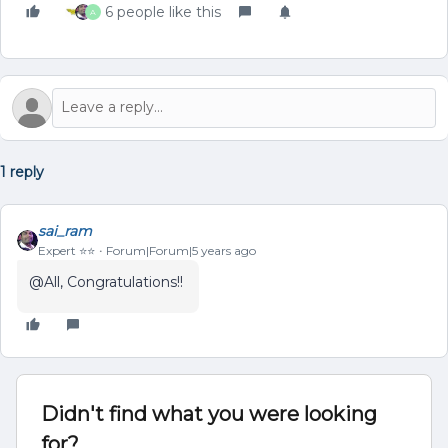
6 people like this
A
1 reply
sai_ram
Expert ⭐️⭐️
Forum|Forum|5 years ago
@All, Congratulations!!
Didn't find what you were looking
for?