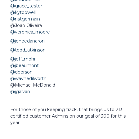
@grace_tester
@kytpowell
@nstgermain
@Joao Oliveira
@veronica_moore
@jeneedanaron
@todd_atkinson
@jeff_mohr
@jbeaumont
@dperson
@waynedilworth
@Michael McDonald
@jgalvan
For those of you keeping track, that brings us to 213
certified customer Admins on our goal of 300 for this
year!