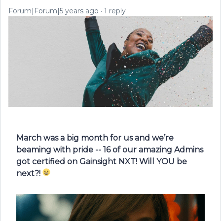
Forum|Forum|5 years ago
1 reply
March was a big month for us and we’re
beaming with pride -- 16 of our amazing Admins
got certified on Gainsight NXT!
Will YOU be
next?!