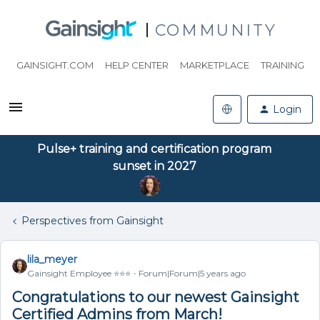
COMMUNITY
GAINSIGHT.COM
HELP CENTER
MARKETPLACE
TRAINING
Login
Pulse+ training and certification program
sunset in 2027
Perspectives from Gainsight
lila_meyer
Gainsight Employee ⭐️⭐️⭐️
Forum|Forum|5 years ago
Congratulations to our newest Gainsight
Certified Admins from March!