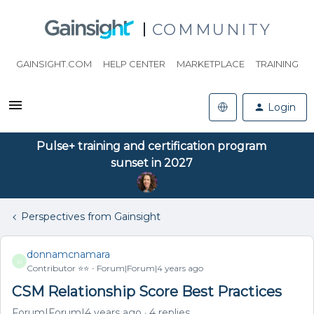
COMMUNITY
GAINSIGHT.COM
HELP CENTER
MARKETPLACE
TRAINING
Login
Pulse+ training and certification program
sunset in 2027
Perspectives from Gainsight
donnamcnamara
D
Contributor ⭐️⭐️
Forum|Forum|4 years ago
CSM Relationship Score Best Practices
Forum|Forum|4 years ago
4 replies