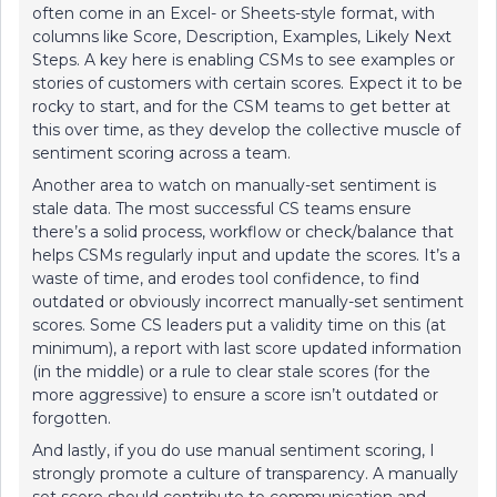
often come in an Excel- or Sheets-style format, with
columns like Score, Description, Examples, Likely Next
Steps. A key here is enabling CSMs to see examples or
stories of customers with certain scores. Expect it to be
rocky to start, and for the CSM teams to get better at
this over time, as they develop the collective muscle of
sentiment scoring across a team.
Another area to watch on manually-set sentiment is
stale data. The most successful CS teams ensure
there’s a solid process, workflow or check/balance that
helps CSMs regularly input and update the scores. It’s a
waste of time, and erodes tool confidence, to find
outdated or obviously incorrect manually-set sentiment
scores. Some CS leaders put a validity time on this (at
minimum), a report with last score updated information
(in the middle) or a rule to clear stale scores (for the
more aggressive) to ensure a score isn’t outdated or
forgotten.
And lastly, if you do use manual sentiment scoring, I
strongly promote a culture of transparency. A manually