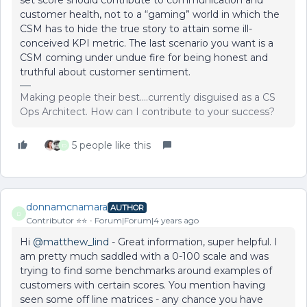
set score should contribute to communication and
customer health, not to a “gaming” world in which the
CSM has to hide the true story to attain some ill-
conceived KPI metric. The last scenario you want is a
CSM coming under undue fire for being honest and
truthful about customer sentiment.
Making people their best....currently disguised as a CS
Ops Architect. How can I contribute to your success?
5 people like this
D
donnamcnamara
AUTHOR
D
Contributor ⭐️⭐️
Forum|Forum|4 years ago
Hi
@matthew_lind
- Great information, super helpful. I
am pretty much saddled with a 0-100 scale and was
trying to find some benchmarks around examples of
customers with certain scores. You mention having
seen some off line matrices - any chance you have