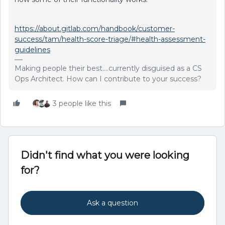
https://about.gitlab.com/handbook/customer-
success/tam/health-score-triage/#health-assessment-
guidelines
Making people their best....currently disguised as a CS
Ops Architect. How can I contribute to your success?
3 people like this
Didn't find what you were looking
for?
Ask a question