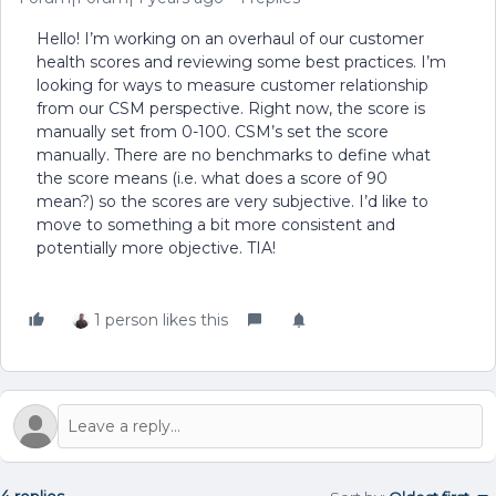
Hello! I’m working on an overhaul of our customer
health scores and reviewing some best practices. I’m
looking for ways to measure customer relationship
from our CSM perspective. Right now, the score is
manually set from 0-100. CSM’s set the score
manually. There are no benchmarks to define what
the score means (i.e. what does a score of 90
mean?) so the scores are very subjective. I’d like to
move to something a bit more consistent and
potentially more objective. TIA!
1 person likes this