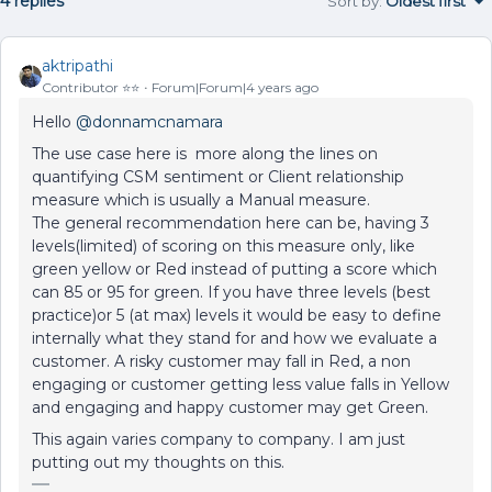
4 replies
Sort by
:
Oldest first
aktripathi
Contributor ⭐️⭐️
Forum|Forum|4 years ago
Hello
@donnamcnamara
The use case here is more along the lines on
quantifying CSM sentiment or Client relationship
measure which is usually a Manual measure.
The general recommendation here can be, having 3
levels(limited) of scoring on this measure only, like
green yellow or Red instead of putting a score which
can 85 or 95 for green. If you have three levels (best
practice)or 5 (at max) levels it would be easy to define
internally what they stand for and how we evaluate a
customer. A risky customer may fall in Red, a non
engaging or customer getting less value falls in Yellow
and engaging and happy customer may get Green.
This again varies company to company. I am just
putting out my thoughts on this.