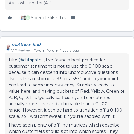
Asutosh Tripathi (AT)
5 people like this
D
matthew_lind
VIP ⭐️⭐️⭐️⭐️⭐️
Forum|Forum|4 years ago
Like
@aktripathi
, I’ve found a best practice for
customer sentiment is not to use the 0-100 scale,
because it can descend into unproductive questions
like “Is this customer a 33, or a 35?” and to your point,
can lead to some inconsistency. Simplicity leads to
value here, and having buckets of Red, Yellow, Green or
A, B, C, D, F is typically sufficient, and sometimes
actually more clear and actionable than a 0-100
range. However, it can be hard to transition off a 0-100
scale, so I wouldn’t sweat it if you’re saddled with it.
I have seen plenty of off-line matrices which describe
which customers should slot into which scores. They