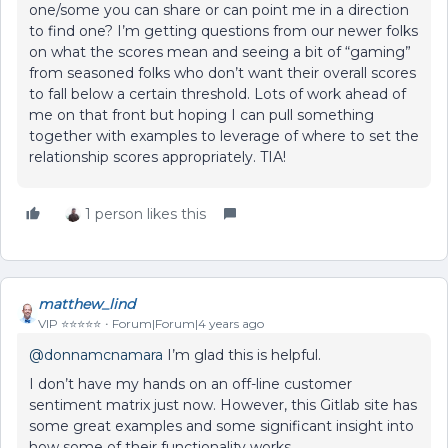
one/some you can share or can point me in a direction
to find one? I’m getting questions from our newer folks
on what the scores mean and seeing a bit of “gaming”
from seasoned folks who don’t want their overall scores
to fall below a certain threshold. Lots of work ahead of
me on that front but hoping I can pull something
together with examples to leverage of where to set the
relationship scores appropriately. TIA!
1 person likes this
matthew_lind
VIP ⭐️⭐️⭐️⭐️⭐️
Forum|Forum|4 years ago
@donnamcnamara
I’m glad this is helpful.
I don’t have my hands on an off-line customer
sentiment matrix just now. However, this Gitlab site has
some great examples and some significant insight into
how some of their functionality works.