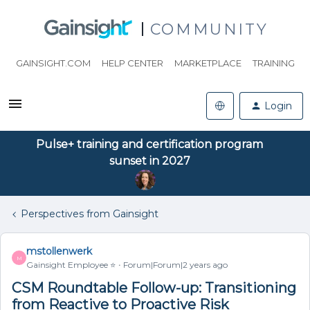
COMMUNITY
GAINSIGHT.COM
HELP CENTER
MARKETPLACE
TRAINING
Login
Pulse+ training and certification program
sunset in 2027
Perspectives from Gainsight
mstollenwerk
M
Gainsight Employee ⭐️
Forum|Forum|2 years ago
CSM Roundtable Follow-up: Transitioning
from Reactive to Proactive Risk