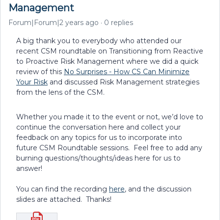
Management
Forum|Forum|2 years ago
0 replies
A big thank you to everybody who attended our
recent CSM roundtable on Transitioning from Reactive
to Proactive Risk Management where we did a quick
review of this
No Surprises - How CS Can Minimize
Your Risk
and discussed Risk Management strategies
from the lens of the CSM.
Whether you made it to the event or not, we’d love to
continue the conversation here and collect your
feedback on any topics for us to incorporate into
future CSM Roundtable sessions. Feel free to add any
burning questions/thoughts/ideas here for us to
answer!
You can find the recording
here
, and the discussion
slides are attached. Thanks!