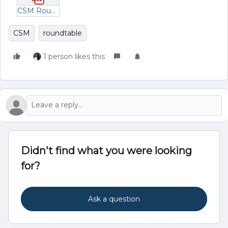
CSM Roundtable Breakout Rooms - Managing Risk - Dec 2023.pdf
CSM
roundtable
1 person likes this
Didn't find what you were looking
for?
Ask a question