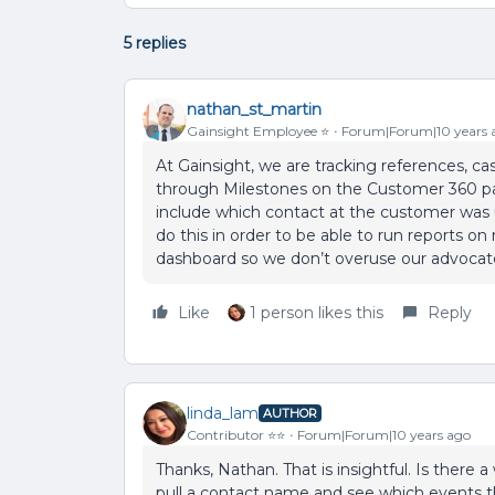
5 replies
nathan_st_martin
Gainsight Employee ⭐️
Forum|Forum|10 years 
At Gainsight, we are tracking references, 
through Milestones on the Customer 360 p
include which contact at the customer was 
do this in order to be able to run reports o
dashboard so we don’t overuse our advocat
Like
1 person likes this
Reply
linda_lam
AUTHOR
Contributor ⭐️⭐️
Forum|Forum|10 years ago
Thanks, Nathan. That is insightful. Is there a
pull a contact name and see which events t