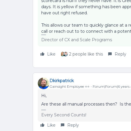
scorecard is null if they never have. It is G
days. It is yellow if something has been appr
have out right refused.
This allows our team to quickly glance at a
call or reach out to to connect with a poten
Director of CX and Scale Programs
Like
2 people like this
Reply
Dkirkpatrick
Gainsight Employee ⭐️⭐️
Forum|Forum|6 years
Hi,
Are these all manual processes then? Is t
Every Second Counts!
Like
Reply