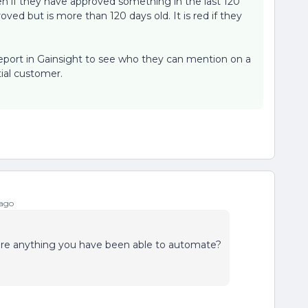
reen if they have approved something in the last 120
oved but is more than 120 days old. It is red if they
 report in Gainsight to see who they can mention on a
tial customer.
 ago
here anything you have been able to automate?