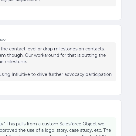
ago
t the contact level or drop milestones on contacts.
am though. Our workaround for that is putting the
e milestone.
sing Influitive to drive further advocacy participation.
ty." This pulls from a custom Salesforce Object we
pproved the use of a logo, story, case study, etc. The