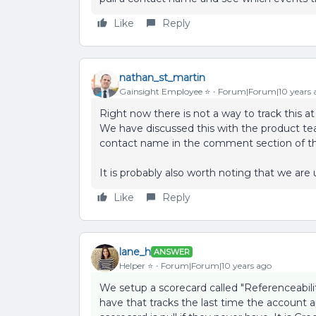
Like
Reply
nathan_st_martin
Gainsight Employee ⭐️
Forum|Forum|10 years 
Right now there is not a way to track this a
We have discussed this with the product te
contact name in the comment section of th
It is probably also worth noting that we are u
Like
Reply
lane_h
ANSWER
Helper ⭐️
Forum|Forum|10 years ago
We setup a scorecard called "Referenceabili
have that tracks the last time the account a