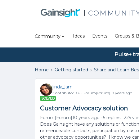
COMMUNIT
Ideas
Events
Groups & B
Community
Pulse+ tr
Home
Getting started
Share and Learn Bes
linda_lam
Contributor ⭐️⭐️
Forum|Forum|10 years ago
SOLVED
Customer Advocacy solution
Forum|Forum|10 years ago
5 replies
225 vi
Does Gainsight have any solutions or function
referenceable contacts, participation by cust
other advocacy opportunities? I know we can 