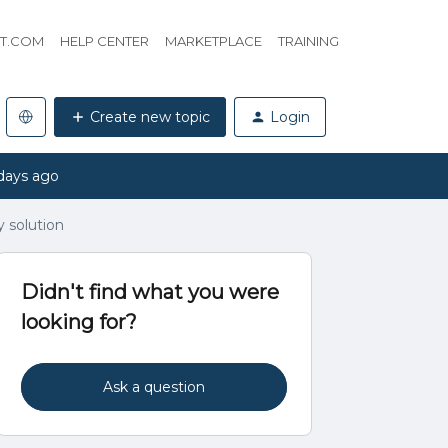
HT.COM
HELP CENTER
MARKETPLACE
TRAINING
Create new topic
Login
days ago
 solution
Didn't find what you were
looking for?
Ask a question