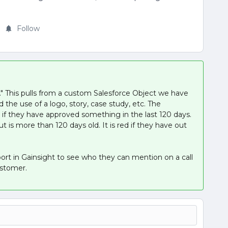
Follow
." This pulls from a custom Salesforce Object we have
 the use of a logo, story, case study, etc. The
en if they have approved something in the last 120 days.
t is more than 120 days old. It is red if they have out
port in Gainsight to see who they can mention on a call
ustomer.