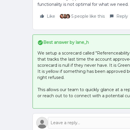
functionality is not optimal for what we need.
Like
5 people like this
Reply
Best answer by
lane_h
We setup a scorecard called "Referenceability
that tracks the last time the account approved
scorecard is null if they never have. It is Gre
It is yellow if something has been approved bu
right refused.
This allows our team to quickly glance at a re
or reach out to to connect with a potential c