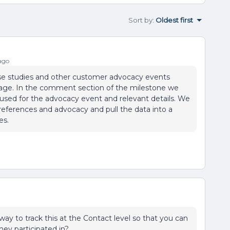
Sort by
:
Oldest first
ago
case studies and other customer advocacy events
age. In the comment section of the milestone we
used for the advocacy event and relevant details. We
n references and advocacy and pull the data into a
es.
 way to track this at the Contact level so that you can
hey participated in?