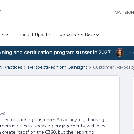
Y
GAINSIG
etas
Product Updates
Knowledge Base
aining and certification program sunset in 2027
2 
t Practices
Perspectives from Gainsight
Customer Advocacy
ews
ality for tracking Customer Advocacy, e.g. tracking
omers in ref calls, speaking engagements, webinars,
create "tags" on the C360, but the reporting