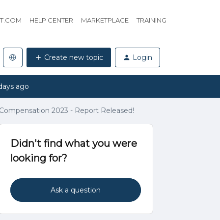
HT.COM
HELP CENTER
MARKETPLACE
TRAINING
Create new topic
Login
days ago
Compensation 2023 - Report Released!
Didn't find what you were
looking for?
Ask a question