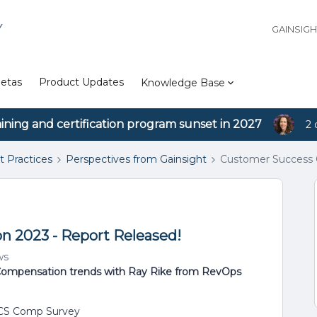
Y
GAINSIG
etas
Product Updates
Knowledge Base
aining and certification program sunset in 2027
2 
t Practices
Perspectives from Gainsight
Customer Success 
 2023 - Report Released!
ws
 Compensation trends with Ray Rike from RevOps
 CS Comp Survey