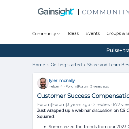
COMMUNIT
Ideas
Events
Groups & B
Community
Pulse+ tr
Home
Getting started
Share and Learn Bes
tyler_mcnally
Helper ⭐️
Forum|Forum|3 years ago
Customer Success Compensation
Forum|Forum|3 years ago
2 replies
672 vie
Just wrapped up a webinar discussion on CS
Squared
.
Summarized the trends from our 2023