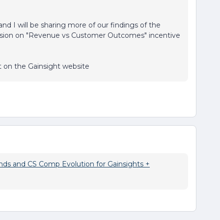
 and I will be sharing more of our findings of the
ussion on "Revenue vs Customer Outcomes" incentive
rt on the Gainsight website
ds and CS Comp Evolution for Gainsights +