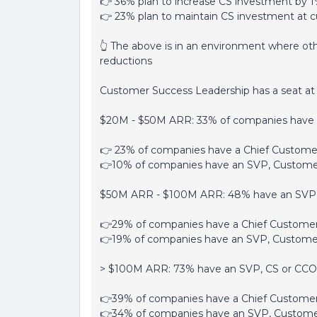
👉 36% plan to increase CS investment by 1
👉 23% plan to maintain CS investment at cu
👆 The above is in an environment where ot
reductions
Customer Success Leadership has a seat at 
$20M - $50M ARR: 33% of companies have 
👉 23% of companies have a Chief Customer
👉10% of companies have an SVP, Custome
$50M ARR - $100M ARR: 48% have an SVP,
👉29% of companies have a Chief Customer
👉19% of companies have an SVP, Custome
> $100M ARR: 73% have an SVP, CS or CCO
👉39% of companies have a Chief Customer
👉34% of companies have an SVP, Custome