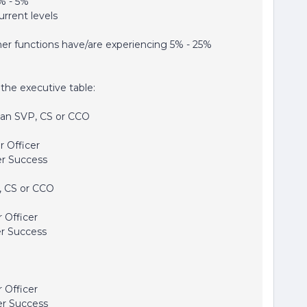
% - 5%
rrent levels
her functions have/are experiencing 5% - 25%
the executive table:
an SVP, CS or CCO
 Officer
r Success
 CS or CCO
 Officer
r Success
 Officer
r Success