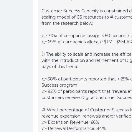
Customer Success Capacity is constrained d
scaling model of CS resources to # customer
from the research below:
👉 70% of companies assign < 50 accounts
👉 69% of companies allocate $1M - $5M 
👆 The ability to scale and increase the eff
with the introduction and refinement of Digi
days of this trend:
👉 38% of participants reported that < 25%
Success program
👉 92% of participants report that "revenue
customers receive Digital Customer Succes
🔎 What percentage of Customer Success 
revenue expansion, renewals and/or verifi
👉 Expansion Revenue: 66%
👉 Renewal Performance: 84%