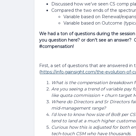
Discussed how we’ve seen CS comp plans
Compared the two ends of the spectr
Variable based on Renewal/expan
Variable based on Outcome (typicall
We had a ton of questions during the sessio
you question here? or don’t see an answer? 
#compensation!
First, a set of questions that are answered in 
(
https://info.gainsight.com/the-evolution-of
What is the compensation breakdown fo
Are you seeing a trend of variable pay 
like quota commission + churn targe
Where do Directors and Sr Directors fal
mid-management range?
I’d love to know how size of BoB per CS
tend to land at a much higher customer
Curious how this is adjusted for both 
tech-touch CSM who have thousands.