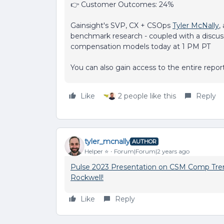
👉 Customer Outcomes: 24%
Gainsight's SVP, CX + CSOps
Tyler McNally
,
benchmark research - coupled with a disc
compensation models today at 1 PM PT
You can also gain access to the entire repo
Like
2 people like this
Reply
tyler_mcnally
AUTHOR
Helper ⭐️
Forum|Forum|2 years ago
Pulse 2023 Presentation on CSM Comp Tren
Rockwell!
Like
Reply