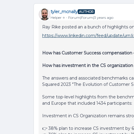
tyler_mcnally
AUTHOR
Helper ⭐️
Forum|Forum|3 years ago
Ray Rike posted an a bunch of highlights on
https://www.linkedin.com/feed/update/urn:l
How has Customer Success compensation c
How has investment in the CS organization
The answers and associated benchmarks ca
Squared 2023 "The Evolution of Customer S
Some top-level highlights from the benchm
and Europe that included 1434 participants:
Investment in CS Organization remains str
👉 38% plan to increase CS investment by 