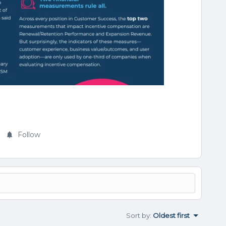
Follow
Sort by
:
Oldest first