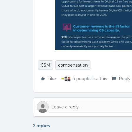
CSM
compensation
Like
4 people like this
Reply
2 replies