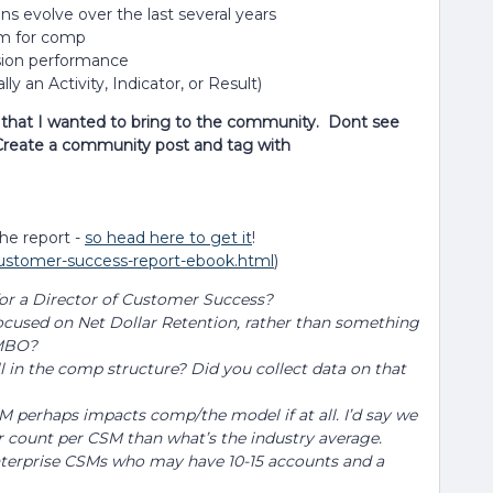
 evolve over the last several years
um for comp
sion performance
y an Activity, Indicator, or Result)
n that I wanted to bring to the community. Dont see
Create a community post and tag with
the report -
so head here to get it
!
-customer-success-report-ebook.html
)
r a Director of Customer Success?
focused on Net Dollar Retention, rather than something
t MBO?
l in the comp structure? Did you collect data on that
M perhaps impacts comp/the model if at all. I’d say we
 count per CSM than what’s the industry average.
enterprise CSMs who may have 10-15 accounts and a