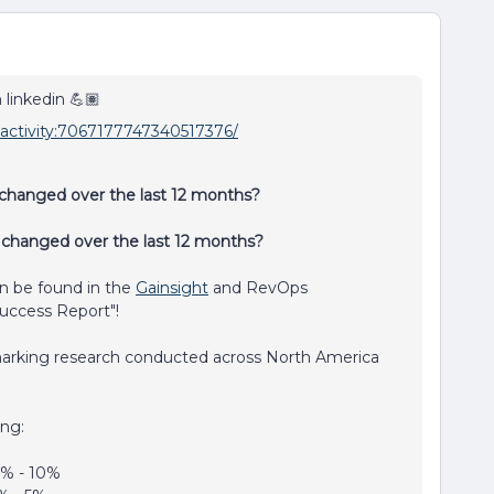
 linkedin 💪🏽
i:activity:7067177747340517376/
hanged over the last 12 months?
 changed over the last 12 months?
n be found in the
Gainsight
and RevOps
uccess Report"!
arking research conducted across North America
ong:
6% - 10%