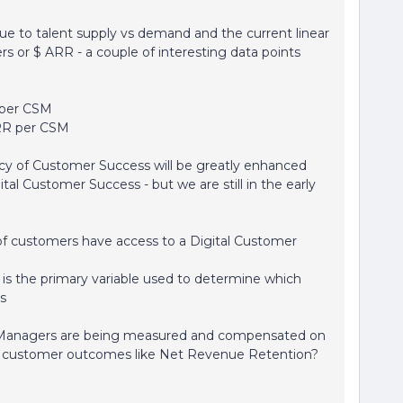
ue to talent supply vs demand and the current linear
s or $ ARR - a couple of interesting data points
 per CSM
ARR per CSM
icacy of Customer Success will be greatly enhanced
tal Customer Success - but we are still in the early
 of customers have access to a Digital Customer
" is the primary variable used to determine which
s
Managers are being measured and compensated on
ed customer outcomes like Net Revenue Retention?