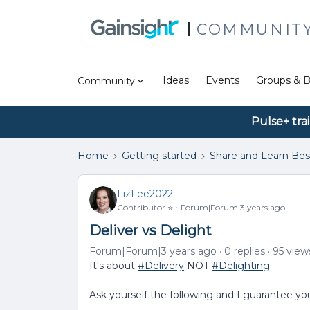
COMMUNIT
Ideas
Events
Groups & B
Community
Pulse+ tra
Home
Getting started
Share and Learn Bes
LizLee2022
Contributor ⭐️
Forum|Forum|3 years ago
Deliver vs Delight
Forum|Forum|3 years ago
0 replies
95 view
It's about
#Delivery
NOT
#Delighting
Ask yourself the following and I guarantee you