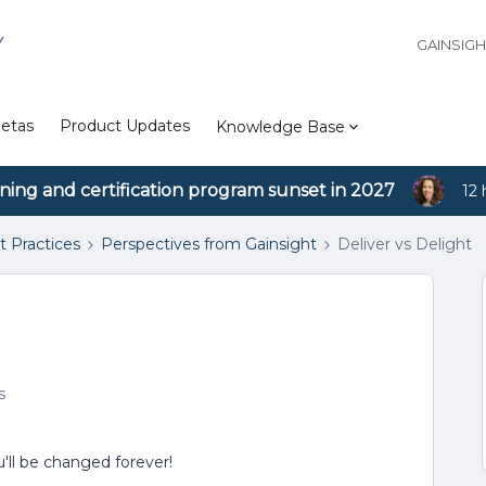
Y
GAINSIG
etas
Product Updates
Knowledge Base
ining and certification program sunset in 2027
12 
t Practices
Perspectives from Gainsight
Deliver vs Delight
s
'll be changed forever!