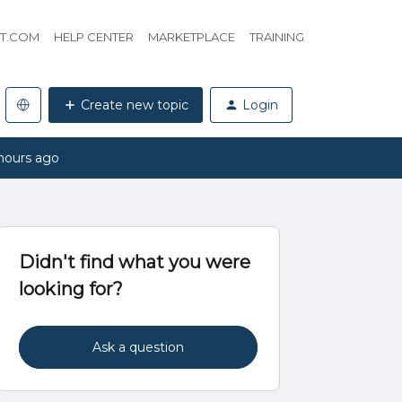
HT.COM
HELP CENTER
MARKETPLACE
TRAINING
Create new topic
Login
hours ago
Didn't find what you were
looking for?
Ask a question