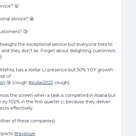
rvice? 😤
onal service? 🤩
customers? 🧐
tweighs the exceptional service but everyone tries to
and they don't lie. Forget about delighting customers

k Mehta, has a stellar LI presence but 50% YOY growth
ise of
ion
😘 (cough
#pulse2022
cough).
across the screen when a task is completed in Asana but
by 102% in the first quarter 📈 because they deliver
ects effectively.
 either of these companies)
impacts
#revenue
.