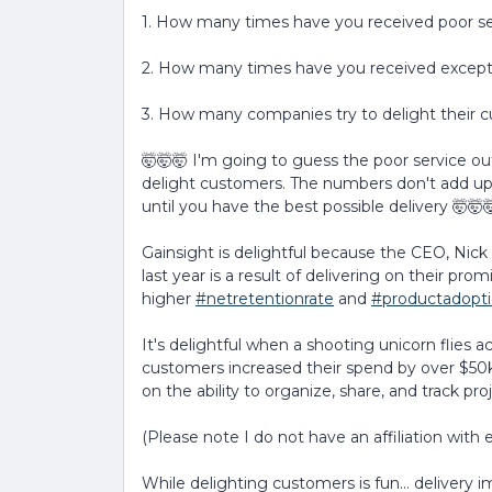
1. How many times have you received poor se
2. How many times have you received excepti
3. How many companies try to delight their 
🤯🤯🤯 I'm going to guess the poor service ou
delight customers. The numbers don't add up 
until you have the best possible delivery 🤯🤯
Gainsight is delightful because the CEO, Nic
last year is a result of delivering on their prom
higher
#netretentionrate
and
#productadopt
It's delightful when a shooting unicorn flies 
customers increased their spend by over $50k 
on the ability to organize, share, and track proj
(Please note I do not have an affiliation with
While delighting customers is fun... delivery 