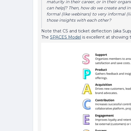
maturity in their career, or in their orga
can help]? Then, how do we create and in
formal (like webinars) to very informal (
those insights with each other?
Note that CS and ticket deflection (aka Sup
The
SPACES Model
is excellent at showing 