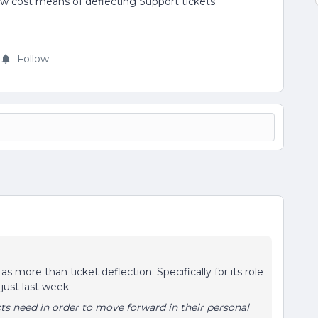
a low cost means of deflecting Support tickets.
Follow
 more than ticket deflection. Specifically for its role
just last week:
s need in order to move forward in their personal