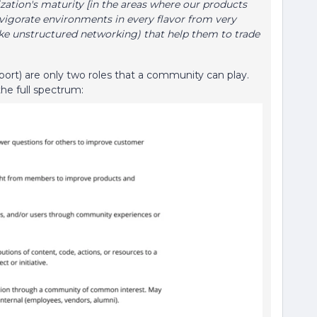
nization's maturity [in the areas where our products
vigorate environments in every flavor from very
like unstructured networking) that help them to trade
port) are only two roles that a community can play.
the full spectrum: