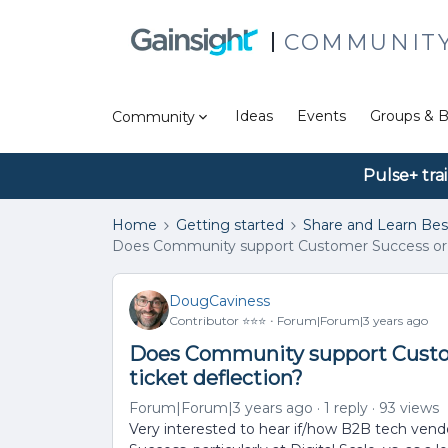
COMMUNIT
Ideas
Events
Groups & B
Community
Pulse+ tra
Home
Getting started
Share and Learn Bes
Does Community support Customer Success or is i
DougCaviness
Contributor ⭐️⭐️⭐️
Forum|Forum|3 years ago
Does Community support Custome
ticket deflection?
Forum|Forum|3 years ago
1 reply
93 views
Very interested to hear if/how B2B tech ven