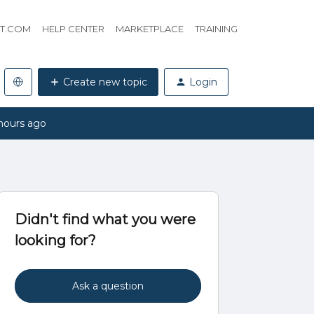
HT.COM
HELP CENTER
MARKETPLACE
TRAINING
Create new topic
Login
hours ago
Didn't find what you were
looking for?
Ask a question