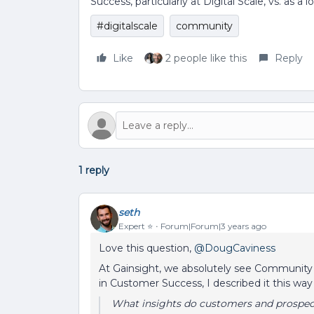
Success, particularly at Digital Scale, vs. as 
#digitalscale
community
Like
2 people like this
Reply
1 reply
seth
Expert ⭐️
Forum|Forum|3 years ago
Love this question,
@DougCaviness
At Gainsight, we absolutely see Community as
in Customer Success, I described it this way 
What insights do customers and prospect