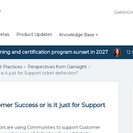
Y
GAINSIG
etas
Product Updates
Knowledge Base
ining and certification program sunset in 2027
12 
t Practices
Perspectives from Gainsight
t just for Support ticket deflection?
r Success or is it just for Support
dors are using Communities to support Customer