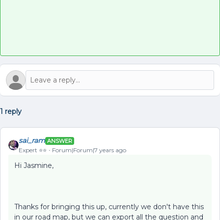
1 reply
sai_ram
ANSWER
Expert ⭐️⭐️
Forum|Forum|7 years ago
Hi Jasmine,
Thanks for bringing this up, currently we don't have this
in our road map, but we can export all the question and