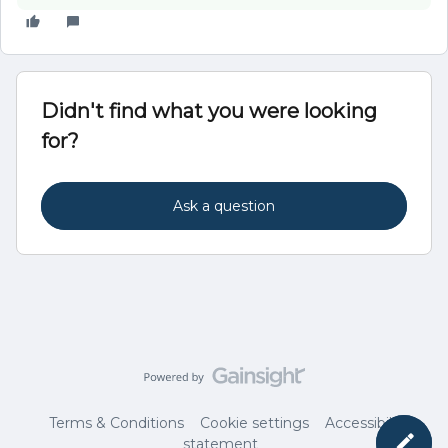
Didn't find what you were looking
for?
Ask a question
Terms & Conditions
Cookie settings
Accessibility
statement