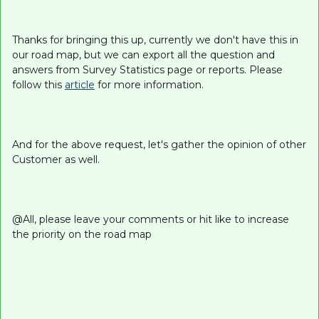
Thanks for bringing this up, currently we don't have this in
our road map, but we can export all the question and
answers from Survey Statistics page or reports. Please
follow this
article
for more information.
And for the above request, let's gather the opinion of other
Customer as well.
@All, please leave your comments or hit like to increase
the priority on the road map