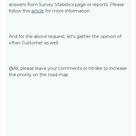
answers from Survey Statistics page or reports. Please
follow this
article
for more information.
And for the above request, let's gather the opinion of
other Customer as well.
@All, please leave your comments or hit like to increase
the priority on the road map