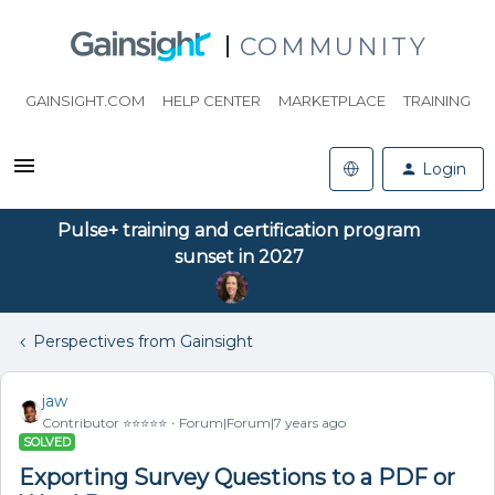
COMMUNITY
GAINSIGHT.COM
HELP CENTER
MARKETPLACE
TRAINING
Login
Pulse+ training and certification program
sunset in 2027
Perspectives from Gainsight
jaw
Contributor ⭐️⭐️⭐️⭐️⭐️
Forum|Forum|7 years ago
SOLVED
Exporting Survey Questions to a PDF or