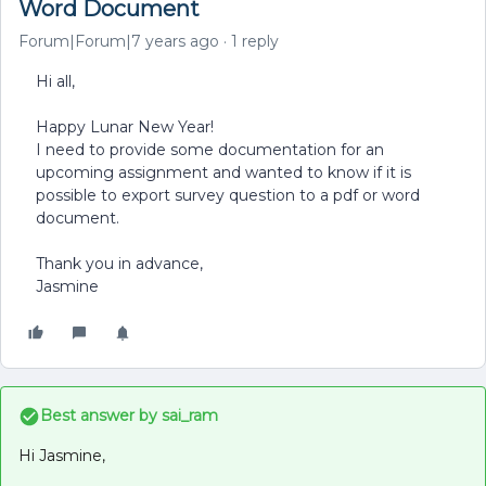
Word Document
Forum|Forum|7 years ago
1 reply
Hi all,
Happy Lunar New Year!
I need to provide some documentation for an
upcoming assignment and wanted to know if it is
possible to export survey question to a pdf or word
document.
Thank you in advance,
Jasmine
Best answer by
sai_ram
Hi Jasmine,