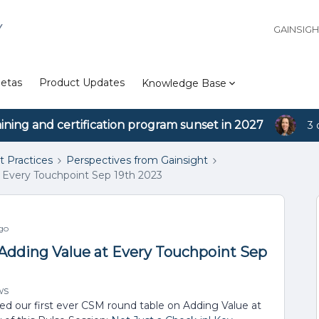
Y
GAINSIG
etas
Product Updates
Knowledge Base
aining and certification program sunset in 2027
3 
t Practices
Perspectives from Gainsight
 Every Touchpoint Sep 19th 2023
go
Adding Value at Every Touchpoint Sep
ws
d our first ever CSM round table on Adding Value at