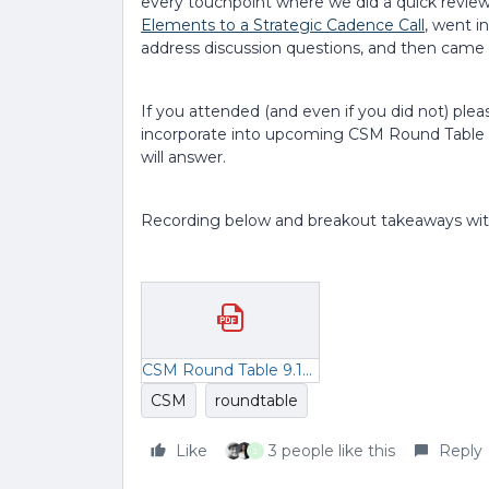
every touchpoint where we did a quick review
Elements to a Strategic Cadence Call
, went i
address discussion questions, and then came
If you attended (and even if you did not) ple
incorporate into upcoming CSM Round Table 
will answer.
Recording below and breakout takeaways wit
CSM Round Table 9.19 Breakout Rooms (1).pdf
CSM
roundtable
Like
3 people like this
Reply
J