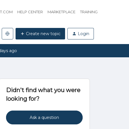
HT.COM
HELP CENTER
MARKETPLACE
TRAINING
Create new topic
Login
days ago
Didn't find what you were
looking for?
Ask a question