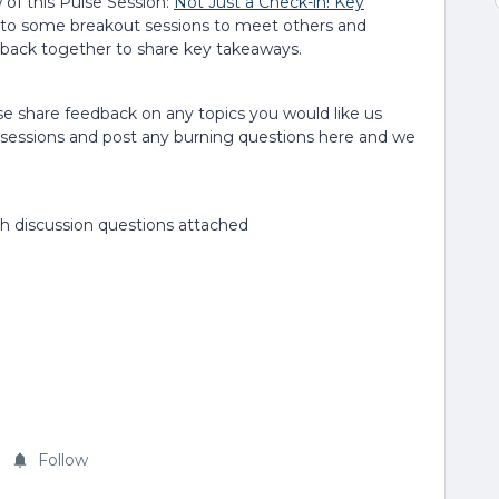
 of this Pulse Session:
Not Just a Check-in! Key
nto some breakout sessions to meet others and
 back together to share key takeaways.
ase share feedback on any topics you would like us
sessions and post any burning questions here and we
h discussion questions attached
Follow