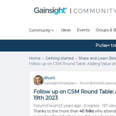
COMMUNIT
Ideas
Events
Groups & B
Community
Pulse+ tr
Home
Getting started
Share and Learn Bes
Follow up on CSM Round Table: Adding Value at
Ahunt
Gainsight Employee ⭐️
Forum|Forum|2 years a
Follow up on CSM Round Table: 
19th 2023
Forum|Forum|2 years ago
0 replies
137 vie
Thanks to the more than
40 folks
who attende