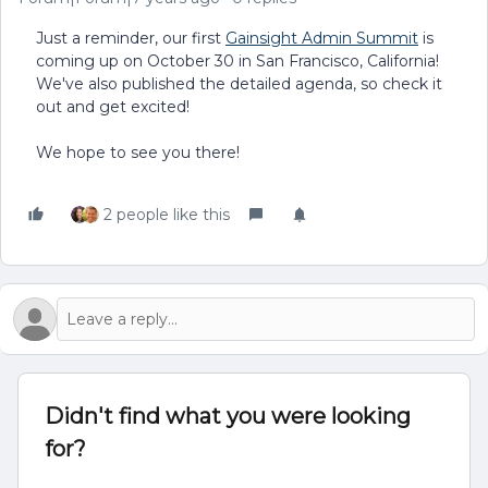
Just a reminder, our first
Gainsight Admin Summit
is
coming up on October 30 in San Francisco, California!
We've also published the detailed agenda, so check it
out and get excited!
We hope to see you there!
2 people like this
Didn't find what you were looking
for?