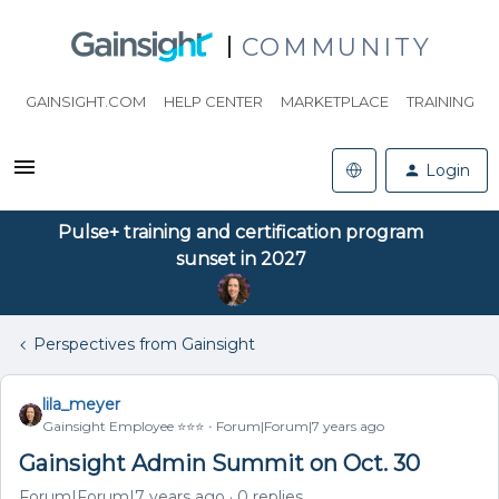
COMMUNITY
GAINSIGHT.COM
HELP CENTER
MARKETPLACE
TRAINING
Login
Pulse+ training and certification program
sunset in 2027
Perspectives from Gainsight
lila_meyer
Gainsight Employee ⭐️⭐️⭐️
Forum|Forum|7 years ago
Gainsight Admin Summit on Oct. 30
Forum|Forum|7 years ago
0 replies