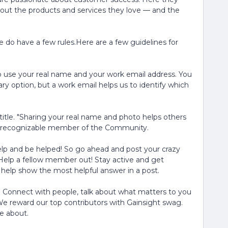
bout the products and services they love — and the
 do have a few rules.Here are a few guidelines for
 use your real name and your work email address. You
ry option, but a work email helps us to identify which
title. "Sharing your real name and photo helps others
nd recognizable member of the Community.
lp and be helped! So go ahead and post your crazy
Help a fellow member out! Stay active and get
an help show the most helpful answer in a post.
! Connect with people, talk about what matters to you
e reward our top contributors with Gainsight swag.
e about.