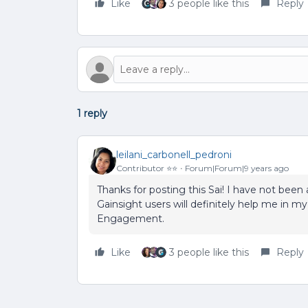
Like
3 people like this
Reply
1 reply
leilani_carbonell_pedroni
Contributor ⭐️⭐️
Forum|Forum|9 years ago
Thanks for posting this Sai! I have not been
Gainsight users will definitely help me in
Engagement.
Like
3 people like this
Reply