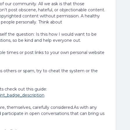
 of our community. All we ask is that those
n’t post obscene, hateful, or objectionable content.
copyrighted content without permission. A healthy
 people personally. Think about
elf the question: Is this how I would want to be
ions, so be kind and help everyone out.
le times or post links to your own personal website
 others or spam, try to cheat the system or the
ts check out this guide:
oint_badge_description
are, themselves, carefully considered.As with any
 participate in open conversations that can bring us