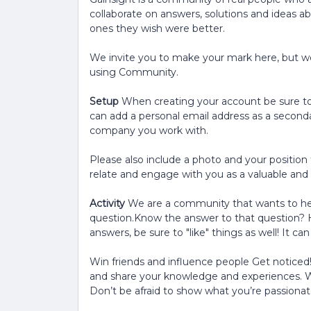
collaborate on answers, solutions and ideas a
ones they wish were better.
We invite you to make your mark here, but we
using Community.
Setup
When creating your account be sure to
can add a personal email address as a seconda
company you work with.
Please also include a photo and your position 
relate and engage with you as a valuable a
Activity
We are a community that wants to he
question.Know the answer to that question? 
answers, be sure to "like" things as well! It c
Win friends and influence people Get noticed
and share your knowledge and experiences. W
Don’t be afraid to show what you’re passionat