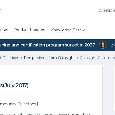
Y
GAINSIG
etas
Product Updates
Knowledge Base
aining and certification program sunset in 2027
2 
t Practices
Perspectives from Gainsight
Gainsight Communit
(July 2017)
mmunity Guidelines ]
 are passionate about customer success. Here they