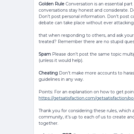
Golden Rule
Conversation is an essential part
conversations stay honest and considerate. Do
Don’t post personal information. Don’t post 
debate can take place without ever attacking
that when responding to others, and ask yours
treated? Remember there are no stupid quest
Spam
Please don’t post the same topic multip
(unless it would help).
Cheating
Don’t make more accounts to harass
guidelines in any way.
Points: For an explanation on how to get poin
https://getsatisfaction.com/getsatisfaction/p
Thank you for considering these rules, which 
community, it’s up to each of us to create and
together.