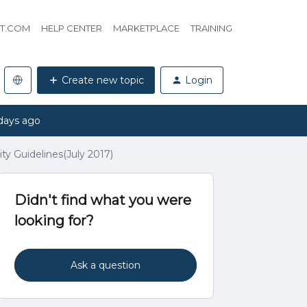
HT.COM
HELP CENTER
MARKETPLACE
TRAINING
Create new topic
Login
days ago
y Guidelines(July 2017)
Didn't find what you were
looking for?
Ask a question