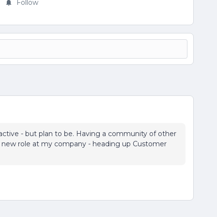
Follow
 active - but plan to be. Having a community of other
 my new role at my company - heading up Customer