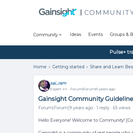
COMMUNIT
Ideas
Events
Groups & B
Community
Pulse+ tr
Home
Getting started
Share and Learn Bes
sai_ram
Expert ⭐️⭐️
Forum|Forum|9 years ago
Gainsight Community Guidelines
Forum|Forum|9 years ago
1 reply
63 views
Hello Everyone! Welcome to Community! [Co
Gainsight is a community of real people who