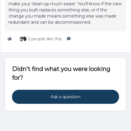
make your clean-up much easier. You’ll know if the new
thing you built replaces something else, or if the
change you made means something else was made
redundant and can be decommissioned.
2 people like this
Didn't find what you were looking
for?
Ask a question