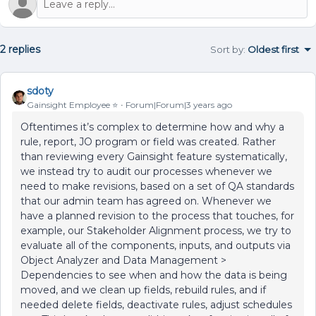
2 replies
Sort by
:
Oldest first
sdoty
Gainsight Employee ⭐️
Forum|Forum|3 years ago
Oftentimes it’s complex to determine how and why a
rule, report, JO program or field was created. Rather
than reviewing every Gainsight feature systematically,
we instead try to audit our processes whenever we
need to make revisions, based on a set of QA standards
that our admin team has agreed on. Whenever we
have a planned revision to the process that touches, for
example, our Stakeholder Alignment process, we try to
evaluate all of the components, inputs, and outputs via
Object Analyzer and Data Management >
Dependencies to see when and how the data is being
moved, and we clean up fields, rebuild rules, and if
needed delete fields, deactivate rules, adjust schedules