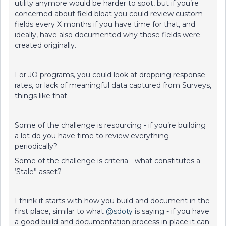
utility anymore would be harder to spot, but if you’re
concerned about field bloat you could review custom
fields every X months if you have time for that, and
ideally, have also documented why those fields were
created originally.
For JO programs, you could look at dropping response
rates, or lack of meaningful data captured from Surveys,
things like that.
Some of the challenge is resourcing - if you’re building
a lot do you have time to review everything
periodically?
Some of the challenge is criteria - what constitutes a
‘Stale” asset?
I think it starts with how you build and document in the
first place, similar to what
@sdoty
is saying - if you have
a good build and documentation process in place it can