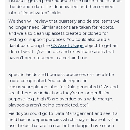
instead it gets a prefix added to the name that includes
the deletion date, it is deactivated, and then moved
into a “Deactivated” folder.
We then will review that quarterly and delete items we
no longer need. Similar actions are taken for reports,
and we also clean up assets created or cloned for
testing or support purposes. You could also build a
dashboard using the
GS Asset Usage
object to get an
idea of what is/isn’t in use and re-evaluate areas that
haven’t been touched in a certain time.
Specific Fields and business processes can be a little
more complicated. You could report on
closure/completion rates for Rule generated CTAs and
see if there are indications they’re no longer fit for
purpose (e.g., high % are overdue by a wide margin,
playbooks aren’t being completed, etc.).
Fields you could go to Data Management and see if a
field has no dependencies which may indicate it isn’t in
use. Fields that are ‘in use’ but no longer have much