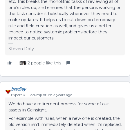
etc. This breaks the monolithic tasks of reviewing all of
one’s rules up, and ensures that the persons working on
the task consider it holistically whenever they need to
make updates. It helps us to cut down on temporary
rule and field creation as well, and gives us a better
chance to notice systemic problems before they
impact our customers.
Steven Doty
2 people like this
bradley
Expert ⭐️
Forum|Forum|3 years ago
We do have a retirement process for some of our
assets in Gainsight.
For example with rules, when a new one is created, the
old version isn’t immediately deleted when it’s replaced,