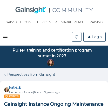
COMMUNITY
GAINSIGHT.COM
HELP CENTER
MARKETPLACE
TRAINING
Login
Pulse+ training and certification program
sunset in 2027
Perspectives from Gainsight
katie_b
Helper ⭐️
Forum|Forum|3 years ago
QUESTION
Gainsight Instance Ongoing Maintenance