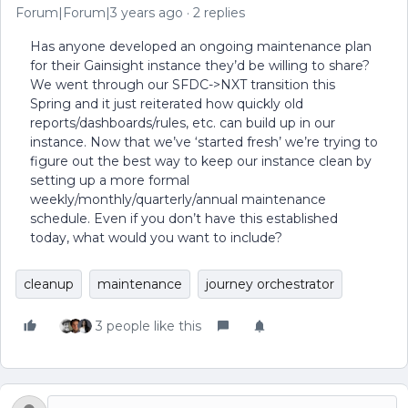
Forum|Forum|3 years ago
2 replies
Has anyone developed an ongoing maintenance plan
for their Gainsight instance they’d be willing to share?
We went through our SFDC->NXT transition this
Spring and it just reiterated how quickly old
reports/dashboards/rules, etc. can build up in our
instance. Now that we’ve ‘started fresh’ we’re trying to
figure out the best way to keep our instance clean by
setting up a more formal
weekly/monthly/quarterly/annual maintenance
schedule. Even if you don’t have this established
today, what would you want to include?
cleanup
maintenance
journey orchestrator
3 people like this