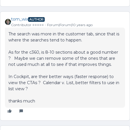
tom_wix
AUTHOR
Contributor ⭐️⭐️⭐️⭐️⭐️
Forum|Forum|10 years ago
The search was more in the customer tab, since that is
where the searches tend to happen.
As for the c360, is 8-10 sections about a good number
? Maybe we can remove some of the ones that are
not used much at all to see if that improves things.
In Cockpit, are their better ways (faster response) to
view the CTAs ? Calendar v. List, better filters to use in
list view ?
thanks much