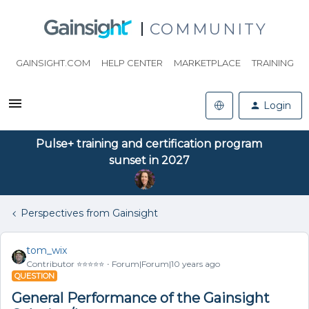
COMMUNITY
GAINSIGHT.COM
HELP CENTER
MARKETPLACE
TRAINING
Login
Pulse+ training and certification program
sunset in 2027
Perspectives from Gainsight
tom_wix
Contributor ⭐️⭐️⭐️⭐️⭐️
Forum|Forum|10 years ago
QUESTION
General Performance of the Gainsight