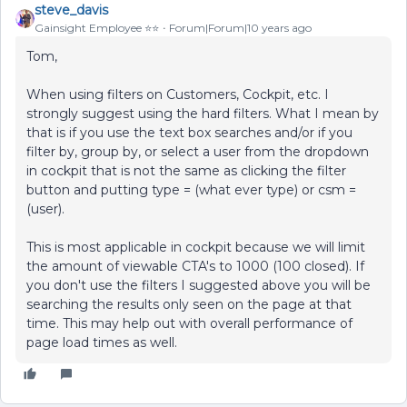
steve_davis
Gainsight Employee ⭐️⭐️
Forum|Forum|10 years ago
Tom,
When using filters on Customers, Cockpit, etc. I
strongly suggest using the hard filters. What I mean by
that is if you use the text box searches and/or if you
filter by, group by, or select a user from the dropdown
in cockpit that is not the same as clicking the filter
button and putting type = (what ever type) or csm =
(user).
This is most applicable in cockpit because we will limit
the amount of viewable CTA's to 1000 (100 closed). If
you don't use the filters I suggested above you will be
searching the results only seen on the page at that
time. This may help out with overall performance of
page load times as well.