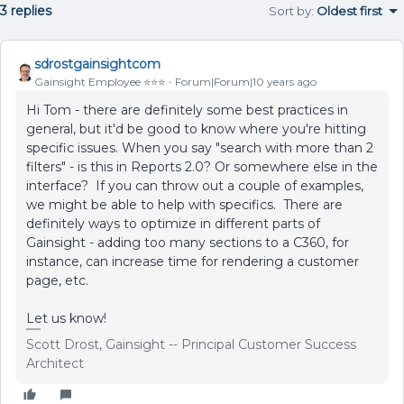
3 replies
Sort by
:
Oldest first
sdrostgainsightcom
Gainsight Employee ⭐️⭐️⭐️
Forum|Forum|10 years ago
Hi Tom - there are definitely some best practices in
general, but it'd be good to know where you're hitting
specific issues. When you say "search with more than 2
filters" - is this in Reports 2.0? Or somewhere else in the
interface? If you can throw out a couple of examples,
we might be able to help with specifics. There are
definitely ways to optimize in different parts of
Gainsight - adding too many sections to a C360, for
instance, can increase time for rendering a customer
page, etc.
Let us know!
Scott Drost, Gainsight -- Principal Customer Success
Architect