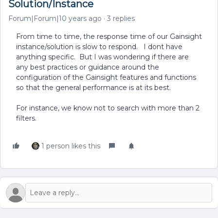
Solution/Instance
Forum|Forum|10 years ago
3 replies
From time to time, the response time of our Gainsight
instance/solution is slow to respond. I dont have
anything specific. But I was wondering if there are
any best practices or guidance around the
configuration of the Gainsight features and functions
so that the general performance is at its best.
For instance, we know not to search with more than 2
filters.
1 person likes this