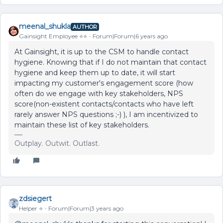
meenal_shukla
AUTHOR
Gainsight Employee ⭐️⭐️
Forum|Forum|6 years ago
At Gainsight, it is up to the CSM to handle contact
hygiene. Knowing that if I do not maintain that contact
hygiene and keep them up to date, it will start
impacting my customer's engagement score (how
often do we engage with key stakeholders, NPS
score(non-existent contacts/contacts who have left
rarely answer NPS questions ;-) ), I am incentivized to
maintain these list of key stakeholders.
Outplay. Outwit. Outlast.
zdsiegert
Helper ⭐️
Forum|Forum|3 years ago