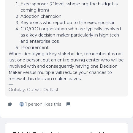
Exec sponsor (C level, whose org the budget is
coming from)
Adoption champion
Key execs who report up to the exec sponsor
CIO/COO organization who are typically involved
as a key decision maker particularly in high tech
and enterprise cos.
Procurement
When identifying a key stakeholder, remember it is not
just one person, but an entire buying center who will be
involved with and consequently having one Decision
Maker versus multiple will reduce your chances to
renew if this decision maker leaves.
Outplay. Outwit. Outlast.
1 person likes this