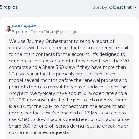
5 replies
Sort by
:
Oldest first
john_apple
Expert ⭐️
Forum|Forum|6 years ago
We use Journey Orchestrator to send a report of
contacts we have on record for the customer via email
to the main contacts for the account. It’s designed to
send an in-line tabular report if they have fewer than 20
contacts and a Share 360 view if they have more than
20 (two variants). It is primarily sent to tech-touch
model several months before the renewal process and
prompts them to reply if they have updates. From this
Program, we typically have about 60% open rate and a
20-30% response rate. For higher touch models, there
is a CTA for the CSM to connect with the account and
review contacts. We’ve enabled all CSMs to be able to
use C360 to download a spreadsheet of contacts or use
Share 360 for one-off sends during routine check-ins or
customer initiated requests.