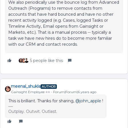
We also periodically use the bounce log from Advanced
Outreach (Programs) to remove contacts from
accounts that have hard bounced and have no other
recent activity logged (e.g. Cases, logged Tasks or
Timeline Activity, Email opens from Gainsight or
Marketo, etc.). That is a manual process -- typically a
task we have new hires do to become more familiar
with our CRM and contact records.
5 people like this
meenal_shukla
AUTHOR
Gainsight Employee ⭐️⭐️
Forum|Forum|6 years ago
This is brilliant. Thanks for sharing,
@john_apple
!
Outplay. Outwit. Outlast.