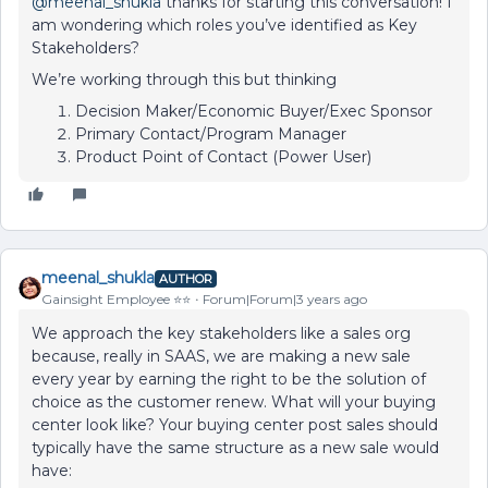
@meenal_shukla
thanks for starting this conversation! I
am wondering which roles you’ve identified as Key
Stakeholders?
We’re working through this but thinking
Decision Maker/Economic Buyer/Exec Sponsor
Primary Contact/Program Manager
Product Point of Contact (Power User)
meenal_shukla
AUTHOR
Gainsight Employee ⭐️⭐️
Forum|Forum|3 years ago
We approach the key stakeholders like a sales org
because, really in SAAS, we are making a new sale
every year by earning the right to be the solution of
choice as the customer renew. What will your buying
center look like? Your buying center post sales should
typically have the same structure as a new sale would
have: