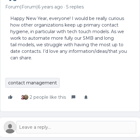
Forum|Forum|6 years ago
5 replies
Happy New Year, everyone! I would be really curious
how other organizations keep up primary contact
hygiene, in particular with tech touch models. As we
work to automate more fully our SMB and long
tail models, we struggle with having the most up to
date contacts. I’d love any information/ideas/that you
can share.
contact management
2 people like this