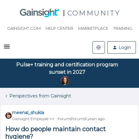
COMMUNITY
GAINSIGHT.COM
HELP CENTER
MARKETPLACE
TRAINING
Login
Pulse+ training and certification program
sunset in 2027
Perspectives from Gainsight
meenal_shukla
Gainsight Employee ⭐️⭐️
Forum|Forum|6 years ago
How do people maintain contact
hygiene?