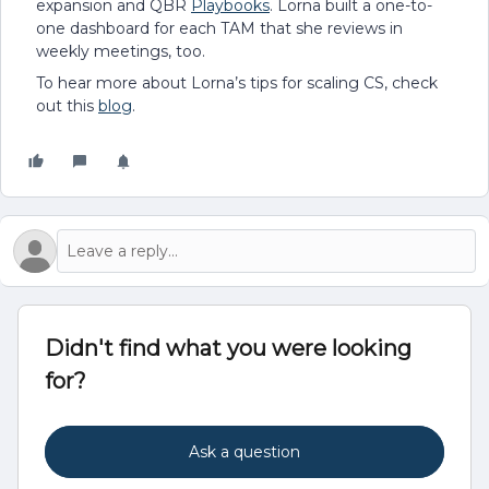
expansion and QBR
Playbooks
. Lorna built a one-to-
one dashboard for each TAM that she reviews in
weekly meetings, too.
To hear more about Lorna’s tips for scaling CS, check
out this
blog
.
Didn't find what you were looking
for?
Ask a question