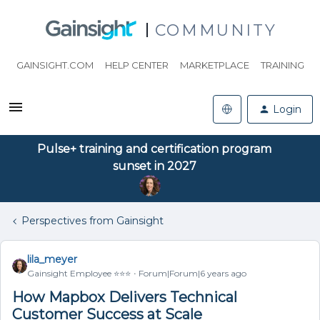
COMMUNITY
GAINSIGHT.COM
HELP CENTER
MARKETPLACE
TRAINING
Login
Pulse+ training and certification program
sunset in 2027
Perspectives from Gainsight
lila_meyer
Gainsight Employee ⭐️⭐️⭐️
Forum|Forum|6 years ago
How Mapbox Delivers Technical
Customer Success at Scale