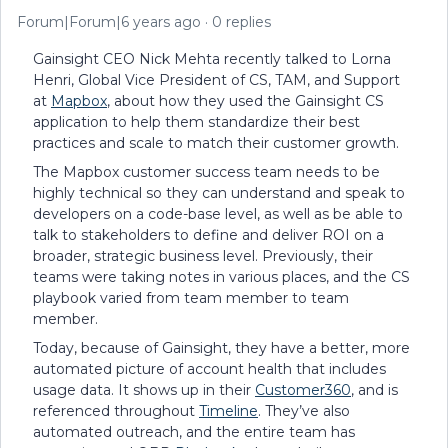
Forum|Forum|6 years ago
0 replies
Gainsight CEO Nick Mehta recently talked to Lorna
Henri, Global Vice President of CS, TAM, and Support
at
Mapbox
, about how they used the Gainsight CS
application to help them standardize their best
practices and scale to match their customer growth.
The Mapbox customer success team needs to be
highly technical so they can understand and speak to
developers on a code-base level, as well as be able to
talk to stakeholders to define and deliver ROI on a
broader, strategic business level. Previously, their
teams were taking notes in various places, and the CS
playbook varied from team member to team
member.
Today, because of Gainsight, they have a better, more
automated picture of account health that includes
usage data. It shows up in their
Customer360
, and is
referenced throughout
Timeline
. They’ve also
automated outreach, and the entire team has