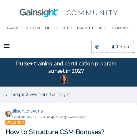
COMMUNITY
GAINSIGHT.COM
HELP CENTER
MARKETPLACE
TRAINING
Login
Pulse+ training and certification program
sunset in 2027
Perspectives from Gainsight
allison_pickens
Contributor ⭐️
Forum|Forum|9 years ago
QUESTION
How to Structure CSM Bonuses?