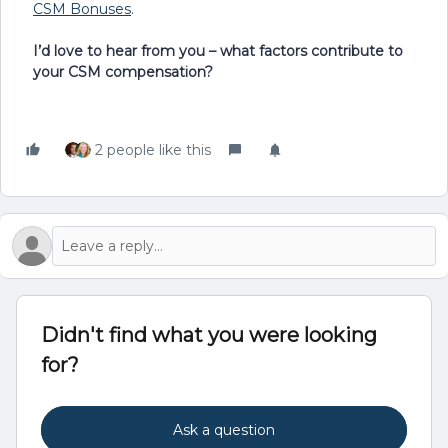
CSM Bonuses
.
I’d love to hear from you – what factors contribute to
your CSM compensation?
2 people like this
Didn't find what you were looking
for?
Ask a question