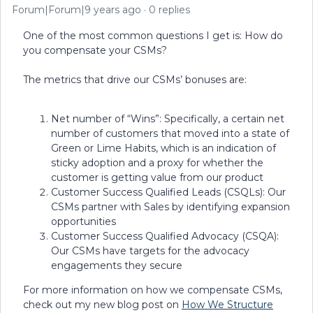
Forum|Forum|9 years ago
0 replies
One of the most common questions I get is: How do
you compensate your CSMs?
The metrics that drive our CSMs’ bonuses are:
Net number of “Wins”: Specifically, a certain net
number of customers that moved into a state of
Green or Lime Habits, which is an indication of
sticky adoption and a proxy for whether the
customer is getting value from our product
Customer Success Qualified Leads (CSQLs): Our
CSMs partner with Sales by identifying expansion
opportunities
Customer Success Qualified Advocacy (CSQA):
Our CSMs have targets for the advocacy
engagements they secure
For more information on how we compensate CSMs,
check out my new blog post on
How We Structure