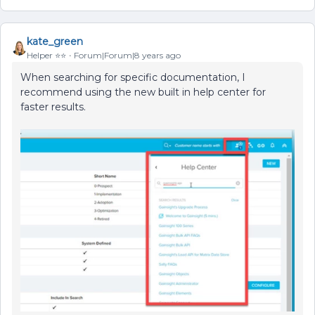
kate_green
Helper ⭐️⭐️
Forum|Forum|8 years ago
When searching for specific documentation, I
recommend using the new built in help center for
faster results.