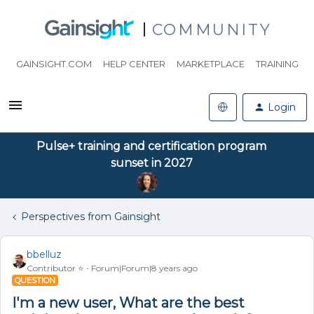
COMMUNITY
GAINSIGHT.COM
HELP CENTER
MARKETPLACE
TRAINING
Login
Pulse+ training and certification program
sunset in 2027
Perspectives from Gainsight
bbelluz
Contributor ⭐️
Forum|Forum|8 years ago
QUESTION
I'm a new user, What are the best