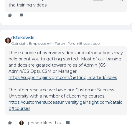
the training videos.
dstokowski
Gainsight Employee ⭐️⭐️
Forum|Forum|8 years ago
These couple of overview videos and introductions may
help orient you to getting started. Most of our training
and docs are geared toward roles of Admin (GS
Admin/CS Ops), CSM or Manager.
https://support.gainsight.com/Getting_Started/Roles
The other resource we have our Customer Success
University with a number of eLearning courses.
https://customersuccessuniversity.gainsight.com/catalo
g#courses
1 person likes this