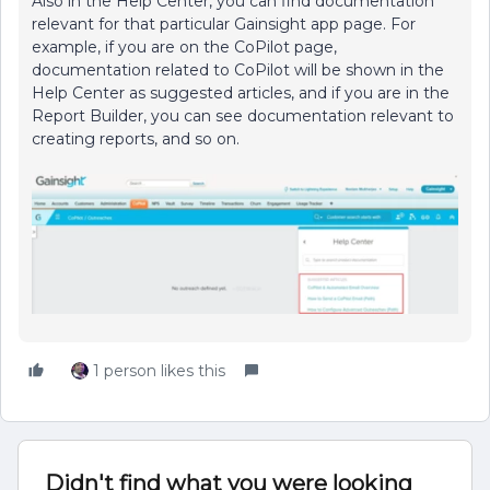
Also in the Help Center, you can find documentation
relevant for that particular Gainsight app page. For
example, if you are on the CoPilot page,
documentation related to CoPilot will be shown in the
Help Center as suggested articles, and if you are in the
Report Builder, you can see documentation relevant to
creating reports, and so on.
1 person likes this
Didn't find what you were looking