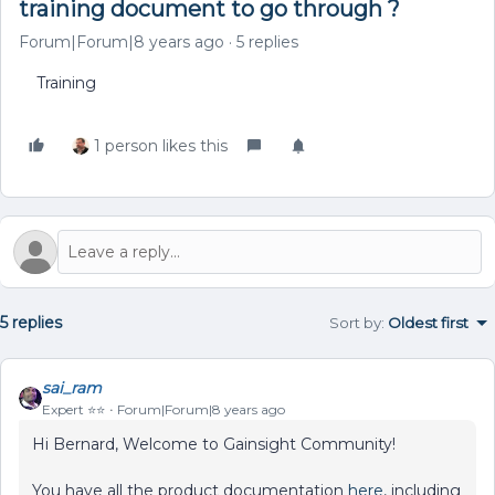
training document to go through ?
Forum|Forum|8 years ago
5 replies
Training
1 person likes this
5 replies
Sort by
:
Oldest first
sai_ram
Expert ⭐️⭐️
Forum|Forum|8 years ago
Hi Bernard, Welcome to Gainsight Community!
You have all the product documentation
here
, including