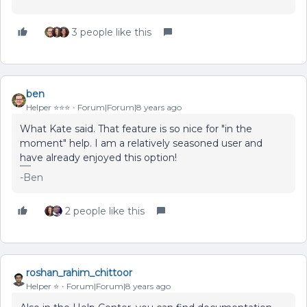
3 people like this
ben
Helper ⭐️⭐️⭐️
Forum|Forum|8 years ago
What Kate said. That feature is so nice for "in the
moment" help. I am a relatively seasoned user and
have already enjoyed this option!
-Ben
2 people like this
roshan_rahim_chittoor
Helper ⭐️
Forum|Forum|8 years ago