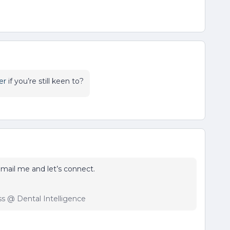
er
if you’re still keen to?
o email me and let’s connect.
ss @ Dental Intelligence