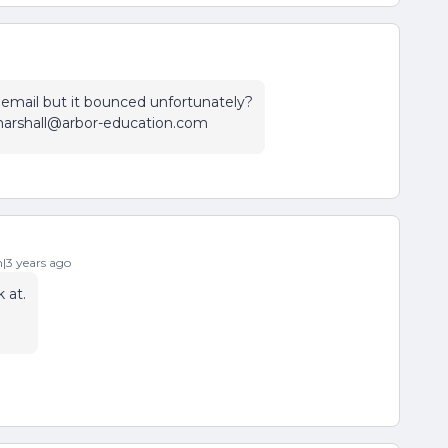
n email but it bounced unfortunately?
.marshall@arbor-education.com
3 years ago
 at.