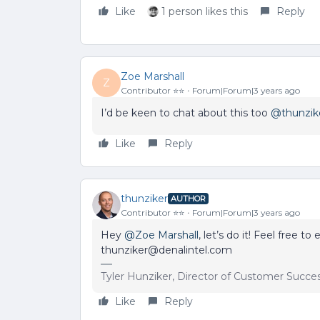
Like
1 person likes this
Reply
Zoe Marshall
Z
Contributor ⭐️⭐️
Forum|Forum|3 years ago
I’d be keen to chat about this too
@thunzik
Like
Reply
thunziker
AUTHOR
Contributor ⭐️⭐️
Forum|Forum|3 years ago
Hey
@Zoe Marshall
, let’s do it! Feel free t
thunziker@denalintel.com
Tyler Hunziker, Director of Customer Succe
Like
Reply