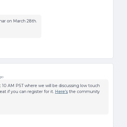
nar on March 28th.
go
10 AM PST where we will be discussing low touch
at if you can register for it.
Here’s
the community