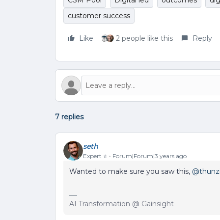
CSM Pool
Digital led
outcomes
dig
customer success
Like
2 people like this
Reply
7 replies
seth
Expert ⭐️
Forum|Forum|3 years ago
Wanted to make sure you saw this,
@thunzi
AI Transformation @ Gainsight