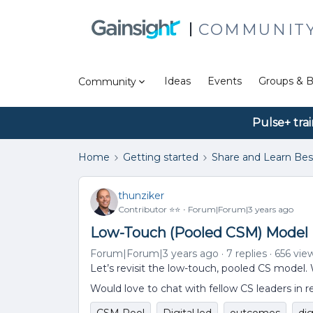
COMMUNIT
Ideas
Events
Groups & B
Community
Pulse+ tra
Home
Getting started
Share and Learn Bes
thunziker
Contributor ⭐️⭐️
Forum|Forum|3 years ago
Low-Touch (Pooled CSM) Model
Forum|Forum|3 years ago
7 replies
656 vie
Let’s revisit the low-touch, pooled CS model.
Would love to chat with fellow CS leaders in r