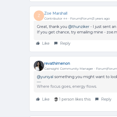
Zoe Marshall
Z
Contributor ⭐️⭐️
Forum|Forum|3 years ago
Great, thank you
@thunziker
- I just sent a
If you get chance, try emailing mine - zoe
Like
Reply
revathimenon
Gainsight Community Manager
Forum|Forum|
@yuniyal
something you might want to look
Where focus goes, energy flows.
Like
1 person likes this
Reply