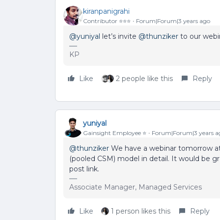
kiranpanigrahi
Contributor ⭐️⭐️⭐️
Forum|Forum|3 years ago
@yuniyal
let’s invite
@thunziker
to our webi
KP
Like
2 people like this
Reply
yuniyal
Gainsight Employee ⭐️
Forum|Forum|3 years a
@thunziker
We have a webinar tomorrow at 
(pooled CSM) model in detail. It would be gre
post link.
Associate Manager, Managed Services
Like
1 person likes this
Reply