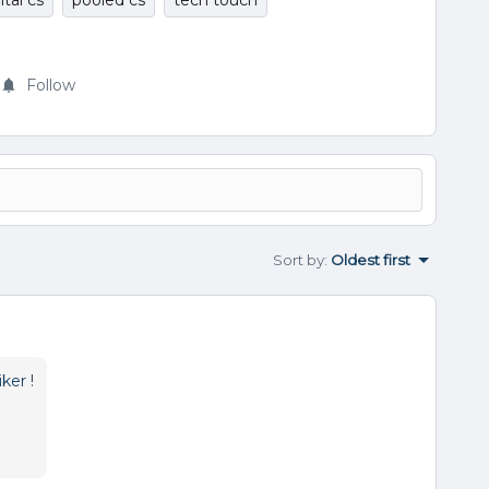
ital cs
pooled cs
tech touch
Follow
Sort by
:
Oldest first
ker
!