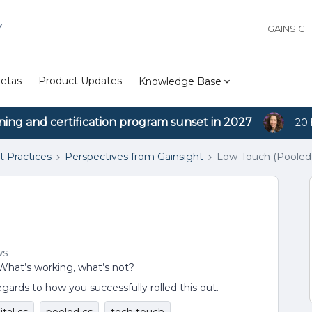
Y
GAINSIG
etas
Product Updates
Knowledge Base
ining and certification program sunset in 2027
20 
t Practices
Perspectives from Gainsight
Low-Touch (Pooled
ws
 What’s working, what’s not?
egards to how you successfully rolled this out.