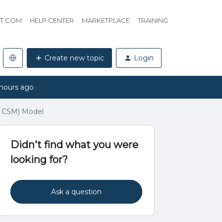
HT.COM
HELP CENTER
MARKETPLACE
TRAINING
Create new topic
Login
hours ago
 CSM) Model
Didn't find what you were
looking for?
Ask a question