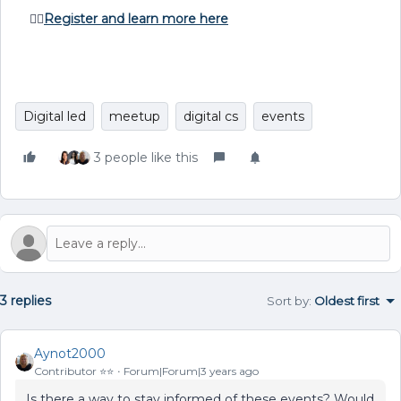
👉🏽
Register and learn more here
Digital led
meetup
digital cs
events
3 people like this
3 replies
Sort by
:
Oldest first
Aynot2000
Contributor ⭐️⭐️
Forum|Forum|3 years ago
Is there a way to stay informed of these events? Would