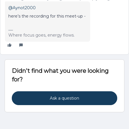
@Aynot2000
here’s the recording for this meet-up -
Where focus goes, energy flows.
Didn't find what you were looking
for?
Ask a question