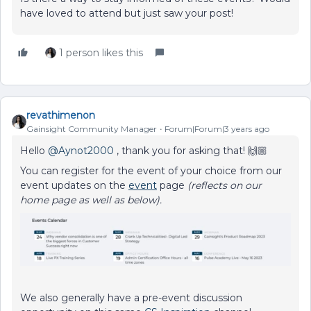
have loved to attend but just saw your post!
1 person likes this
revathimenon
Gainsight Community Manager
Forum|Forum|3 years ago
Hello
@Aynot2000
, thank you for asking that! 🙌🏼
You can register for the event of your choice from our
event updates on the
event
page
(reflects on our
home page as well as below).
We also generally have a pre-event discussion