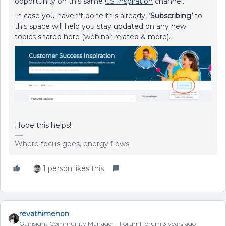
opportunity on this same
CS Inspiration
channel.
In case you haven’t done this already, ‘
Subscribing’
to
this space will help you stay updated on any new
topics shared here (webinar related & more).
Hope this helps!
Where focus goes, energy flows.
1 person likes this
revathimenon
Gainsight Community Manager
Forum|Forum|3 years ago