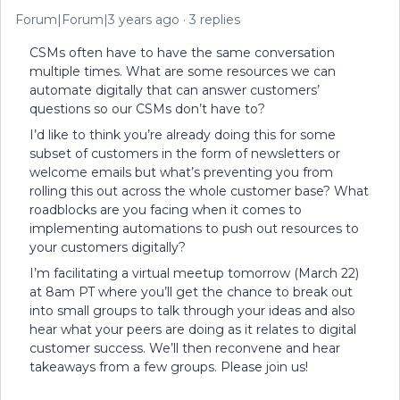
Forum|Forum|3 years ago
3 replies
CSMs often have to have the same conversation
multiple times. What are some resources we can
automate digitally that can answer customers’
questions so our CSMs don’t have to?
I’d like to think you’re already doing this for some
subset of customers in the form of newsletters or
welcome emails but what’s preventing you from
rolling this out across the whole customer base? What
roadblocks are you facing when it comes to
implementing automations to push out resources to
your customers digitally?
I’m facilitating a virtual meetup tomorrow (March 22)
at 8am PT where you’ll get the chance to break out
into small groups to talk through your ideas and also
hear what your peers are doing as it relates to digital
customer success. We’ll then reconvene and hear
takeaways from a few groups. Please join us!