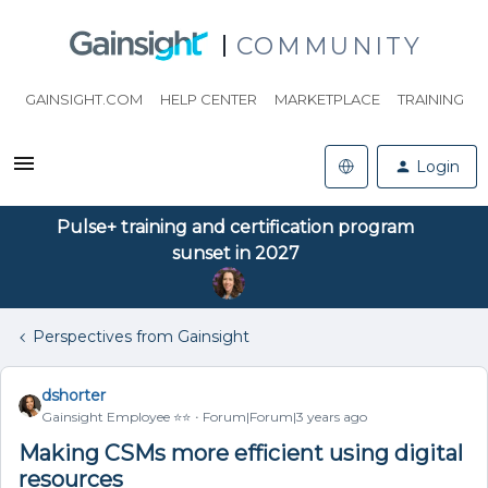
COMMUNITY
GAINSIGHT.COM
HELP CENTER
MARKETPLACE
TRAINING
Login
Pulse+ training and certification program
sunset in 2027
Perspectives from Gainsight
dshorter
Gainsight Employee ⭐️⭐️
Forum|Forum|3 years ago
Making CSMs more efficient using digital
resources