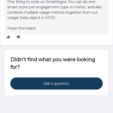
One thing to note on SmartSigns: You can do one
smart score per engagement type or metric, and also
combine multiple usage metrics together from our
Usage Data object in SFDC.
Hope this helps!
Didn't find what you were looking
for?
Ask a question