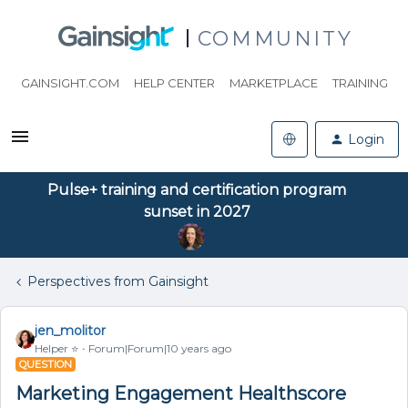
COMMUNITY
GAINSIGHT.COM
HELP CENTER
MARKETPLACE
TRAINING
Login
Pulse+ training and certification program
sunset in 2027
Perspectives from Gainsight
jen_molitor
Helper ⭐️
Forum|Forum|10 years ago
QUESTION
Marketing Engagement Healthscore