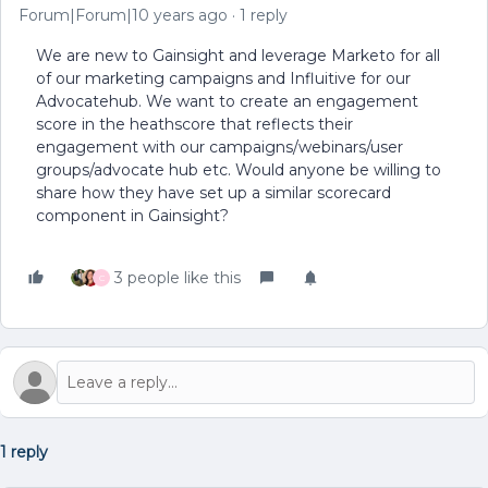
Forum|Forum|10 years ago
1 reply
We are new to Gainsight and leverage Marketo for all
of our marketing campaigns and Influitive for our
Advocatehub. We want to create an engagement
score in the heathscore that reflects their
engagement with our campaigns/webinars/user
groups/advocate hub etc. Would anyone be willing to
share how they have set up a similar scorecard
component in Gainsight?
3 people like this
C
1 reply