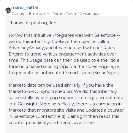
manu_mittal
Gainsight Employee ⭐️
Forum|Forum|10 years ago
Thanks for posting, Jen!
I know that Influitive integrates well with Salesforce --
we do this internally. I believe the object is called
AdvocacyActivity, and it can be used with our Rules
Engine to trend various engagement activities over
time. This usage data can then be used to either do a
threshold based scoring logic via the Rules Engine, or
to generate an automated 'smart' score (SmartSigns).
Marketo data can be used similarly, if you have the
Marketo-SFDC sync turned on. We did this internally
successfully by bringing support site engagement data
into Gainsight. More specifically, there is a campaign in
Marketo that monitors site visits and updates a counter
in Salesforce (Contact field). Gainsight then reads this
counter periodically and trends over time.