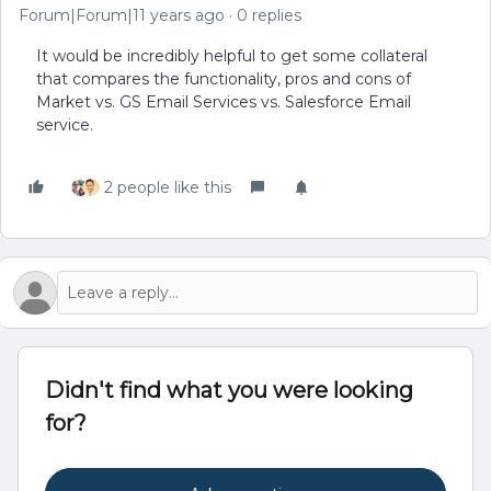
Forum|Forum|11 years ago
0 replies
It would be incredibly helpful to get some collateral
that compares the functionality, pros and cons of
Market vs. GS Email Services vs. Salesforce Email
service.
2 people like this
Didn't find what you were looking
for?