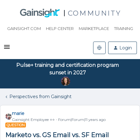
COMMUNITY
GAINSIGHT.COM
HELP CENTER
MARKETPLACE
TRAINING
Login
Pulse+ training and certification program
sunset in 2027
Perspectives from Gainsight
marie
Gainsight Employee ⭐️⭐️
Forum|Forum|11 years ago
QUESTION
Marketo vs. GS Email vs. SF Email