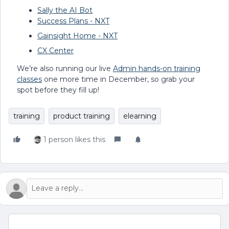
Sally the AI Bot
Success Plans - NXT
Gainsight Home - NXT
CX Center
We’re also running our live
Admin hands-on training
classes
one more time in December, so grab your
spot before they fill up!
training
product training
elearning
1 person likes this