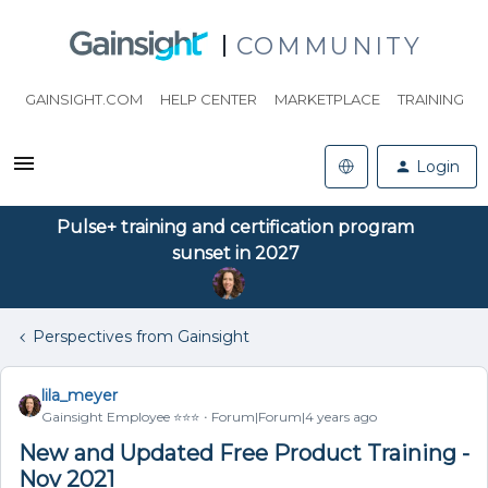
COMMUNITY
GAINSIGHT.COM
HELP CENTER
MARKETPLACE
TRAINING
Login
Pulse+ training and certification program
sunset in 2027
Perspectives from Gainsight
lila_meyer
Gainsight Employee ⭐️⭐️⭐️
Forum|Forum|4 years ago
New and Updated Free Product Training -
Nov 2021