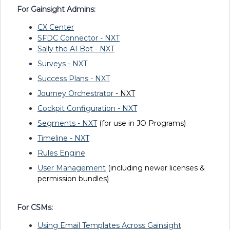
For Gainsight Admins:
CX Center
SFDC Connector - NXT
Sally the AI Bot - NXT
Surveys - NXT
Success Plans - NXT
Journey Orchestrator
- NXT
Cockpit Configuration - NXT
Segments - NXT
(for use in JO Programs)
Timeline - NXT
Rules Engine
User Management
(including newer licenses &
permission bundles)
For CSMs:
Using Email Templates Across Gainsight