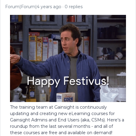
Forum|Forum|4 years ago
0 replies
The training team at Gainsight is continuously
updating and creating new eLearning courses for
Gainsight Admins and End Users (aka, CSMs). Here’s a
roundup from the last several months - and all of
these courses are free and available on demand!