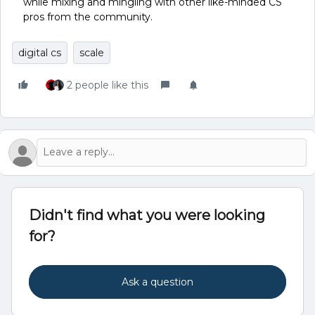
while mixing and mingling with other like-minded CS
pros from the community.
digital cs
scale
2 people like this
Didn't find what you were looking
for?
Ask a question