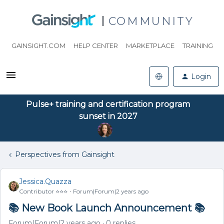
COMMUNITY
GAINSIGHT.COM
HELP CENTER
MARKETPLACE
TRAINING
Login
Pulse+ training and certification program
sunset in 2027
Perspectives from Gainsight
Jessica.Quazza
Contributor ⭐️⭐️⭐️
Forum|Forum|2 years ago
📚 New Book Launch Announcement 📚
Forum|Forum|2 years ago
0 replies