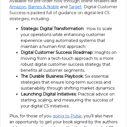
Available for pre-order now through online retailers like
Amazon
,
Barnes & Noble
and
Target
.
Digital Customer
Success is packed full of guidance on digital-led CS
strategies, including:
Strategic Digital Transformation:
How to scale
your operations while enhancing customer
experience using automated systems that
maintain a human-first approach.
Digital Customer Success Roadmap:
Insights on
moving from a tech-touch approach to a more
robust digital customer success strategy that
benefits all customer segments.
The Durable Business Playbook:
Six essential
strategies that ensure long-term success and
sustainability through shifting market dynamics.
Launching Digital Initiatives:
Practical advice on
starting, scaling, and measuring the success of
your digital CS initiatives.
Plus, for those of you
going to Pulse
, you’ll also have
an opportunity to get your book signed by the authors