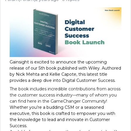
Gainsight is excited to announce the upcoming
release of our 5th book published with Wiley. Authored
by Nick Mehta and Kellie Capote, this latest title
provides a deep dive into Digital Customer Success.
The book includes incredible contributions from across
the customer success industry—many of whom you
can find here in the GameChanger Community!
Whether you’re a budding CSM or a seasoned
executive, this book is crafted to empower you with
the knowledge to lead and innovate in Customer
Success.