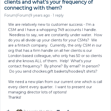
clients and what's your frequency of
connecting with them?
Forum|Forum|9 years ago
1 reply
We are relatively new to customer success - I'm a
CSM and I have a whopping 749 accounts I handle.
Needless to say, we are constantly under water. How
do you all divide up your clients for your CSMs? We
are a fintech company. Currently, the only CSM in our
org that has a firm handle on all her clients is our
London based colleague, who only has 50 or so clients
and she knows ALL of them. Help! What's your
contact frequency? By phone? By email? In person?
Do you send chockes.gift baskets/hoodies/t shirts?
We need a new plan from our current one which is call
every client every quarter. I want to present our
managing director lots of options!
Thanks!