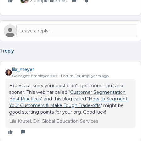
2 people like this
1 reply
lila_meyer
Gainsight Employee ⭐️⭐️⭐️
Forum|Forum|9 years ago
Hi Jessica, sorry your post didn't get more input and
sooner. This webinar called "
Customer Segmentation
Best Practices
" and this blog called "
How to Segment
Your Customers & Make Tough Trade-offs
" might be
good starting points for your org. Good luck!
Lila Krutel, Dir. Global Education Services