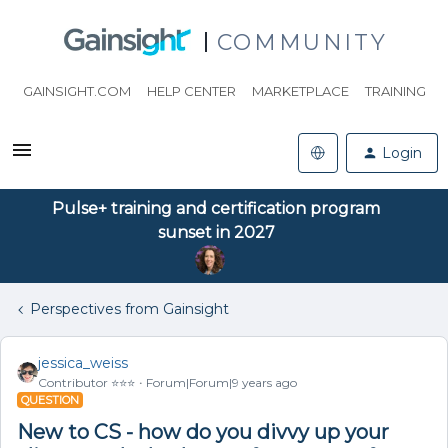
COMMUNITY
GAINSIGHT.COM
HELP CENTER
MARKETPLACE
TRAINING
Login
Pulse+ training and certification program
sunset in 2027
Perspectives from Gainsight
jessica_weiss
Contributor ⭐️⭐️⭐️
Forum|Forum|9 years ago
QUESTION
New to CS - how do you divvy up your