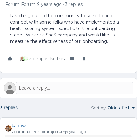
Forum|Forum|9 years ago
3 replies
Reaching out to the community to see if I could
connect with some folks who have implemented a
health scoring system specific to the onboarding
stage. We are a SaaS company and would like to
measure the effectiveness of our onboarding.
2 people like this
3 replies
Sort by
:
Oldest first
kapow
Contributor ⭐️
Forum|Forum|9 years ago