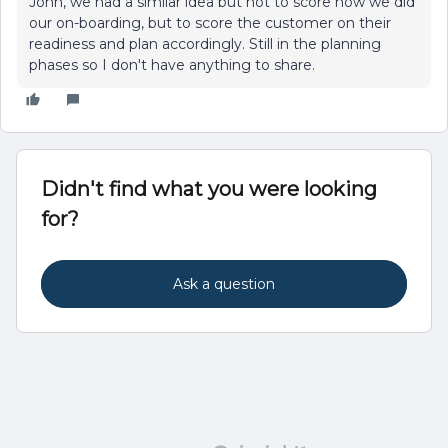
John, we had a similar idea but not to score how we did
our on-boarding, but to score the customer on their
readiness and plan accordingly. Still in the planning
phases so I don't have anything to share.
Didn't find what you were looking
for?
Ask a question