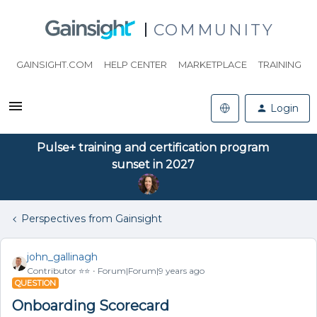
COMMUNITY
GAINSIGHT.COM
HELP CENTER
MARKETPLACE
TRAINING
Login
Pulse+ training and certification program
sunset in 2027
Perspectives from Gainsight
john_gallinagh
Contributor ⭐️⭐️
Forum|Forum|9 years ago
QUESTION
Onboarding Scorecard