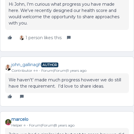
Hi John, I'm curious what progress you have made
here. We've recently designed our health score and
would welcome the opportunity to share approaches
with you.
1 person likes this
john_gallinagh
AUTHOR
Contributor ⭐️⭐️
Forum|Forum|9 years ago
We haven't' made much progress however we do still
have the requirement. I'd love to share ideas.
marcelo
Helper ⭐️
Forum|Forum|8 years ago