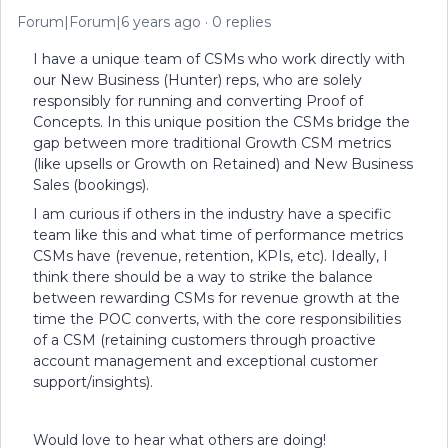
Forum|Forum|6 years ago
0 replies
I have a unique team of CSMs who work directly with
our New Business (Hunter) reps, who are solely
responsibly for running and converting Proof of
Concepts. In this unique position the CSMs bridge the
gap between more traditional Growth CSM metrics
(like upsells or Growth on Retained) and New Business
Sales (bookings).
I am curious if others in the industry have a specific
team like this and what time of performance metrics
CSMs have (revenue, retention, KPIs, etc). Ideally, I
think there should be a way to strike the balance
between rewarding CSMs for revenue growth at the
time the POC converts, with the core responsibilities
of a CSM (retaining customers through proactive
account management and exceptional customer
support/insights).
Would love to hear what others are doing!