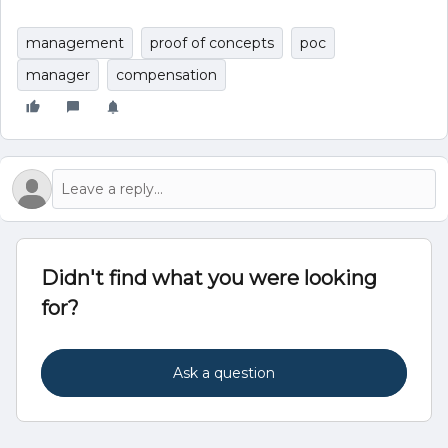
management
proof of concepts
poc
manager
compensation
Didn't find what you were looking
for?
Ask a question