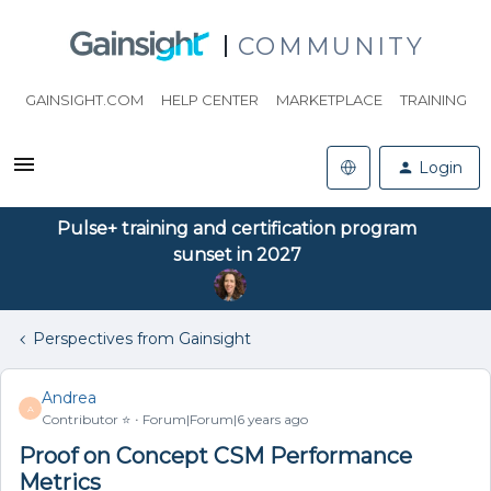
COMMUNITY
GAINSIGHT.COM
HELP CENTER
MARKETPLACE
TRAINING
Login
Pulse+ training and certification program
sunset in 2027
Perspectives from Gainsight
Andrea
A
Contributor ⭐️
Forum|Forum|6 years ago
Proof on Concept CSM Performance
Metrics