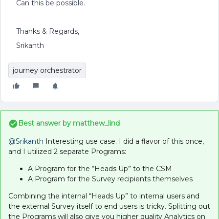
Can this be possible.
Thanks & Regards,
Srikanth
journey orchestrator
Best answer by
matthew_lind
@Srikanth
Interesting use case. I did a flavor of this once,
and I utilized 2 separate Programs:
A Program for the “Heads Up” to the CSM
A Program for the Survey recipients themselves
Combining the internal “Heads Up” to internal users and
the external Survey itself to end users is tricky. Splitting out
the Programs will also give you higher quality Analytics on