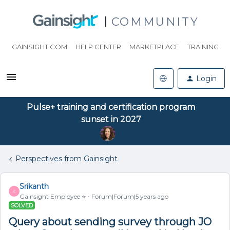
COMMUNITY
GAINSIGHT.COM
HELP CENTER
MARKETPLACE
TRAINING
Login
Pulse+ training and certification program
sunset in 2027
Perspectives from Gainsight
Srikanth
S
Gainsight Employee ⭐️
Forum|Forum|5 years ago
SOLVED
Query about sending survey through JO