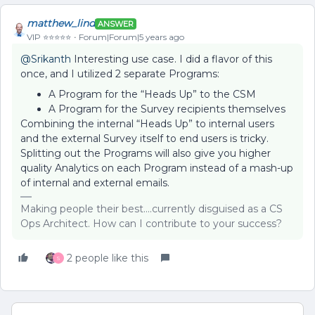
matthew_lind
ANSWER
VIP ⭐️⭐️⭐️⭐️⭐️
Forum|Forum|5 years ago
@Srikanth
Interesting use case. I did a flavor of this
once, and I utilized 2 separate Programs:
A Program for the “Heads Up” to the CSM
A Program for the Survey recipients themselves
Combining the internal “Heads Up” to internal users
and the external Survey itself to end users is tricky.
Splitting out the Programs will also give you higher
quality Analytics on each Program instead of a mash-up
of internal and external emails.
Making people their best....currently disguised as a CS
Ops Architect. How can I contribute to your success?
2 people like this
S