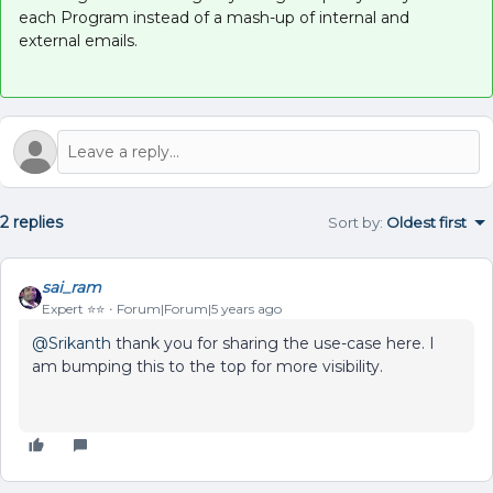
each Program instead of a mash-up of internal and
external emails.
2 replies
Sort by
:
Oldest first
sai_ram
Expert ⭐️⭐️
Forum|Forum|5 years ago
@Srikanth
thank you for sharing the use-case here. I
am bumping this to the top for more visibility.