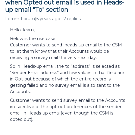
when Opted out email is used in Heads-
up email "To" section
Forum|Forum|5 years ago
2 replies
Hello Team,
Below is the use case:
Customer wants to send heads-up email to the CSM
to let them know that their Accounts would be
receiving a survey mail the very next day.
So in Heads-up email, the to “address” is selected as
“Sender Email address” and few values in that field are
in Opt-out because of which the entire record is
getting failed and no survey email is also sent to the
Accounts.
Customer wants to send survey email to the Accounts
irrespective of the opt-out preferences of the sender
email in Heads-up email(even though the CSM is
opted out).