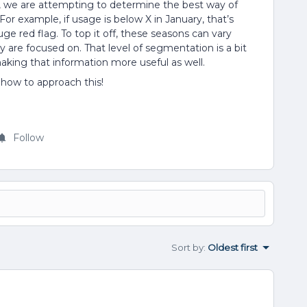
s, we are attempting to determine the best way of
or example, if usage is below X in January, that’s
a huge red flag. To top it off, these seasons can vary
are focused on. That level of segmentation is a bit
aking that information more useful as well.
 how to approach this!
Follow
Sort by
:
Oldest first