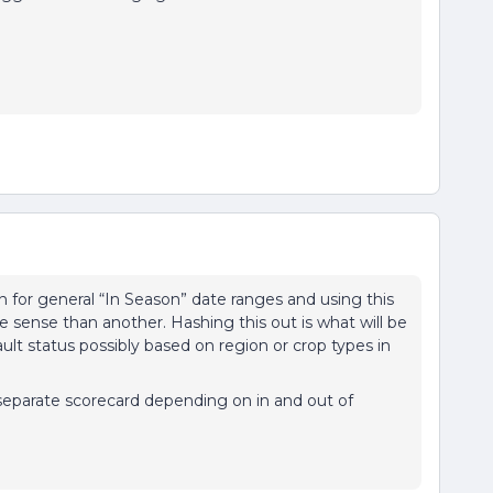
n for general “In Season” date ranges and using this
ense than another. Hashing this out is what will be
fault status possibly based on region or crop types in
separate scorecard depending on in and out of