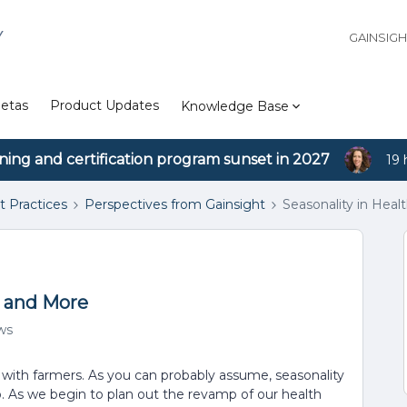
Y
GAINSIG
etas
Product Updates
Knowledge Base
ining and certification program sunset in 2027
19 
t Practices
Perspectives from Gainsight
Seasonality in Heal
, and More
ws
 with farmers. As you can probably assume, seasonality
o. As we begin to plan out the revamp of our health