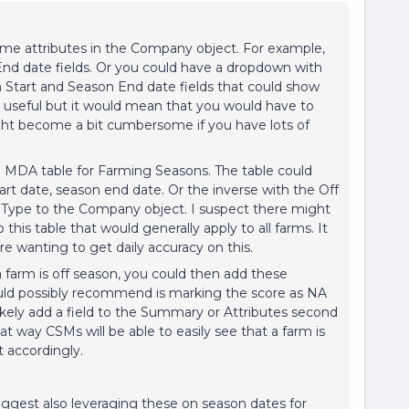
ome attributes in the Company object. For example,
nd date fields. Or you could have a dropdown with
Start and Season End date fields that could show
be useful but it would mean that you would have to
ght become a bit cumbersome if you have lots of
 MDA table for Farming Seasons. The table could
art date, season end date. Or the inverse with the Off
 Type to the Company object. I suspect there might
his table that would generally apply to all farms. It
e wanting to get daily accuracy on this.
farm is off season, you could then add these
ould possibly recommend is marking the score as NA
ikely add a field to the Summary or Attributes second
t way CSMs will be able to easily see that a farm is
 accordingly.
suggest also leveraging these on season dates for