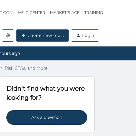
HT.COM
HELP CENTER
MARKETPLACE
TRAINING
Create new topic
Login
hours ago
th, Risk CTAs, and More
Didn't find what you were
looking for?
Ask a question