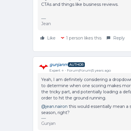
CTAs and things like business reviews.
Jean
Like
1 person likes this
Reply
gunjanm
AUTHOR
Expert ⭐️
Forum|Forum|5 years ago
Yeah, I am definitely considering a dropdow
to determine when one scoring makes more s
the tricky part, and potentially loading a de
order to hit the ground running.
@jean.nairon
this would essentially mean a 
season, right?
Gunjan