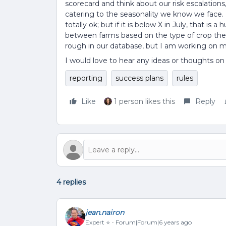
scorecard and think about our risk escalation
catering to the seasonality we know we face. F
totally ok; but if it is below X in July, that is 
between farms based on the type of crop they 
rough in our database, but I am working on m
I would love to hear any ideas or thoughts on
reporting
success plans
rules
Like
1 person likes this
Reply
4 replies
jean.nairon
Expert ⭐️
Forum|Forum|6 years ago