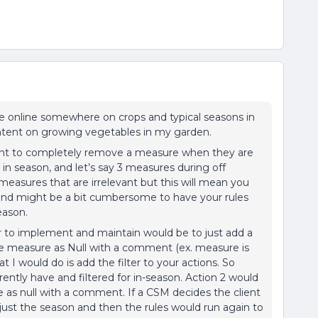
ble online somewhere on crops and typical seasons in
ontent on growing vegetables in my garden.
want to completely remove a measure when they are
 in season, and let’s say 3 measures during off
measures that are irrelevant but this will mean you
s and might be a bit cumbersome to have your rules
eason.
 to implement and maintain would be to just add a
 the measure as Null with a comment (ex. measure is
t I would do is add the filter to your actions. So
ently have and filtered for in-season. Action 2 would
e as null with a comment. If a CSM decides the client
djust the season and then the rules would run again to