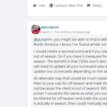
Like
1 person likes this
Reply
jean.nairon
Expert ⭐️
Forum|Forum|5 years ago
@gunjanm
, you might be able to find a ta
North America. I know I’ve found similar c
I would create a second scorecard if you 
out of season. So if you have 5 measures for
season. The benefit is that CSMs won’t see 
will need to update all your scorecard rule
update two scorecards depending on the s
An alternate way that would be much easier
filter to your rule for off season and mark
null because the client is out of season). Wha
action 1 would be the same as what you curr
be filtered for off-season and mark the scor
is actually in-season, they could manually a