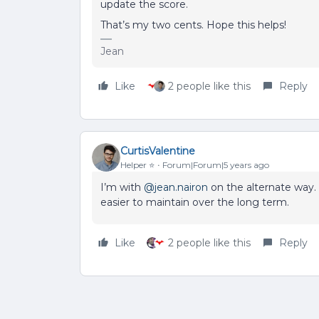
update the score.
That’s my two cents. Hope this helps!
Jean
Like
2 people like this
Reply
CurtisValentine
Helper ⭐️
Forum|Forum|5 years ago
I’m with
@jean.nairon
on the alternate way. 
easier to maintain over the long term.
Like
2 people like this
Reply