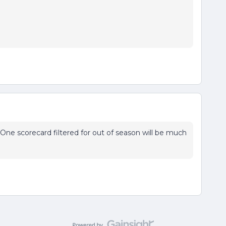
One scorecard filtered for out of season will be much