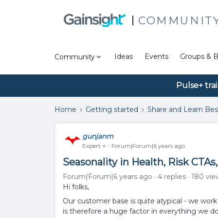
COMMUNIT
Ideas
Events
Groups & B
Community
Pulse+ tra
Home
Getting started
Share and Learn Bes
gunjanm
Expert ⭐️
Forum|Forum|6 years ago
Seasonality in Health, Risk CTAs
Forum|Forum|6 years ago
4 replies
180 vie
Hi folks,
Our customer base is quite atypical - we work
is therefore a huge factor in everything we d