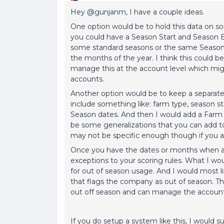
Hey
@gunjanm
, I have a couple ideas.
One option would be to hold this data on s
you could have a Season Start and Season E
some standard seasons or the same Season 
the months of the year. I think this could 
manage this at the account level which mi
accounts.
Another option would be to keep a separate
include something like: farm type, season st
Season dates. And then I would add a Farm
be some generalizations that you can add to t
may not be specific enough though if you ar
Once you have the dates or months when a 
exceptions to your scoring rules. What I w
for out of season usage. And I would most l
that flags the company as out of season. Tha
out off season and can manage the account
If you do setup a system like this, I would 