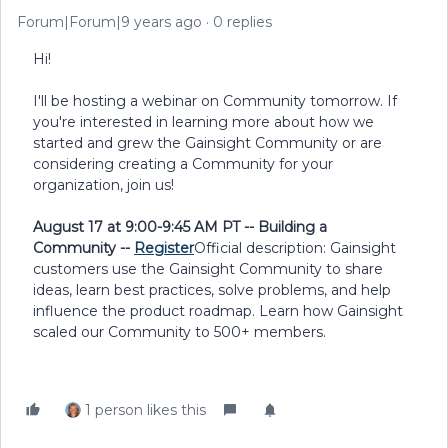
Forum|Forum|9 years ago
0 replies
Hi!
I'll be hosting a webinar on Community tomorrow. If
you're interested in learning more about how we
started and grew the Gainsight Community or are
considering creating a Community for your
organization, join us!
August 17 at 9:00-9:45 AM PT -- Building a
Community --
Register
Official description: Gainsight
customers use the Gainsight Community to share
ideas, learn best practices, solve problems, and help
influence the product roadmap. Learn how Gainsight
scaled our Community to 500+ members.
1 person likes this