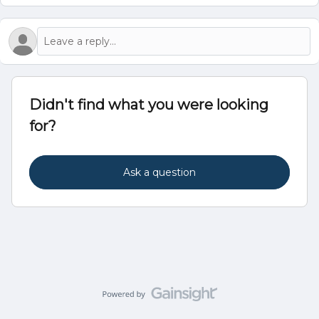
Didn't find what you were looking
for?
Ask a question