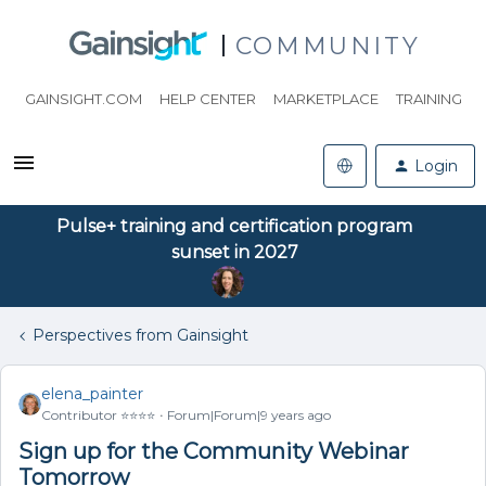
COMMUNITY
GAINSIGHT.COM
HELP CENTER
MARKETPLACE
TRAINING
Login
Pulse+ training and certification program
sunset in 2027
Perspectives from Gainsight
elena_painter
Contributor ⭐️⭐️⭐️⭐️
Forum|Forum|9 years ago
Sign up for the Community Webinar
Tomorrow