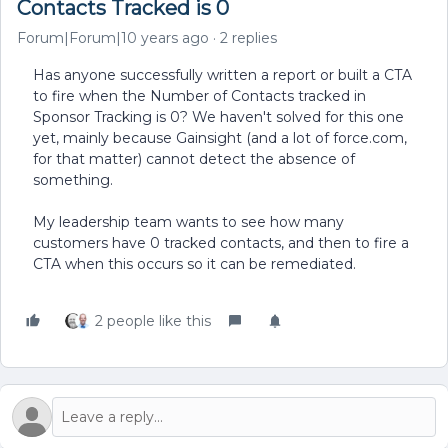
Contacts Tracked is 0
Forum|Forum|10 years ago
2 replies
Has anyone successfully written a report or built a CTA
to fire when the Number of Contacts tracked in
Sponsor Tracking is 0? We haven't solved for this one
yet, mainly because Gainsight (and a lot of force.com,
for that matter) cannot detect the absence of
something.
My leadership team wants to see how many
customers have 0 tracked contacts, and then to fire a
CTA when this occurs so it can be remediated.
2 people like this