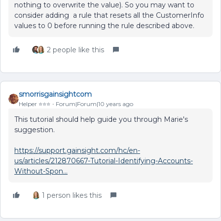
nothing to overwrite the value). So you may want to
consider adding a rule that resets all the CustomerInfo
values to 0 before running the rule described above.
2 people like this
smorrisgainsightcom
Helper ⭐️⭐️⭐️
Forum|Forum|10 years ago
This tutorial should help guide you through Marie's
suggestion.
https://support.gainsight.com/hc/en-
us/articles/212870667-Tutorial-Identifying-Accounts-
Without-Spon...
1 person likes this