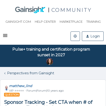
COMMUNITY
GAINSIGHT.COM
HELP CENTER
MARKETPLACE
TRAINING
Login
Pulse+ training and certification program
sunset in 2027
Perspectives from Gainsight
matthew_lind
VIP ⭐️⭐️⭐️⭐️⭐️
Forum|Forum|10 years ago
QUESTION
Sponsor Tracking - Set CTA when # of