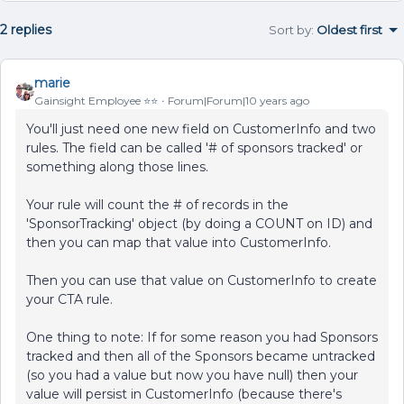
2 replies
Sort by
:
Oldest first
marie
Gainsight Employee ⭐️⭐️
Forum|Forum|10 years ago
You'll just need one new field on CustomerInfo and two
rules. The field can be called '# of sponsors tracked' or
something along those lines.
Your rule will count the # of records in the
'SponsorTracking' object (by doing a COUNT on ID) and
then you can map that value into CustomerInfo.
Then you can use that value on CustomerInfo to create
your CTA rule.
One thing to note: If for some reason you had Sponsors
tracked and then all of the Sponsors became untracked
(so you had a value but now you have null) then your
value will persist in CustomerInfo (because there's