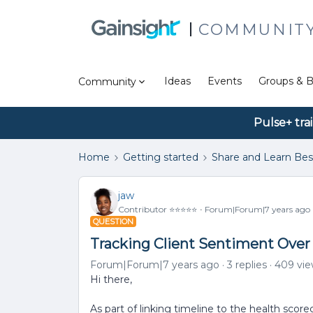
COMMUNIT
Ideas
Events
Groups & B
Community
Pulse+ tra
Home
Getting started
Share and Learn Bes
jaw
Contributor ⭐️⭐️⭐️⭐️⭐️
Forum|Forum|7 years ago
QUESTION
Tracking Client Sentiment Over
Forum|Forum|7 years ago
3 replies
409 vi
Hi there,
As part of linking timeline to the health score