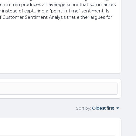
ich in turn produces an average score that summarizes
ice instead of capturing a "point-in-time" sentiment. Is
f Customer Sentiment Analysis that either argues for
Sort by
:
Oldest first