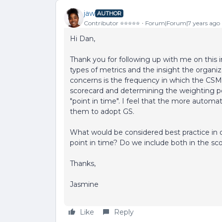
jaw
AUTHOR
Contributor ⭐️⭐️⭐️⭐️⭐️
Forum|Forum|7 years ago
Hi Dan,
Thank you for following up with me on this 
types of metrics and the insight the organi
concerns is the frequency in which the CSM
scorecard and determining the weighting p
"point in time". I feel that the more automat
them to adopt GS.
What would be considered best practice in 
point in time? Do we include both in the sc
Thanks,
Jasmine
Like
Reply