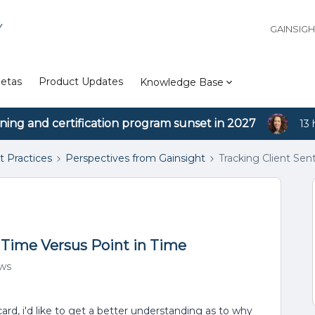
Y
GAINSIG
etas
Product Updates
Knowledge Base
ining and certification program sunset in 2027
13 
t Practices
Perspectives from Gainsight
Tracking Client Se
 Time Versus Point in Time
ews
card, i'd like to get a better understanding as to why