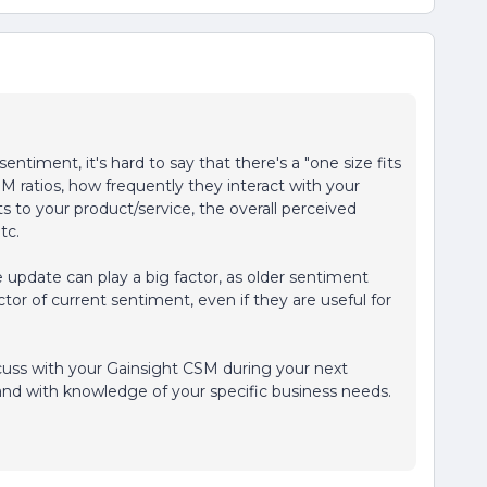
ntiment, it's hard to say that there's a "one size fits
SM ratios, how frequently they interact with your
s to your product/service, the overall perceived
tc.
 update can play a big factor, as older sentiment
ctor of current sentiment, even if they are useful for
scuss with your Gainsight CSM during your next
and with knowledge of your specific business needs.