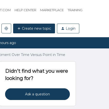
HT.COM
HELP CENTER
MARKETPLACE
TRAINING
Create new topic
Login
hours ago
ntiment Over Time Versus Point in Time
Didn't find what you were
looking for?
Ask a question