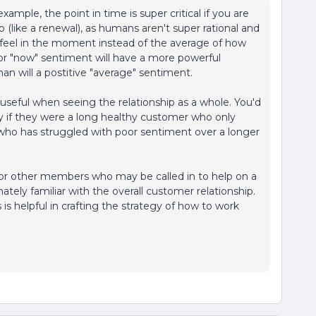
xample, the point in time is super critical if you are
p (like a renewal), as humans aren't super rational and
feel in the moment instead of the average of how
oor "now" sentiment will have a more powerful
han will a postitive "average" sentiment.
 useful when seeing the relationship as a whole. You'd
ly if they were a long healthy customer who only
 who has struggled with poor sentiment over a longer
 or other members who may be called in to help on a
mately familiar with the overall customer relationship.
is helpful in crafting the strategy of how to work