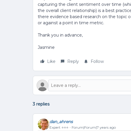
capturing the client sentiment over time (wh
the overall client relationship) is a best pract
there evidence based research on the topic o
or against a point in time metric.
Thank you in advance,
Jasmine
Like
Reply
Follow
3 replies
dan_ahrens
Expert ⭐️⭐️⭐️
Forum|Forum|7 years ago