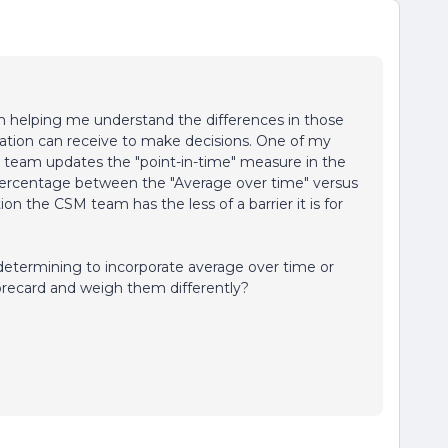
in helping me understand the differences in those
zation can receive to make decisions. One of my
 team updates the "point-in-time" measure in the
ercentage between the "Average over time" versus
ion the CSM team has the less of a barrier it is for
determining to incorporate average over time or
orecard and weigh them differently?