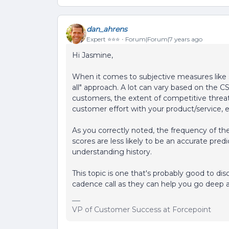
dan_ahrens
Expert ⭐️⭐️⭐️
Forum|Forum|7 years ago
Hi Jasmine,
When it comes to subjective measures like se
all" approach. A lot can vary based on the C
customers, the extent of competitive threat
customer effort with your product/service, e
As you correctly noted, the frequency of the
scores are less likely to be an accurate predi
understanding history.
This topic is one that's probably good to di
cadence call as they can help you go deep 
VP of Customer Success at Forcepoint