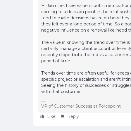
Hi Jasmine, I see value in both metrics. For e
coming to a decision point in the relationshi
tend to make decisions based on how they 
they felt over a long period of time. So a p
negative influence on a renewal likelihood t
The value in knowing the trend over time is
certainly manage a client account different
recently dipped into the red vs a customer
period of time.
Trends over time are often useful for execs
specific project or escalation and aren't inti
Seeing the history of successes or struggles 
with that customer.
VP of Customer Success at Forcepoint
Like
Reply