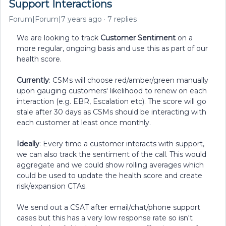
Support Interactions
Forum|Forum|7 years ago
7 replies
We are looking to track
Customer Sentiment
on a
more regular, ongoing basis and use this as part of our
health score.
Currently
: CSMs will choose red/amber/green manually
upon gauging customers' likelihood to renew on each
interaction (e.g. EBR, Escalation etc). The score will go
stale after 30 days as CSMs should be interacting with
each customer at least once monthly.
Ideally
: Every time a customer interacts with support,
we can also track the sentiment of the call. This would
aggregate and we could show rolling averages which
could be used to update the health score and create
risk/expansion CTAs.
We send out a CSAT after email/chat/phone support
cases but this has a very low response rate so isn't