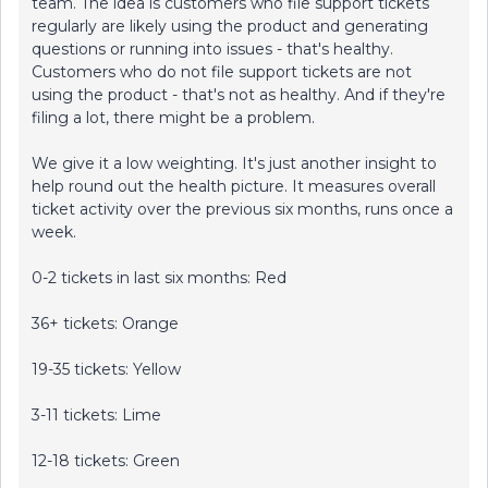
team. The idea is customers who file support tickets
regularly are likely using the product and generating
questions or running into issues - that's healthy.
Customers who do not file support tickets are not
using the product - that's not as healthy. And if they're
filing a lot, there might be a problem.
We give it a low weighting. It's just another insight to
help round out the health picture. It measures overall
ticket activity over the previous six months, runs once a
week.
0-2 tickets in last six months: Red
36+ tickets: Orange
19-35 tickets: Yellow
3-11 tickets: Lime
12-18 tickets: Green