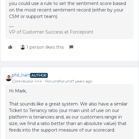
you could use a rule to set the sentiment score based
on the most recent sentiment record (either by your
CSM or support team).
VP of Customer Success at Forcepoint
1 person likes this
phil_hart
AUTHOR
Contributor ⭐️⭐️⭐️
Forum|Forum|7 years ago
Hi Mark,
That sounds like a great system. We also have a similar
Ticket to Tenancy ratio (our main unit of use on our
platform is tenancies and, as our customers range in
size, we find a ratio better than an absolute value) that
feeds into the support measure of our scorecard.