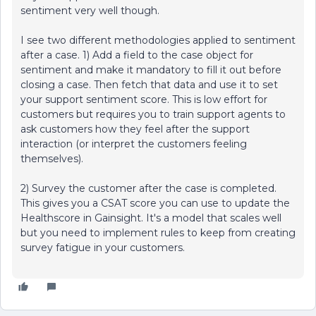
sentiment very well though.
I see two different methodologies applied to sentiment
after a case. 1) Add a field to the case object for
sentiment and make it mandatory to fill it out before
closing a case. Then fetch that data and use it to set
your support sentiment score. This is low effort for
customers but requires you to train support agents to
ask customers how they feel after the support
interaction (or interpret the customers feeling
themselves).
2) Survey the customer after the case is completed.
This gives you a CSAT score you can use to update the
Healthscore in Gainsight. It's a model that scales well
but you need to implement rules to keep from creating
survey fatigue in your customers.