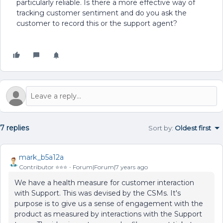
particularly reliable. Is there a more effective way of
tracking customer sentiment and do you ask the
customer to record this or the support agent?
7 replies
Sort by
:
Oldest first
mark_b5a12a
Contributor ⭐️⭐️⭐️
Forum|Forum|7 years ago
We have a health measure for customer interaction
with Support. This was devised by the CSMs. It's
purpose is to give us a sense of engagement with the
product as measured by interactions with the Support