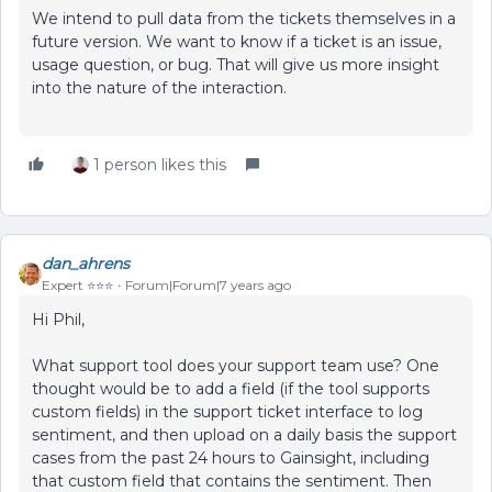
We intend to pull data from the tickets themselves in a
future version. We want to know if a ticket is an issue,
usage question, or bug. That will give us more insight
into the nature of the interaction.
1 person likes this
dan_ahrens
Expert ⭐️⭐️⭐️
Forum|Forum|7 years ago
Hi Phil,
What support tool does your support team use? One
thought would be to add a field (if the tool supports
custom fields) in the support ticket interface to log
sentiment, and then upload on a daily basis the support
cases from the past 24 hours to Gainsight, including
that custom field that contains the sentiment. Then