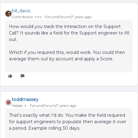
bill_davis
Contributor ⭐️⭐️⭐️
Forum|Forum|7 years ago
How would you track the interaction on the Support
Call? It sounds like a field for the Support engineer to fill
out.
Which if you required this, would work. You could then
average them out by account and apply a Score.
toddmassey
Helper ⭐️
Forum|Forum|7 years ago
That's exactly what I'd do. You make the field required
for support engineers to populate then average it over
a period. Example rolling 30 days.