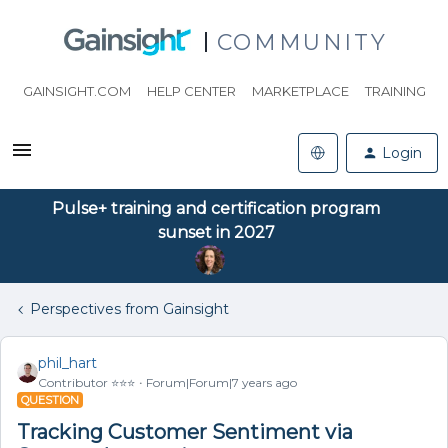
COMMUNITY
GAINSIGHT.COM
HELP CENTER
MARKETPLACE
TRAINING
Login
Pulse+ training and certification program
sunset in 2027
Perspectives from Gainsight
phil_hart
Contributor ⭐️⭐️⭐️
Forum|Forum|7 years ago
QUESTION
Tracking Customer Sentiment via