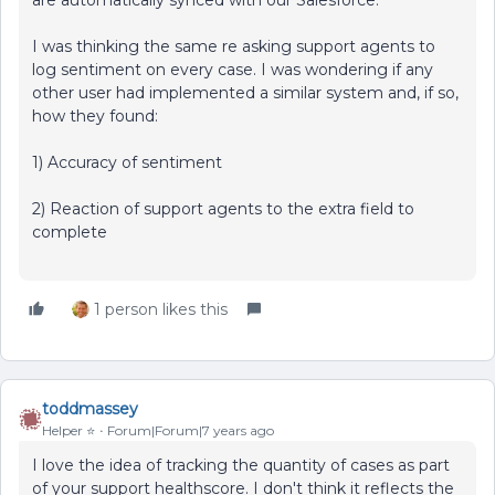
are automatically synced with our Salesforce.
I was thinking the same re asking support agents to
log sentiment on every case. I was wondering if any
other user had implemented a similar system and, if so,
how they found:
1) Accuracy of sentiment
2) Reaction of support agents to the extra field to
complete
1 person likes this
toddmassey
Helper ⭐️
Forum|Forum|7 years ago
I love the idea of tracking the quantity of cases as part
of your support healthscore. I don't think it reflects the