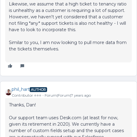
Likewise, we assume that a high ticket to tenancy ratio
is unhealthy as a customer is requiring a lot of support.
However, we haven't yet considered that a customer
not filing *any* support tickets is also not healthy - I will
have to look to incorporate this.
Similar to you, I am now looking to pull more data from
the tickets themselves.
phil_hart
AUTHOR
Contributor ⭐️⭐️⭐️
Forum|Forum|7 years ago
Thanks, Dan!
Our support team uses Desk.com (at least for now,
given its retirement in 2020). We currently have a
number of custom fields setup and the support cases