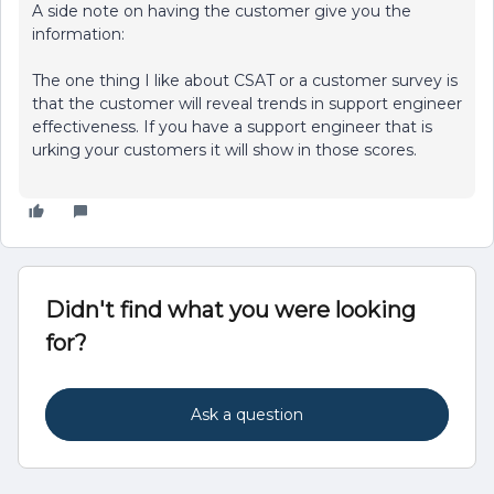
A side note on having the customer give you the
information:
The one thing I like about CSAT or a customer survey is
that the customer will reveal trends in support engineer
effectiveness. If you have a support engineer that is
urking your customers it will show in those scores.
Didn't find what you were looking
for?
Ask a question