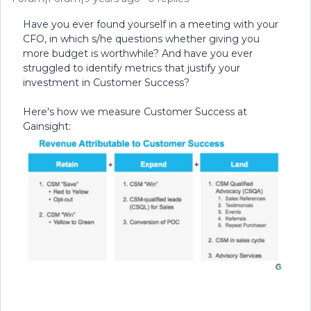
Have you ever found yourself in a meeting with your
CFO, in which s/he questions whether giving you
more budget is worthwhile? And have you ever
struggled to identify metrics that justify your
investment in Customer Success?
Here's how we measure Customer Success at
Gainsight: