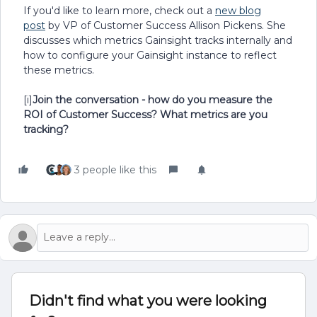
If you'd like to learn more, check out a
new blog
post
by VP of Customer Success Allison Pickens. She
discusses which metrics Gainsight tracks internally and
how to configure your Gainsight instance to reflect
these metrics.
[i]
Join the conversation - how do you measure the
ROI of Customer Success? What metrics are you
tracking?
3 people like this
Didn't find what you were looking