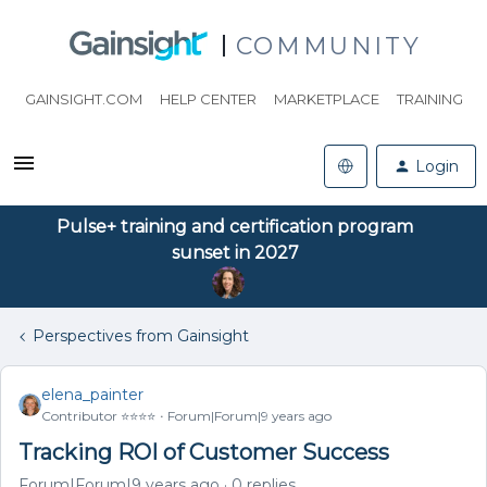
COMMUNITY
GAINSIGHT.COM
HELP CENTER
MARKETPLACE
TRAINING
Login
Pulse+ training and certification program
sunset in 2027
Perspectives from Gainsight
elena_painter
Contributor ⭐️⭐️⭐️⭐️
Forum|Forum|9 years ago
Tracking ROI of Customer Success
Forum|Forum|9 years ago
0 replies